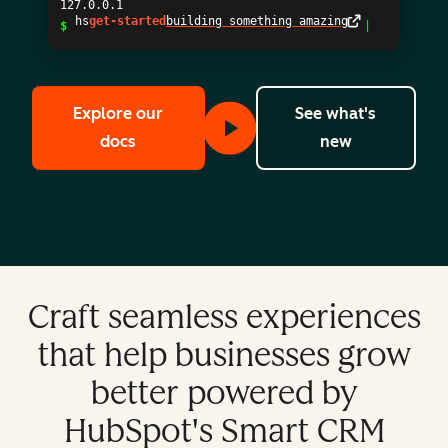
127.0.0.1
$
hs
get-started
building so
Explore our
See what's
to learn more about our APIs, Apps, Dev
with the Hu
docs
new
Craft seamless experiences
that help businesses grow
better powered by
HubSpot's Smart CRM