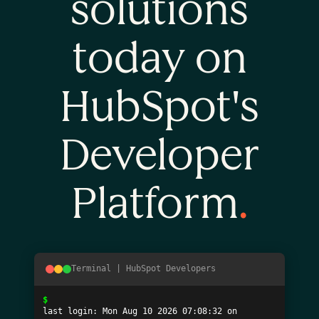
solutions
today on
HubSpot's
Developer
Platform
.
Terminal | HubSpot Developers
$
last login: 
Mon Aug 10 2026 07:08:32
 on 