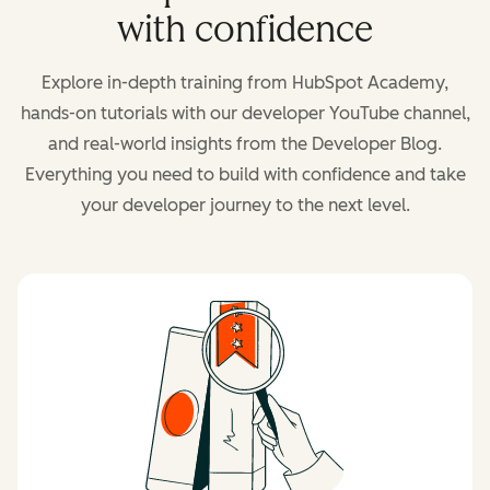
with confidence
Explore in-depth training from HubSpot Academy,
hands-on tutorials with our developer YouTube channel,
and real-world insights from the Developer Blog.
Everything you need to build with confidence and take
your developer journey to the next level.