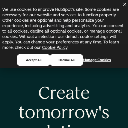
Skip to main content
Skip to footer
Changelog
Blog
Docs
Status
We use cookies to improve HubSpot’s site. Some cookies are
necessary for our website and services to function properly.
Other cookies are optional and help personalize your
experience, including advertising and analytics. You can consent
to all cookies, decline all optional cookies, or manage optional
cookies. Without a selection, our default cookie settings will
apply. You can change your preferences at any time. To learn
more, check out our
Cookie Policy
.
Manage Cookies
Accept All
Decline All
Create
tomorrow's