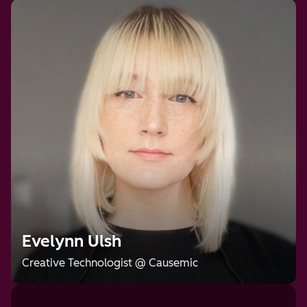
Evelynn Ulsh
Creative Technologist
@
Causemic