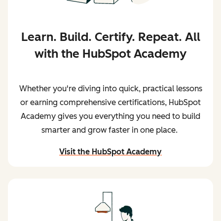
Learn. Build. Certify. Repeat. All
with the HubSpot Academy
Whether you're diving into quick, practical lessons
or earning comprehensive certifications, HubSpot
Academy gives you everything you need to build
smarter and grow faster in one place.
Visit the HubSpot Academy
and begin learning