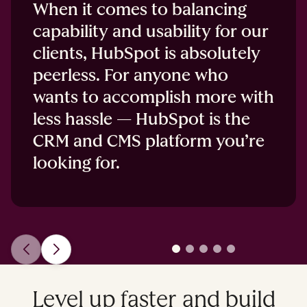
When it comes to balancing
capability and usability for our
clients, HubSpot is absolutely
peerless. For anyone who
wants to accomplish more with
less hassle — HubSpot is the
CRM and CMS platform you’re
looking for.
Level up faster and build