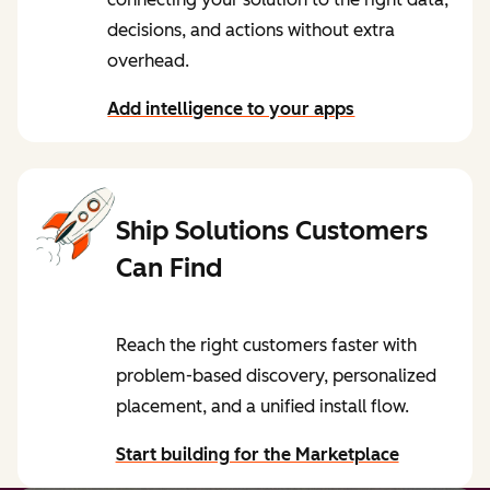
decisions, and actions without extra
overhead.
Add intelligence to your apps
Ship Solutions Customers
Can Find
Reach the right customers faster with
problem-based discovery, personalized
placement, and a unified install flow.
Start building for the Marketplace
by reading our blog post: Navigating the R