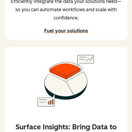
so you can automate workflows and scale with
confidence.
Fuel your solutions
Surface Insights: Bring Data to