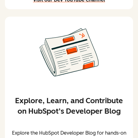
and stream content
Explore, Learn, and Contribute
on HubSpot’s Developer Blog
Explore the HubSpot Developer Blog for hands-on