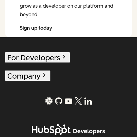
grow as a developer on our platform and
beyond.
Sign up today
for the HubSpot Developer Newsletter
For Developers
Company