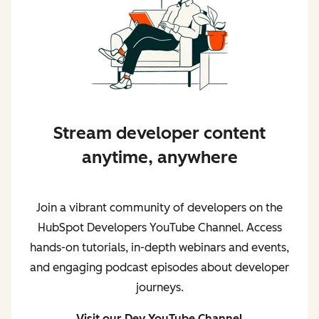
Stream developer content
anytime, anywhere
Join a vibrant community of developers on the
HubSpot Developers YouTube Channel. Access
hands-on tutorials, in-depth webinars and events,
and engaging podcast episodes about developer
journeys.
Visit our Dev YouTube Channel