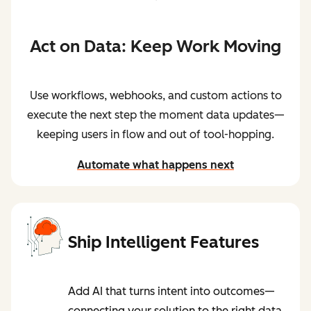
Act on Data: Keep Work Moving
Use workflows, webhooks, and custom actions to
execute the next step the moment data updates—
keeping users in flow and out of tool-hopping.
Automate what happens next
Ship Intelligent Features
Add AI that turns intent into outcomes—
connecting your solution to the right data,