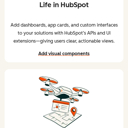
Life in HubSpot
Add dashboards, app cards, and custom interfaces
to your solutions with HubSpot’s APIs and UI
extensions—giving users clear, actionable views.
Add visual components