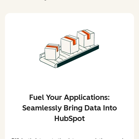
Fuel Your Applications:
Seamlessly Bring Data Into
HubSpot
Efficiently integrate the data your solutions need—