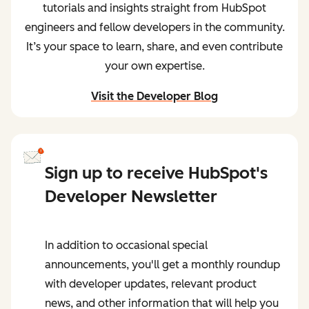
tutorials and insights straight from HubSpot
engineers and fellow developers in the community.
It’s your space to learn, share, and even contribute
your own expertise.
Visit the Developer Blog
and start learning from peers
Sign up to receive HubSpot's
Developer Newsletter
In addition to occasional special
announcements, you'll get a monthly roundup
with developer updates, relevant product
news, and other information that will help you