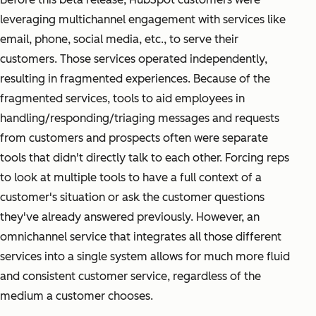
leveraging multichannel engagement with services like
email, phone, social media, etc., to serve their
customers. Those services operated independently,
resulting in fragmented experiences. Because of the
fragmented services, tools to aid employees in
handling/responding/triaging messages and requests
from customers and prospects often were separate
tools that didn't directly talk to each other. Forcing reps
to look at multiple tools to have a full context of a
customer's situation or ask the customer questions
they've already answered previously. However, an
omnichannel service that integrates all those different
services into a single system allows for much more fluid
and consistent customer service, regardless of the
medium a customer chooses.