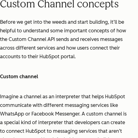
Custom Channel concepts
Before we get into the weeds and start building, it’ll be
helpful to understand some important concepts of how
the Custom Channel API sends and receives messages
across different services and how users connect their
accounts to their HubSpot portal.
Custom channel
Imagine a channel as an interpreter that helps HubSpot
communicate with different messaging services like
WhatsApp or Facebook Messenger. A custom channel is
a special kind of interpreter that developers can create
to connect HubSpot to messaging services that aren’t