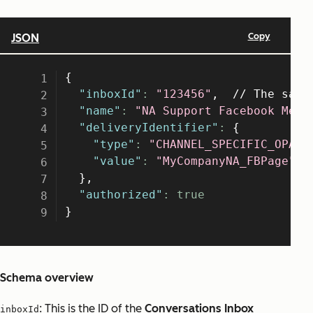
Schema overview
: This is the ID of the
Conversations Inbox
inboxId