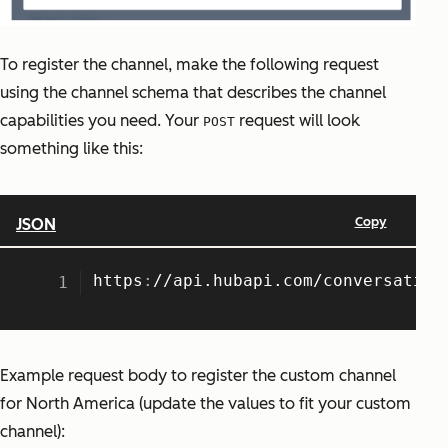
To register the channel, make the following request
using the channel schema that describes the channel
capabilities you need. Your
request will look
POST
something like this:
Example request body to register the custom channel
for North America (update the values to fit your custom
channel):