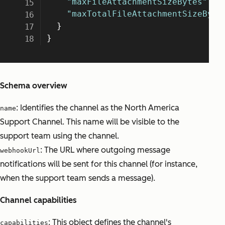
Schema overview
: Identifies the channel as the North America
name
Support Channel. This name will be visible to the
support team using the channel.
: The URL where outgoing message
webhookUrl
notifications will be sent for this channel (for instance,
when the support team sends a message).
Channel capabilities
: This object defines the channel's
capabilities