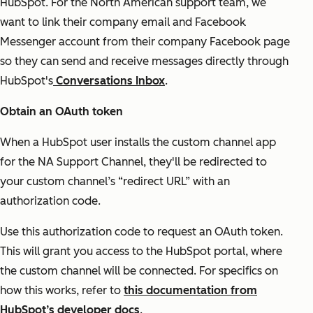
HubSpot. For the North American support team, we
want to link their company email and Facebook
Messenger account from their company Facebook page
so they can send and receive messages directly through
HubSpot's
Conversations Inbox
.
Obtain an OAuth token
When a HubSpot user installs the custom channel app
for the NA Support Channel, they'll be redirected to
your custom channel’s “redirect URL” with an
authorization code.
Use this authorization code to request an OAuth token.
This will grant you access to the HubSpot portal, where
the custom channel will be connected. For specifics on
how this works, refer to
this documentation from
HubSpot’s developer docs
.