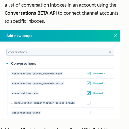
a list of conversation inboxes in an account using the
Conversations BETA API
to connect channel accounts
to specific inboxes.