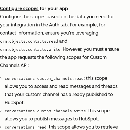
Configure scopes
for your app
Configure the scopes based on the data you need for
your integration in the Auth tab. For example, for
contact information, ensure you’re leveraging
and
crm.objects.contacts.read
. However, you must ensure
crm.objects.contacts.write
the app requests the following scopes for Custom
Channels API:
: this scope
conversations.custom_channels.read
allows you to access and read messages and threads
that your custom channel has already published to
HubSpot.
: this scope
conversations.custom_channels.write
allows you to publish messages to HubSpot.
: this scope allows you to retrieve
conversations.read