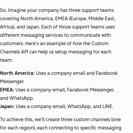
So, imagine your company has three support teams
covering North America, EMEA (Europe, Middle East,
Africa), and Japan. Each of those support teams uses
different messaging services to communicate with
customers. Here’s an example of how the Custom
Channels API can help us setup messaging for each
team:
North America:
Uses a company email and Facebook
Messenger.
EMEA:
Uses a company email, Facebook Messenger,
and WhatsApp.
Japan:
Uses a company email, WhatsApp, and LINE.
To achieve this, we’ll create three custom channels (one
for each region), each connecting to specific messaging