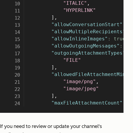
If you need to review or update your channel's