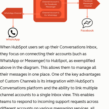
When HubSpot users set up their Conversations Inbox,
they focus on connecting their accounts (such as
WhatsApp or Messenger) to HubSpot, as exemplified
above in the diagram. This allows them to manage all
their messages in one place. One of the key advantages
of Custom Channels is its integration with HubSpot’s
Conversations platform and the ability to link multiple
channel accounts to a single Inbox view. This enables
teams to respond to incoming support requests across
different accounts on various messaging services, all