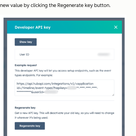
new value by clicking the Regenerate key button.