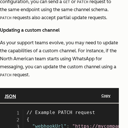
configuration, you can send a
or
request to
GET
PATCH
the same endpoint using the same channel schema.
requests also accept partial update requests.
PATCH
Updating a custom channel
As your support teams evolve, you may need to update
the capabilities of a custom channel. For instance, if the
North American team starts using WhatsApp for
messaging, you can update the custom channel using a
request.
PATCH