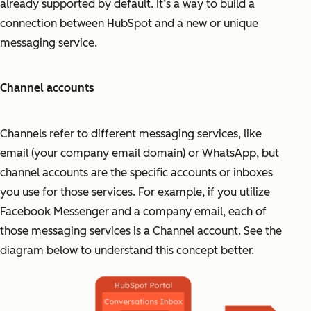
already supported by default. It’s a way to build a
connection between HubSpot and a new or unique
messaging service.
Channel accounts
Channels refer to different messaging services, like
email (your company email domain) or WhatsApp, but
channel accounts are the specific accounts or inboxes
you use for those services. For example, if you utilize
Facebook Messenger and a company email, each of
those messaging services is a Channel account. See the
diagram below to understand this concept better.