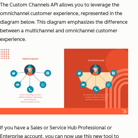
The Custom Channels API allows you to leverage the
omnichannel customer experience, represented in the
diagram below. This diagram emphasizes the difference
between a multichannel and omnichannel customer
experience.
If you have a Sales or Service Hub Professional or
Enterprise account, you can now use this new tool to