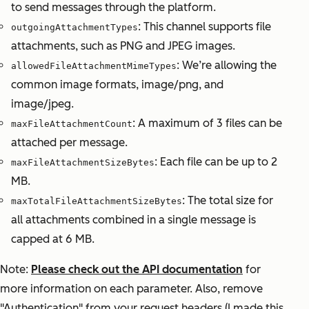
to send messages through the platform.
: This channel supports file
outgoingAttachmentTypes
attachments, such as PNG and JPEG images.
: We’re allowing the
allowedFileAttachmentMimeTypes
common image formats, image/png, and
image/jpeg.
: A maximum of 3 files can be
maxFileAttachmentCount
attached per message.
: Each file can be up to 2
maxFileAttachmentSizeBytes
MB.
: The total size for
maxTotalFileAttachmentSizeBytes
all attachments combined in a single message is
capped at 6 MB.
Note:
Please check out the API documentation
for
more information on each parameter. Also, remove
"Authentication" from your request headers (I made this