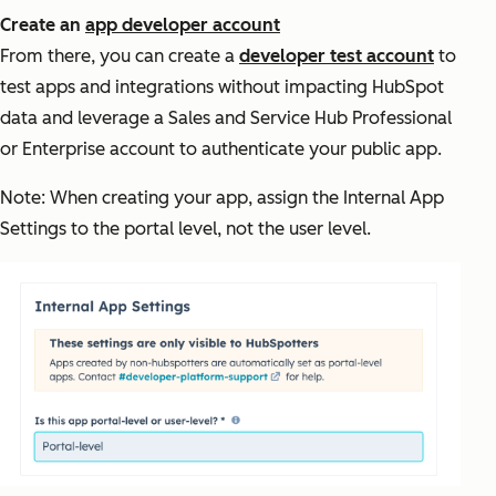
Create an
app developer account
From there, you can create a
developer test account
to
test apps and integrations without impacting HubSpot
data and leverage a Sales and Service Hub Professional
or Enterprise account to authenticate your public app.
Note: When creating your app, assign the Internal App
Settings to the portal level, not the user level.