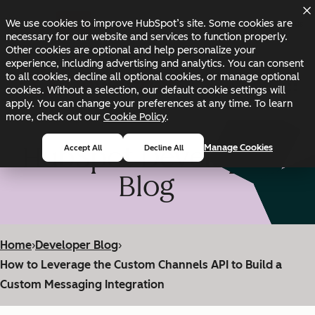
Skip to main content
Skip to footer
We use cookies to improve HubSpot’s site. Some cookies are
Changelog
Blog
Docs
Status
necessary for our website and services to function properly.
Other cookies are optional and help personalize your
experience, including advertising and analytics. You can consent
to all cookies, decline all optional cookies, or manage optional
cookies. Without a selection, our default cookie settings will
apply. You can change your preferences at any time. To learn
more, check out our
Cookie Policy
.
HubSpot Developer
Manage Cookies
Accept All
Decline All
Blog
Home
›
Developer Blog
›
How to Leverage the Custom Channels API to Build a
Custom Messaging Integration