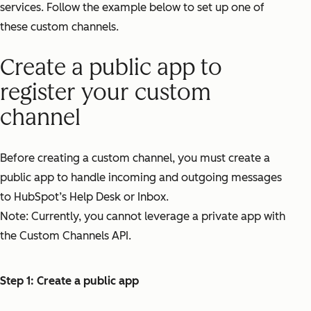
services. Follow the example below to set up one of
these custom channels.
Create a public app to
register your custom
channel
Before creating a custom channel, you must create a
public app to handle incoming and outgoing messages
to HubSpot’s Help Desk or Inbox.
Note: Currently, you cannot leverage a private app with
the Custom Channels API.
Step 1: Create a public app