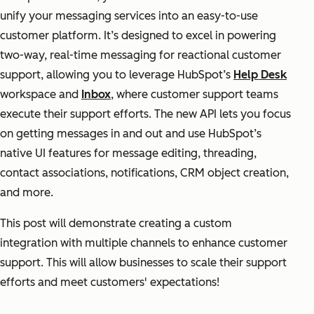
unify your messaging services into an easy-to-use
customer platform. It’s designed to excel in powering
two-way, real-time messaging for reactional customer
support, allowing you to leverage HubSpot’s
Help Desk
workspace and
Inbox
, where customer support teams
execute their support efforts. The new API lets you focus
on getting messages in and out and use HubSpot’s
native UI features for message editing, threading,
contact associations, notifications, CRM object creation,
and more.
This post will demonstrate creating a custom
integration with multiple channels to enhance customer
support. This will allow businesses to scale their support
efforts and meet customers' expectations!