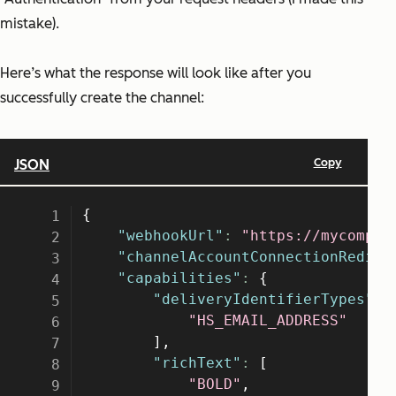
mistake).
Here’s what the response will look like after you
successfully create the channel: