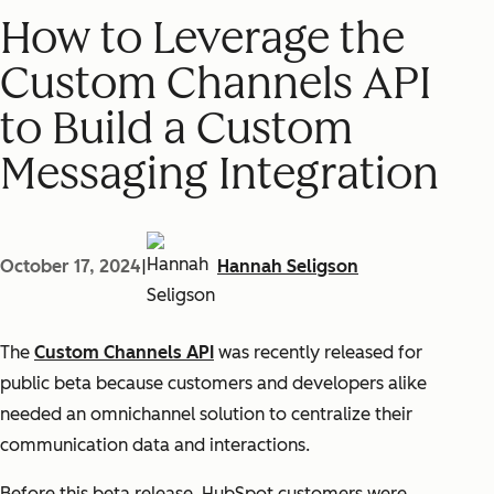
How to Leverage the
Custom Channels API
to Build a Custom
Messaging Integration
October 17, 2024
|
Hannah Seligson
The
Custom Channels API
was recently released for
public beta because customers and developers alike
needed an omnichannel solution to centralize their
communication data and interactions.
Before this beta release, HubSpot customers were