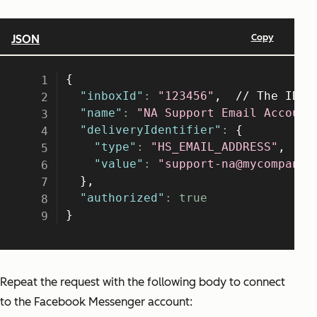
Repeat the request with the following body to connect
to the Facebook Messenger account: