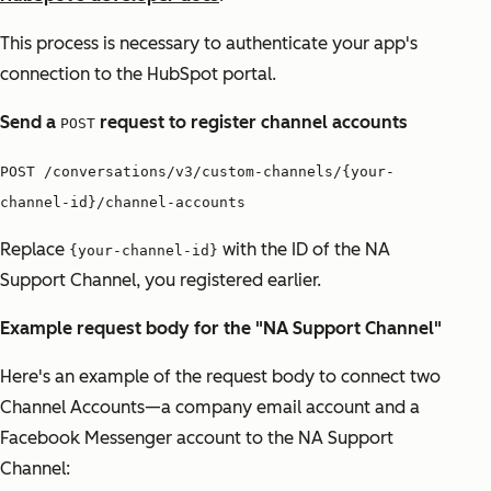
This process is necessary to authenticate your app's
connection to the HubSpot portal.
Send a
request to register channel accounts
POST
POST /conversations/v3/custom-channels/{your-
channel-id}/channel-accounts
Replace
with the ID of the NA
{your-channel-id}
Support Channel, you registered earlier.
Example request body for the "NA Support Channel"
Here's an example of the request body to connect two
Channel Accounts—a company email account and a
Facebook Messenger account to the NA Support
Channel: