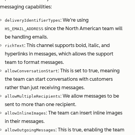
messaging capabilities:
: We’re using
deliveryIdentifierTypes
since the North American team will
HS_EMAIL_ADDRESS
be handling emails.
: This channel supports bold, italic, and
richText
hyperlinks in messages, which allows the support
team to format messages.
: This is set to true, meaning
allowConversationStart
the team can start conversations with customers
rather than just receiving messages.
: We allow messages to be
allowMultipleRecipients
sent to more than one recipient.
: The team can insert inline images
allowInlineImages
in their messages.
: This is true, enabling the team
allowOutgoingMessages