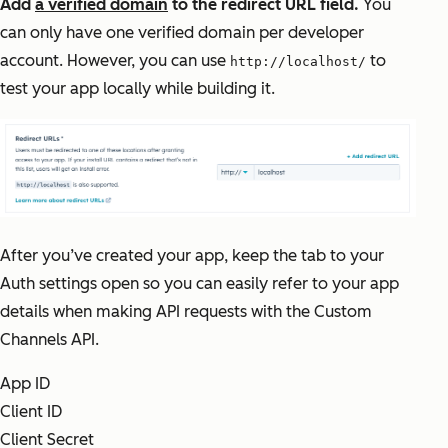
Add
a verified domain
to the redirect URL field.
You
can only have one verified domain per developer
account. However, you can use
to
http://localhost/
test your app locally while building it.
After you’ve created your app, keep the tab to your
Auth settings open so you can easily refer to your app
details when making API requests with the Custom
Channels API.
App ID
Client ID
Client Secret