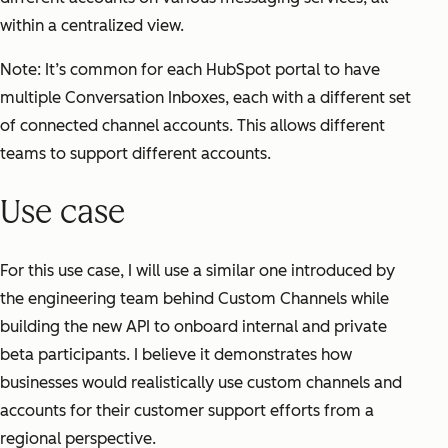
within a centralized view.
Note: It’s common for each HubSpot portal to have
multiple Conversation Inboxes, each with a different set
of connected channel accounts. This allows different
teams to support different accounts.
Use case
For this use case, I will use a similar one introduced by
the engineering team behind Custom Channels while
building the new API to onboard internal and private
beta participants. I believe it demonstrates how
businesses would realistically use custom channels and
accounts for their customer support efforts from a
regional perspective.