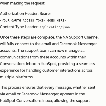
when making the request:
Authorization Header: Bearer
<YOUR_OAUTH_ACCESS_TOKEN_GOES_HERE>
Content-Type Header:
application/json
Once these steps are complete, the NA Support Channel
will fully connect to the email and Facebook Messenger
accounts. The support team can now manage all
communications from these accounts within their
Conversations Inbox in HubSpot, providing a seamless
experience for handling customer interactions across
multiple platforms.
This process ensures that every message, whether sent
via email or Facebook Messenger, appears in the
HubSpot Conversations Inbox, allowing the support