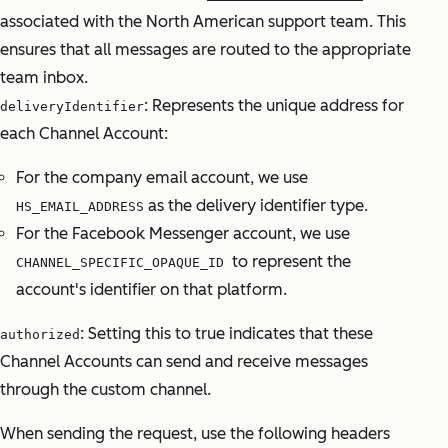
associated with the North American support team. This
ensures that all messages are routed to the appropriate
team inbox.
: Represents the unique address for
deliveryIdentifier
each Channel Account:
For the company email account, we use
as the delivery identifier type.
HS_EMAIL_ADDRESS
For the Facebook Messenger account, we use
to represent the
CHANNEL_SPECIFIC_OPAQUE_ID
account's identifier on that platform.
: Setting this to true indicates that these
authorized
Channel Accounts can send and receive messages
through the custom channel.
When sending the request, use the following headers