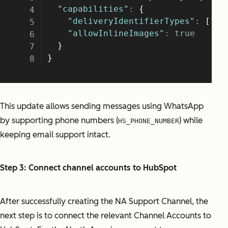
This update allows sending messages using WhatsApp
by supporting phone numbers (
) while
HS_PHONE_NUMBER
keeping email support intact.
Step 3: Connect channel accounts to HubSpot
After successfully creating the NA Support Channel, the
next step is to connect the relevant Channel Accounts to