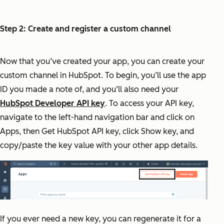
Step 2: Create and register a custom channel
Now that you’ve created your app, you can create your
custom channel in HubSpot. To begin, you’ll use the app
ID you made a note of, and you’ll also need your
HubSpot Developer API key
. To access your API key,
navigate to the left-hand navigation bar and click on
Apps, then Get HubSpot API key, click Show key, and
copy/paste the key value with your other app details.
If you ever need a new key, you can regenerate it for a