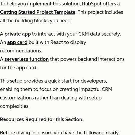
To help you implement this solution, HubSpot offers a
Getting Started Project Template
. This project includes
all the building blocks you need:
A
private app
to interact with your CRM data securely.
An
app card
built with React to display
recommendations.
A
serverless function
that powers backend interactions
for the app card.
This setup provides a quick start for developers,
enabling them to focus on creating impactful CRM
customizations rather than dealing with setup
complexities.
Resources Required for this Section:
Before diving in, ensure you have the following ready: