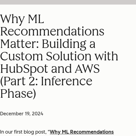
Why ML
Recommendations
Matter: Building a
Custom Solution with
HubSpot and AWS
(Part 2: Inference
Phase)
December 19, 2024
In our first blog post, “
Why ML Recommendations