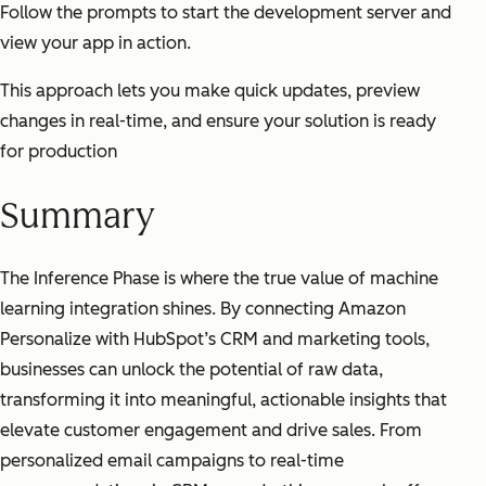
Follow the prompts to start the development server and
view your app in action.
This approach lets you make quick updates, preview
changes in real-time, and ensure your solution is ready
for production
Summary
The Inference Phase is where the true value of machine
learning integration shines. By connecting Amazon
Personalize with HubSpot’s CRM and marketing tools,
businesses can unlock the potential of raw data,
transforming it into meaningful, actionable insights that
elevate customer engagement and drive sales. From
personalized email campaigns to real-time