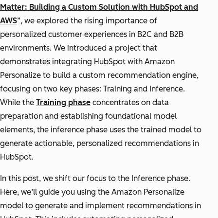
Matter: Building a Custom Solution with HubSpot and
AWS
”, we explored the rising importance of
personalized customer experiences in B2C and B2B
environments. We introduced a project that
demonstrates integrating HubSpot with Amazon
Personalize to build a custom recommendation engine,
focusing on two key phases: Training and Inference.
While the
Training phase
concentrates on data
preparation and establishing foundational model
elements, the inference phase uses the trained model to
generate actionable, personalized recommendations in
HubSpot.
In this post, we shift our focus to the Inference phase.
Here, we’ll guide you using the Amazon Personalize
model to generate and implement recommendations in