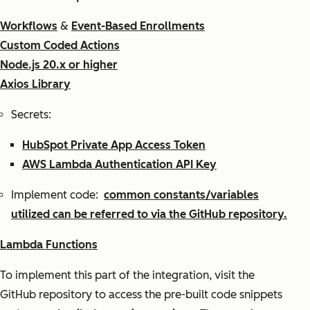
Workflows
&
Event-Based Enrollments
Custom Coded Actions
Node.js 20.x or higher
Axios Library
Secrets:
HubSpot Private App Access Token
AWS Lambda Authentication API Key
Implement code:
common constants/variables
utilized can be referred to via the GitHub repository.
Lambda Functions
To implement this part of the integration, visit the
GitHub repository to access the pre-built code snippets