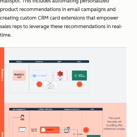
HubSpot. This includes automating personalized
product recommendations in email campaigns and
creating custom CRM card extensions that empower
sales reps to leverage these recommendations in real-
time.