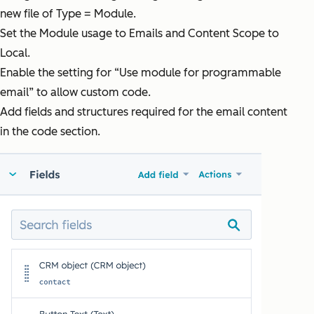
new file of Type = Module.
Set the Module usage to Emails and Content Scope to
Local.
Enable the setting for “Use module for programmable
email” to allow custom code.
Add fields and structures required for the email content
in the code section.