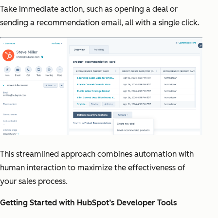
Take immediate action, such as opening a deal or
sending a recommendation email, all with a single click.
This streamlined approach combines automation with
human interaction to maximize the effectiveness of
your sales process.
Getting Started with HubSpot’s Developer Tools