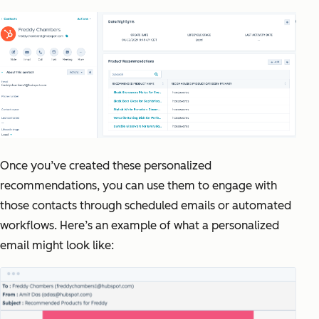
Once you’ve created these personalized
recommendations, you can use them to engage with
those contacts through scheduled emails or automated
workflows. Here’s an example of what a personalized
email might look like: