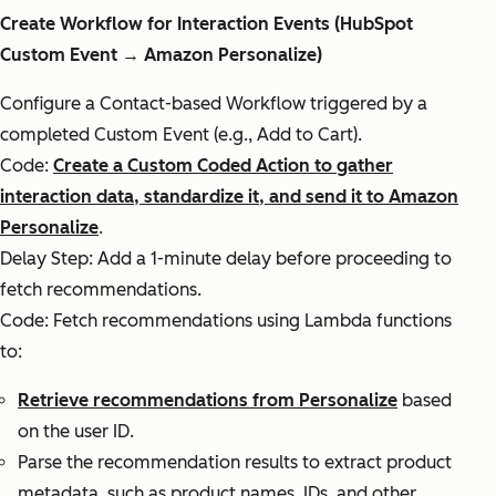
Create Workflow for Interaction Events (HubSpot
Custom Event → Amazon Personalize)
Configure a Contact-based Workflow triggered by a
completed Custom Event (e.g., Add to Cart).
Code:
Create a Custom Coded Action to gather
interaction data, standardize it, and send it to Amazon
Personalize
.
Delay Step: Add a 1-minute delay before proceeding to
fetch recommendations.
Code: Fetch recommendations using Lambda functions
to:
Retrieve recommendations from Personalize
based
on the user ID.
Parse the recommendation results to extract product
metadata, such as product names, IDs, and other