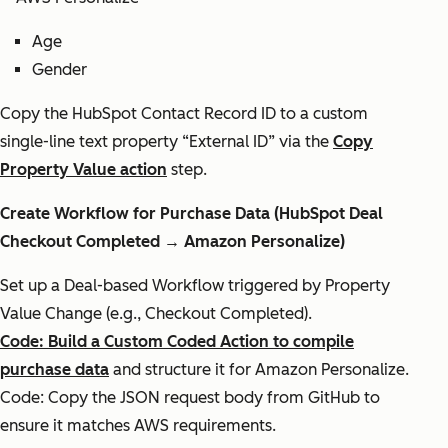
Age
Gender
Copy the HubSpot Contact Record ID to a custom
single-line text property “External ID” via the
Copy
Property Value action
step.
Create Workflow for Purchase Data (HubSpot Deal
Checkout Completed → Amazon Personalize)
Set up a Deal-based Workflow triggered by Property
Value Change (e.g., Checkout Completed).
Code: Build a Custom Coded Action to compile
purchase data
and structure it for Amazon Personalize.
Code: Copy the JSON request body from GitHub to
ensure it matches AWS requirements.