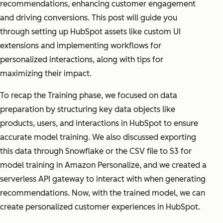
recommendations, enhancing customer engagement
and driving conversions. This post will guide you
through setting up HubSpot assets like custom UI
extensions and implementing workflows for
personalized interactions, along with tips for
maximizing their impact.
To recap the Training phase, we focused on data
preparation by structuring key data objects like
products, users, and interactions in HubSpot to ensure
accurate model training. We also discussed exporting
this data through Snowflake or the CSV file to S3 for
model training in Amazon Personalize, and we created a
serverless API gateway to interact with when generating
recommendations. Now, with the trained model, we can
create personalized customer experiences in HubSpot.