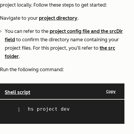
project locally. Follow these steps to get started:
Navigate to your
project directory
.
You can refer to the
project config file and the srcDir
field
to confirm the directory name containing your
project files. For this project, you’ll refer to
the src
folder
.
Run the following command: