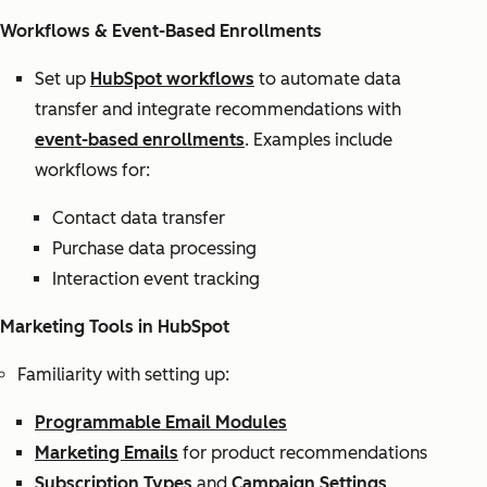
Workflows & Event-Based Enrollments
Set up
HubSpot workflows
to automate data
transfer and integrate recommendations with
event-based enrollments
. Examples include
workflows for:
Contact data transfer
Purchase data processing
Interaction event tracking
Marketing Tools in HubSpot
Familiarity with setting up:
Programmable Email Modules
Marketing Emails
for product recommendations
Subscription Types
and
Campaign Settings