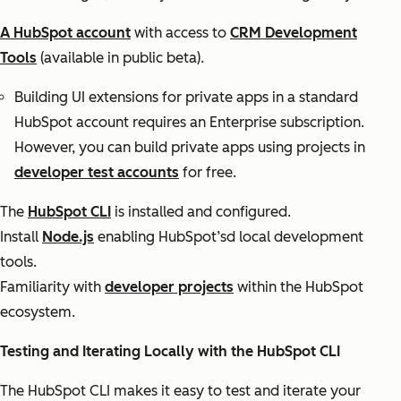
A HubSpot account
with access to
CRM Development
Tools
(available in public beta).
Building UI extensions for private apps in a standard
HubSpot account requires an Enterprise subscription.
However, you can build private apps using projects in
developer test accounts
for free.
The
HubSpot CLI
is installed and configured.
Install
Node.js
enabling HubSpot’sd local development
tools.
Familiarity with
developer projects
within the HubSpot
ecosystem.
Testing and Iterating Locally with the HubSpot CLI
The HubSpot CLI makes it easy to test and iterate your