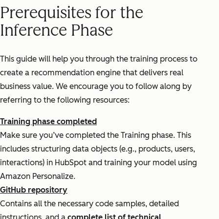
Prerequisites for the
Inference Phase
This guide will help you through the training process to
create a recommendation engine that delivers real
business value. We encourage you to follow along by
referring to the following resources:
Training phase completed
Make sure you’ve completed the Training phase. This
includes structuring data objects (e.g., products, users,
interactions) in HubSpot and training your model using
Amazon Personalize.
GitHub repository
Contains all the necessary code samples, detailed
instructions, and a
complete list of technical