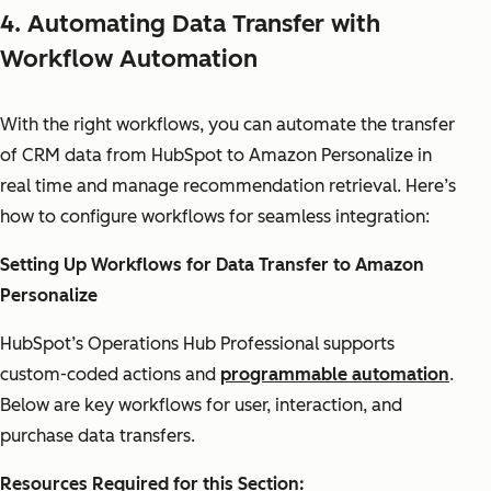
4. Automating Data Transfer with
Workflow Automation
With the right workflows, you can automate the transfer
of CRM data from HubSpot to Amazon Personalize in
real time and manage recommendation retrieval. Here’s
how to configure workflows for seamless integration:
Setting Up Workflows for Data Transfer to Amazon
Personalize
HubSpot’s Operations Hub Professional supports
custom-coded actions and
programmable automation
.
Below are key workflows for user, interaction, and
purchase data transfers.
Resources Required for this Section: