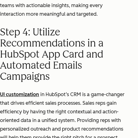
teams with actionable insights, making every
interaction more meaningful and targeted.
Step 4: Utilize
Recommendations in a
HubSpot App Card and
Automated Emails
Campaigns
UI customization
in HubSpot’s CRM is a game-changer
that drives efficient sales processes. Sales reps gain
efficiency by having the right contextual and action-
oriented data in a unified system. Providing reps with
personalized outreach and product recommendations
will help them provide the right pitch for a prospect.