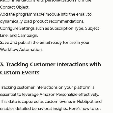
Recommendations with personalization from the
Contact Object.
Add the programmable module into the email to
dynamically load product recommendations.
Configure Settings such as Subscription Type, Subject
Line, and Campaign.
Save and publish the email ready for use in your
Workflow Automation.
3. Tracking Customer Interactions with
Custom Events
Tracking customer interactions on your platform is
essential to leverage Amazon Personalize effectively.
This data is captured as custom events in HubSpot and
enables detailed behavioral insights. Here’s how to set