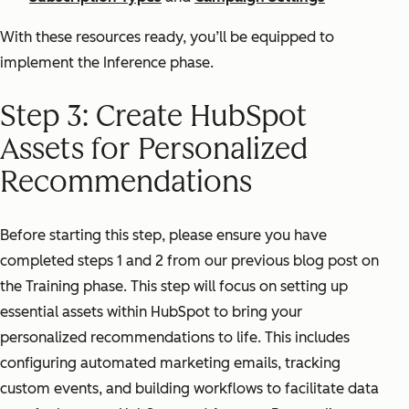
With these resources ready, you’ll be equipped to
implement the Inference phase.
Step 3: Create HubSpot
Assets for Personalized
Recommendations
Before starting this step, please ensure you have
completed steps 1 and 2 from our previous blog post on
the Training phase. This step will focus on setting up
essential assets within HubSpot to bring your
personalized recommendations to life. This includes
configuring automated marketing emails, tracking
custom events, and building workflows to facilitate data