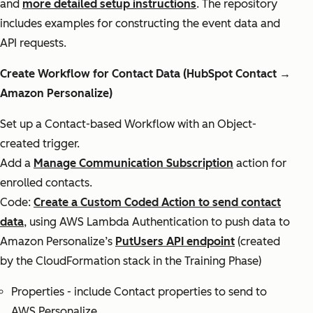
and
more detailed setup instructions
. The repository
includes examples for constructing the event data and
API requests.
Create Workflow for Contact Data (HubSpot Contact →
Amazon Personalize)
Set up a Contact-based Workflow with an Object-
created trigger.
Add a
Manage Communication Subscription
action for
enrolled contacts.
Code:
Create a Custom Coded Action to send contact
data
, using AWS Lambda Authentication to push data to
Amazon Personalize’s
PutUsers API endpoint
(created
by the CloudFormation stack in the Training Phase)
Properties - include Contact properties to send to
AWS Personalize