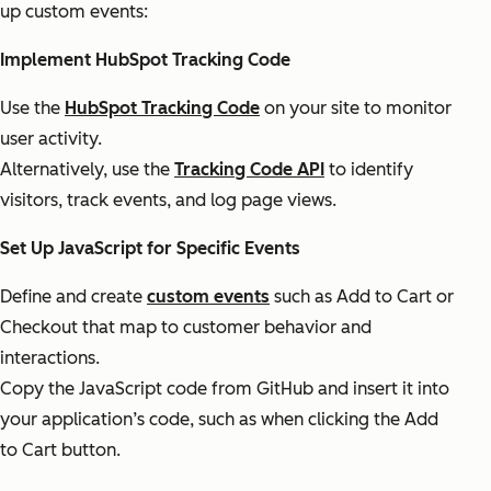
up custom events:
Implement HubSpot Tracking Code
Use the
HubSpot Tracking Code
on your site to monitor
user activity.
Alternatively, use the
Tracking Code API
to identify
visitors, track events, and log page views.
Set Up JavaScript for Specific Events
Define and create
custom events
such as Add to Cart or
Checkout that map to customer behavior and
interactions.
Copy the JavaScript code from GitHub and insert it into
your application’s code, such as when clicking the Add
to Cart button.