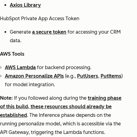
Axios Library
HubSpot Private App Access Token
Generate
a secure token
for accessing your CRM
data.
AWS Tools
AWS Lambda
for backend processing.
Amazon Personalize APIs
(e.g.,
PutUsers
,
PutItems
)
for model integration.
Note:
If you followed along during the
training phase
of this build, these resources should already be
established
. The Inference phase depends on the
running personalize model, which is accessible via the
API Gateway, triggering the Lambda functions.