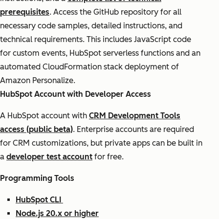
prerequisites
. Access the GitHub repository for all
necessary code samples, detailed instructions, and
technical requirements. This includes JavaScript code
for custom events, HubSpot serverless functions and an
automated CloudFormation stack deployment of
Amazon Personalize.
HubSpot Account with Developer Access
A HubSpot account with
CRM Development Tools
access (public beta)
. Enterprise accounts are required
for CRM customizations, but private apps can be built in
a
developer test account
for free.
Programming Tools
HubSpot CLI
Node.js 20.x or higher