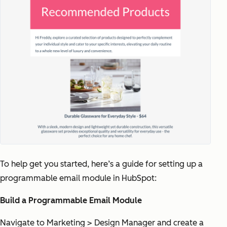
To help get you started, here’s a guide for setting up a
programmable email module in HubSpot:
Build a Programmable Email Module
Navigate to Marketing > Design Manager and create a