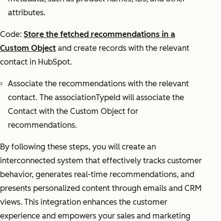
attributes.
Code:
Store the fetched recommendations in a
Custom Object
and create records with the relevant
contact in HubSpot.
Associate the recommendations with the relevant
contact. The associationTypeId will associate the
Contact with the Custom Object for
recommendations.
By following these steps, you will create an
interconnected system that effectively tracks customer
behavior, generates real-time recommendations, and
presents personalized content through emails and CRM
views. This integration enhances the customer
experience and empowers your sales and marketing