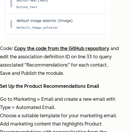
Code:
Copy the code from the GitHub repository
and
edit the association definition ID on line 33 to query
associated “Recommendations” for each contact.
Save and Publish the module.
Set Up the Product Recommendations Email
Go to Marketing > Email and create a new email with
Type = Automated Email.
Choose a suitable template for your marketing email.
Add marketing content that highlights Product