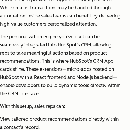
While smaller transactions may be handled through
automation, inside sales teams can benefit by delivering
high-value customers personalized attention.
The personalization engine you’ve built can be
seamlessly integrated into HubSpot’s CRM, allowing
reps to take meaningful actions based on product
recommendations. This is where HubSpot’s CRM App
cards shine. These extensions—micro-apps hosted on
HubSpot with a React frontend and Node.js backend—
enable developers to build dynamic tools directly within
the CRM interface.
With this setup, sales reps can:
View tailored product recommendations directly within
a contact’s record.