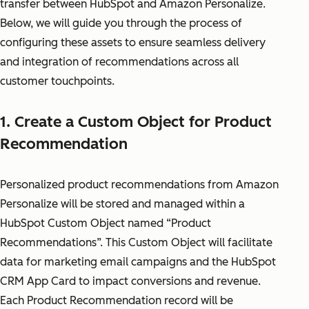
transfer between HubSpot and Amazon Personalize.
Below, we will guide you through the process of
configuring these assets to ensure seamless delivery
and integration of recommendations across all
customer touchpoints.
1. Create a Custom Object for Product
Recommendation
Personalized product recommendations from Amazon
Personalize will be stored and managed within a
HubSpot Custom Object named “Product
Recommendations”. This Custom Object will facilitate
data for marketing email campaigns and the HubSpot
CRM App Card to impact conversions and revenue.
Each Product Recommendation record will be