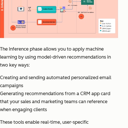
The Inference phase allows you to apply machine
learning by using model-driven recommendations in
two key ways:
Creating and sending automated personalized email
campaigns
Generating recommendations from a CRM app card
that your sales and marketing teams can reference
when engaging clients
These tools enable real-time, user-specific