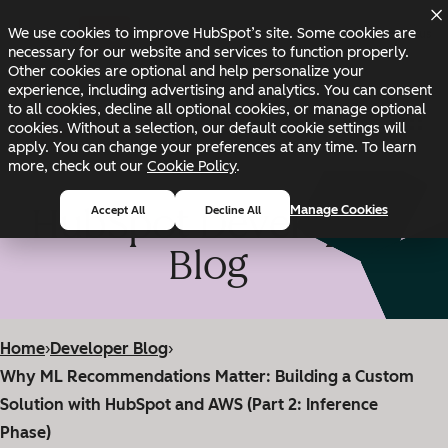
Skip to main content
Skip to footer
We use cookies to improve HubSpot’s site. Some cookies are
Changelog
Blog
Docs
Status
necessary for our website and services to function properly.
Other cookies are optional and help personalize your
experience, including advertising and analytics. You can consent
to all cookies, decline all optional cookies, or manage optional
cookies. Without a selection, our default cookie settings will
apply. You can change your preferences at any time. To learn
more, check out our
Cookie Policy
.
HubSpot Developer
Manage Cookies
Accept All
Decline All
Blog
Home
›
Developer Blog
›
Why ML Recommendations Matter: Building a Custom
Solution with HubSpot and AWS (Part 2: Inference
Phase)