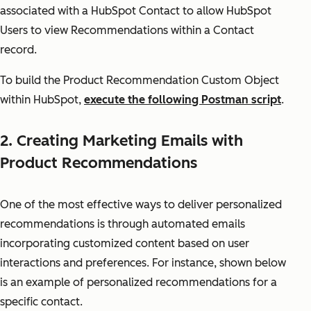
associated with a HubSpot Contact to allow HubSpot
Users to view Recommendations within a Contact
record.
To build the Product Recommendation Custom Object
within HubSpot,
execute the following Postman script
.
2. Creating Marketing Emails with
Product Recommendations
One of the most effective ways to deliver personalized
recommendations is through automated emails
incorporating customized content based on user
interactions and preferences. For instance, shown below
is an example of personalized recommendations for a
specific contact.