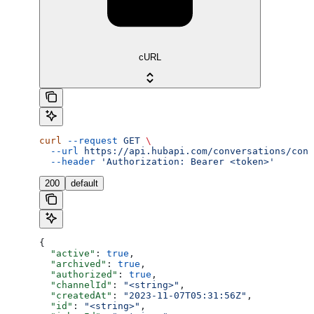
cURL
curl
 --request
 GET
 \
  --url
 https://api.hubapi.com/conversations/conv
  --header
 'Authorization: Bearer <token>'
200
default
{
  "active"
: 
true
,
  "archived"
: 
true
,
  "authorized"
: 
true
,
  "channelId"
: 
"<string>"
,
  "createdAt"
: 
"2023-11-07T05:31:56Z"
,
  "id"
: 
"<string>"
,