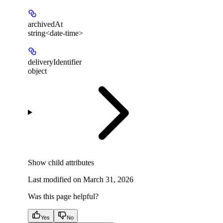
archivedAt
string<date-time>
deliveryIdentifier
object
Show
child attributes
Last modified on
March 31, 2026
Was this page helpful?
Yes
No