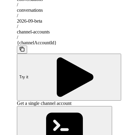
/
conversations
/
2026-09-beta
/
channel-accounts
/
{channelAccountId}
Try it
Get a single channel account