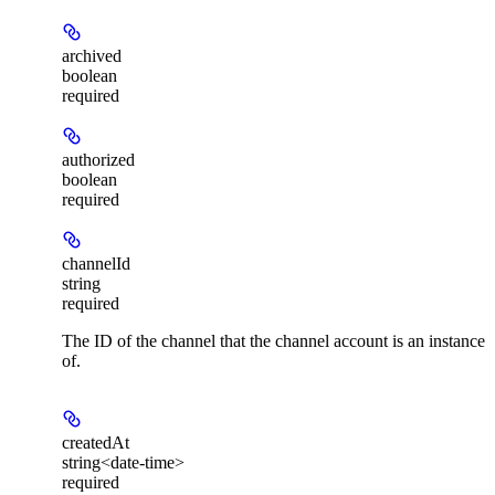
archived
boolean
required
authorized
boolean
required
channelId
string
required
The ID of the channel that the channel account is an instance
of.
createdAt
string<date-time>
required