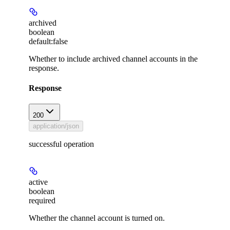
archived
boolean
default:
false
Whether to include archived channel accounts in the
response.
Response
200
application/json
successful operation
active
boolean
required
Whether the channel account is turned on.