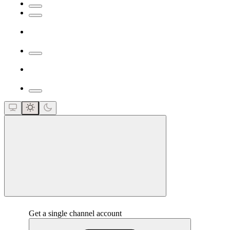
close
Get a single channel account