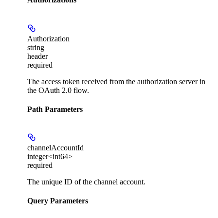
Authorization
string
header
required
The access token received from the authorization server in
the OAuth 2.0 flow.
Path Parameters
channelAccountId
integer<int64>
required
The unique ID of the channel account.
Query Parameters