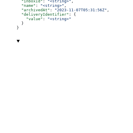
  "inboxId"
: 
"<string>"
,
  "name"
: 
"<string>"
,
  "archivedAt"
: 
"2023-11-07T05:31:56Z"
,
  "deliveryIdentifier"
: {
    "value"
: 
"<string>"
  }
}