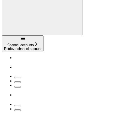
Navigation
Channel accounts
Retrieve channel account