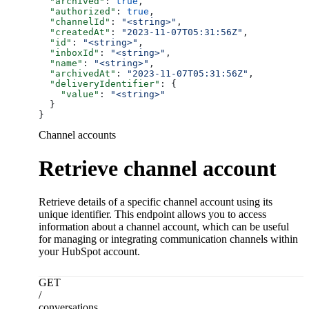
  "archived"
: 
true
,
  "authorized"
: 
true
,
  "channelId"
: 
"<string>"
,
  "createdAt"
: 
"2023-11-07T05:31:56Z"
,
  "id"
: 
"<string>"
,
  "inboxId"
: 
"<string>"
,
  "name"
: 
"<string>"
,
  "archivedAt"
: 
"2023-11-07T05:31:56Z"
,
  "deliveryIdentifier"
: {
    "value"
: 
"<string>"
  }
}
Channel accounts
Retrieve channel account
Retrieve details of a specific channel account using its
unique identifier. This endpoint allows you to access
information about a channel account, which can be useful
for managing or integrating communication channels within
your HubSpot account.
GET
/
conversations