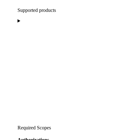
Supported products
Required Scopes
Authorizations