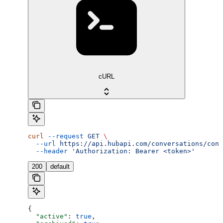
cURL
curl
 --request
 GET
 \
  --url
 https://api.hubapi.com/conversations/conv
  --header
 'Authorization: Bearer <token>'
200
default
{
  "active"
: 
true
,