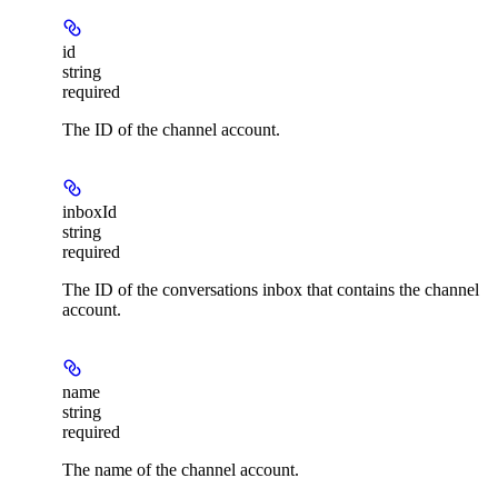
id
string
required
The ID of the channel account.
inboxId
string
required
The ID of the conversations inbox that contains the channel
account.
name
string
required
The name of the channel account.