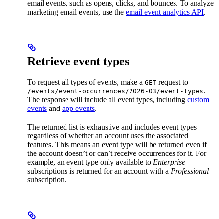
email events, such as opens, clicks, and bounces. To analyze
marketing email events, use the
email event analytics API
.
Retrieve event types
To request all types of events, make a
request to
GET
.
/events/event-occurrences/2026-03/event-types
The response will include all event types, including
custom
events
and
app events
.
The returned list is exhaustive and includes event types
regardless of whether an account uses the associated
features. This means an event type will be returned even if
the account doesn’t or can’t receive occurrences for it. For
example, an event type only available to
Enterprise
subscriptions is returned for an account with a
Professional
subscription.