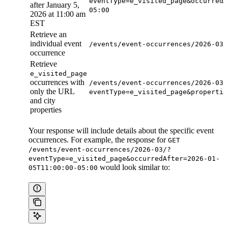
eventType=e_visited_page&occurredA
after January 5,
05:00
2026 at 11:00 am
EST
Retrieve an
individual event
/events/event-occurrences/2026-03/
occurrence
Retrieve
e_visited_page
occurrences with
/events/event-occurrences/2026-03/
only the URL
eventType=e_visited_page&propertie
and city
properties
Your response will include details about the specific event
occurrences. For example, the response for
GET
/events/event-occurrences/2026-03/?
eventType=e_visited_page&occurredAfter=2026-01-
would look similar to:
05T11:00:00-05:00