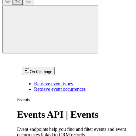
close
On this page
Retrieve event types
Retrieve event occurrences
Events
Events API | Events
Event endpoints help you find and filter events and event
occurrences linked to CRM records.