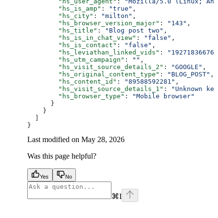
        "hs_user_agent"
: 
"Mozilla/5.0 (Linux; And
        "hs_is_amp"
: 
"true"
,
        "hs_city"
: 
"milton"
,
        "hs_browser_version_major"
: 
"143"
,
        "hs_title"
: 
"Blog post two"
,
        "hs_is_in_chat_view"
: 
"false"
,
        "hs_is_contact"
: 
"false"
,
        "hs_leviathan_linked_vids"
: 
"192718366767
        "hs_utm_campaign"
: 
""
,
        "hs_visit_source_details_2"
: 
"GOOGLE"
,
        "hs_original_content_type"
: 
"BLOG_POST"
,
        "hs_content_id"
: 
"89588592281"
,
        "hs_visit_source_details_1"
: 
"Unknown key
        "hs_browser_type"
: 
"Mobile browser"
      }
    }
  ]
}
Last modified on
May 28, 2026
Was this page helpful?
Yes
No
⌘
I
facebook
instagram