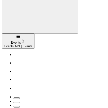
Navigation
Events
Events API | Events