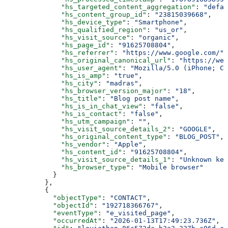
        "hs_targeted_content_aggregation"
: 
"defau
        "hs_content_group_id"
: 
"23815039668"
,
        "hs_device_type"
: 
"Smartphone"
,
        "hs_qualified_region"
: 
"us_or"
,
        "hs_visit_source"
: 
"organic"
,
        "hs_page_id"
: 
"91625708804"
,
        "hs_referrer"
: 
"https://www.google.com/"
,
        "hs_original_canonical_url"
: 
"https://web
        "hs_user_agent"
: 
"Mozilla/5.0 (iPhone; CP
        "hs_is_amp"
: 
"true"
,
        "hs_city"
: 
"madras"
,
        "hs_browser_version_major"
: 
"18"
,
        "hs_title"
: 
"Blog post name"
,
        "hs_is_in_chat_view"
: 
"false"
,
        "hs_is_contact"
: 
"false"
,
        "hs_utm_campaign"
: 
""
,
        "hs_visit_source_details_2"
: 
"GOOGLE"
,
        "hs_original_content_type"
: 
"BLOG_POST"
,
        "hs_vendor"
: 
"Apple"
,
        "hs_content_id"
: 
"91625708804"
,
        "hs_visit_source_details_1"
: 
"Unknown key
        "hs_browser_type"
: 
"Mobile browser"
      }
    },
    {
      "objectType"
: 
"CONTACT"
,
      "objectId"
: 
"192718366767"
,
      "eventType"
: 
"e_visited_page"
,
      "occurredAt"
: 
"2026-01-13T17:49:23.736Z"
,