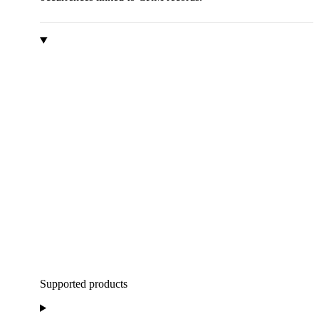
Supported products