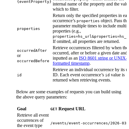
{eventProperty}
internal name of the property and the valu
which to filter.
Return only the specified properties in ea
occurrence’s
object. Pass the
properties
parameter multiple times to include multip
properties
properties (e.g.,
properties=hs_url&properties=hs_c
If omitted, all properties are returned.
Retrieve occurrences filtered by when the
occurredAfter
occurred, after or before a given date and 
or
inputted as an
ISO 8601 string or UNIX-
occurredBefore
formatted timestamp
.
Retrieve an individual occurrence by its 
ID. Each event occurrence’s
value is
id
id
returned when retrieving events.
Below are some examples of requests you can build using
the above query parameters:
Goal
Request URL
GET
Retrieve all event
occurrences of
/events/event-occurrences/2026-03/
the event type