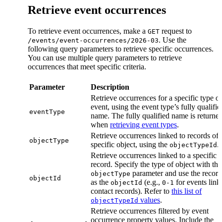
Retrieve event occurrences
To retrieve event occurrences, make a
request to
GET
. Use the
/events/event-occurrences/2026-03
following query parameters to retrieve specific occurrences.
You can use multiple query parameters to retrieve
occurrences that meet specific criteria.
Parameter
Description
Retrieve occurrences for a specific type of
event, using the event type’s fully qualifie
eventType
name. The fully qualified name is returne
when
retrieving event types
.
Retrieve occurrences linked to records of 
objectType
specific object, using the
.
objectTypeId
Retrieve occurrences linked to a specific 
record. Specify the type of object with the
parameter and use the recor
objectType
objectId
as the
(e.g.,
for events link
objectId
0-1
contact records). Refer to
this list of
values
.
objectTypeId
Retrieve occurrences filtered by event
occurrence property values. Include the