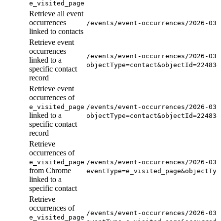
e_visited_page
Retrieve all event
occurrences
/events/event-occurrences/2026-03/
linked to contacts
Retrieve event
occurrences
/events/event-occurrences/2026-03/
linked to a
objectType=contact&objectId=224834
specific contact
record
Retrieve event
occurrences of
e_visited_page
/events/event-occurrences/2026-03/
linked to a
objectType=contact&objectId=224834
specific contact
record
Retrieve
occurrences of
e_visited_page
/events/event-occurrences/2026-03/
from Chrome
eventType=e_visited_page&objectTyp
linked to a
specific contact
Retrieve
occurrences of
/events/event-occurrences/2026-03/
e_visited_page