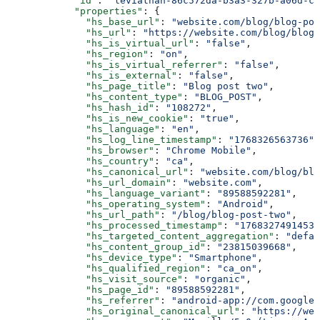
      "id"
: 
"leviathan-86c572da-b3a3-327b-a06d-c8
      "properties"
: {
        "hs_base_url"
: 
"website.com/blog/blog-pos
        "hs_url"
: 
"https://website.com/blog/blog-
        "hs_is_virtual_url"
: 
"false"
,
        "hs_region"
: 
"on"
,
        "hs_is_virtual_referrer"
: 
"false"
,
        "hs_is_external"
: 
"false"
,
        "hs_page_title"
: 
"Blog post two"
,
        "hs_content_type"
: 
"BLOG_POST"
,
        "hs_hash_id"
: 
"108272"
,
        "hs_is_new_cookie"
: 
"true"
,
        "hs_language"
: 
"en"
,
        "hs_log_line_timestamp"
: 
"1768326563736"
,
        "hs_browser"
: 
"Chrome Mobile"
,
        "hs_country"
: 
"ca"
,
        "hs_canonical_url"
: 
"website.com/blog/blo
        "hs_url_domain"
: 
"website.com"
,
        "hs_language_variant"
: 
"89588592281"
,
        "hs_operating_system"
: 
"Android"
,
        "hs_url_path"
: 
"/blog/blog-post-two"
,
        "hs_processed_timestamp"
: 
"1768327491453"
        "hs_targeted_content_aggregation"
: 
"defau
        "hs_content_group_id"
: 
"23815039668"
,
        "hs_device_type"
: 
"Smartphone"
,
        "hs_qualified_region"
: 
"ca_on"
,
        "hs_visit_source"
: 
"organic"
,
        "hs_page_id"
: 
"89588592281"
,
        "hs_referrer"
: 
"android-app://com.google.
        "hs_original_canonical_url"
: 
"https://web