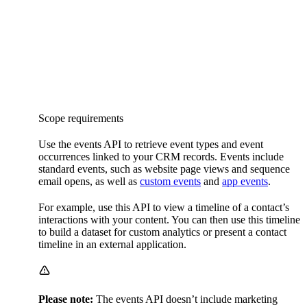
Scope requirements
Use the events API to retrieve event types and event
occurrences linked to your CRM records. Events include
standard events, such as website page views and sequence
email opens, as well as
custom events
and
app events
.
For example, use this API to view a timeline of a contact’s
interactions with your content. You can then use this timeline
to build a dataset for custom analytics or present a contact
timeline in an external application.
Please note:
The events API doesn’t include marketing