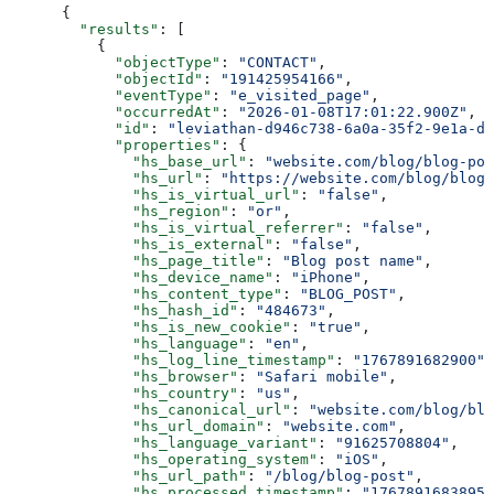
{
  "results"
: [
    {
      "objectType"
: 
"CONTACT"
,
      "objectId"
: 
"191425954166"
,
      "eventType"
: 
"e_visited_page"
,
      "occurredAt"
: 
"2026-01-08T17:01:22.900Z"
,
      "id"
: 
"leviathan-d946c738-6a0a-35f2-9e1a-d6
      "properties"
: {
        "hs_base_url"
: 
"website.com/blog/blog-pos
        "hs_url"
: 
"https://website.com/blog/blog-
        "hs_is_virtual_url"
: 
"false"
,
        "hs_region"
: 
"or"
,
        "hs_is_virtual_referrer"
: 
"false"
,
        "hs_is_external"
: 
"false"
,
        "hs_page_title"
: 
"Blog post name"
,
        "hs_device_name"
: 
"iPhone"
,
        "hs_content_type"
: 
"BLOG_POST"
,
        "hs_hash_id"
: 
"484673"
,
        "hs_is_new_cookie"
: 
"true"
,
        "hs_language"
: 
"en"
,
        "hs_log_line_timestamp"
: 
"1767891682900"
,
        "hs_browser"
: 
"Safari mobile"
,
        "hs_country"
: 
"us"
,
        "hs_canonical_url"
: 
"website.com/blog/blo
        "hs_url_domain"
: 
"website.com"
,
        "hs_language_variant"
: 
"91625708804"
,
        "hs_operating_system"
: 
"iOS"
,
        "hs_url_path"
: 
"/blog/blog-post"
,
        "hs_processed_timestamp"
: 
"1767891683895"