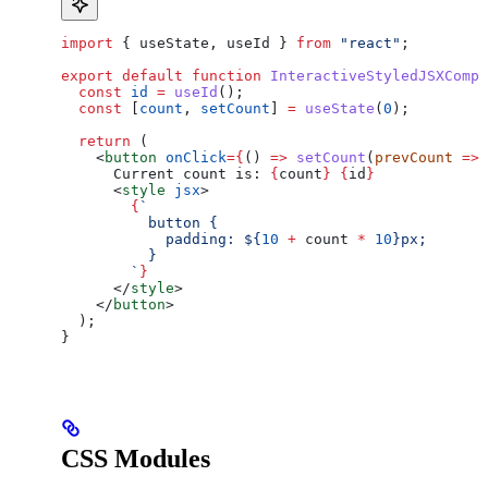
import
 { 
useState
, 
useId
 } 
from
 "react"
;
export
 default
 function
 InteractiveStyledJSXCompo
  const
 id
 =
 useId
();
  const
 [
count
, 
setCount
] 
=
 useState
(
0
);
  return
 (
    <
button
 onClick
=
{
() 
=>
 setCount
(
prevCount
 =>
 
      Current count is: 
{
count
}
 {
id
}
      <
style
 jsx
>
        {
`
          button {
            padding: 
${
10
 +
 count
 *
 10
}
px;
          }
        `
}
      </
style
>
    </
button
>
  );
}
CSS Modules