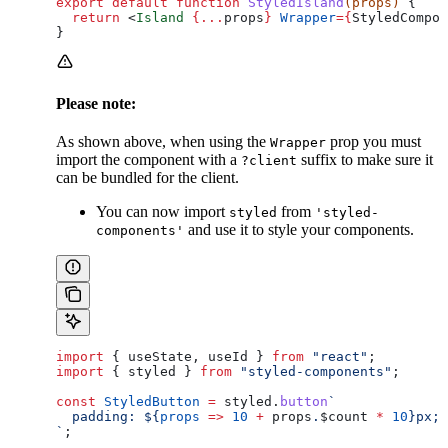
export
 default
 function
 StyledIsland
(
props
) 
{
  return
 <
Island
 {
...
props
}
 Wrapper
=
{
StyledCompon
}
Please note:
As shown above, when using the
prop you must
Wrapper
import the component with a
suffix to make sure it
?client
can be bundled for the client.
You can now import
from
styled
'styled-
and use it to style your components.
components'
import
 { 
useState
, 
useId
 } 
from
 "react"
;
import
 { 
styled
 } 
from
 "styled-components"
;
const
 StyledButton
 =
 styled
.
button
`
  padding: 
${
props
 =>
 10
 +
 props
.
$count
 *
 10
}
px;
`
;