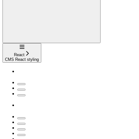
Navigation
React
CMS React styling