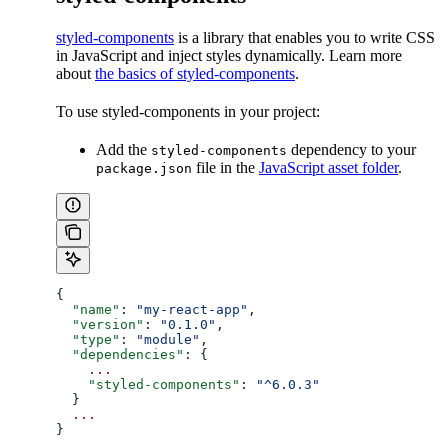
styled-components
is a library that enables you to write CSS
in JavaScript and inject styles dynamically. Learn more
about
the basics of styled-components
.
To use styled-components in your project:
Add the
dependency to your
styled-components
file in the
JavaScript asset folder
.
package.json
{
  "name"
: 
"my-react-app"
,
  "version"
: 
"0.1.0"
,
  "type"
: 
"module"
,
  "dependencies"
: {
    ...
    "styled-components"
: 
"^6.0.3"
  }
  ...
}