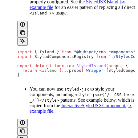
properly configured. See the
StyledJSXIsland.jsx
example file
for an easier pattern of replacing all direct
usage.
<Island />
import
 { 
Island
 } 
from
 "@hubspot/cms-components"
;
import
 StyledComponentsRegistry
 from
 "./StyledCom
export
 default
 function
 StyledIsland
(
props
) 
{
  return
 <
Island
 {
...
props
}
 Wrapper
=
{
StyledCompon
}
You can now use
to style your
styled-jsx
components, including
<style jsx>{`/_ CSS here
patterns. See example below, which is
_/`}</style>
copied from the
InteractiveStyledJSXComponent.jsx
example file
.