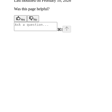
Last modified on
February 10, 2026
Was this page helpful?
Yes
No
⌘
I
facebook
instagram
youtube
x