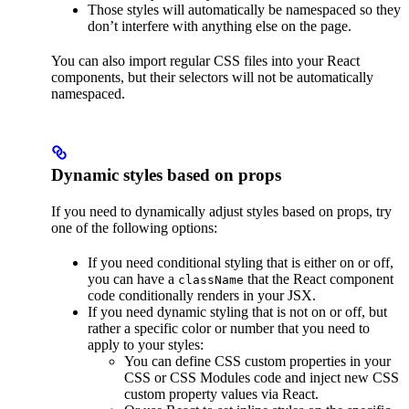
Those styles will automatically be namespaced so they
don’t interfere with anything else on the page.
You can also import regular CSS files into your React
components, but their selectors will not be automatically
namespaced.
Dynamic styles based on props
If you need to dynamically adjust styles based on props, try
one of the following options:
If you need conditional styling that is either on or off,
you can have a
that the React component
className
code conditionally renders in your JSX.
If you need dynamic styling that is not on or off, but
rather a specific color or number that you need to
apply to your styles:
You can define CSS custom properties in your
CSS or CSS Modules code and inject new CSS
custom property values via React.