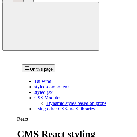
close
On this page
Tailwind
styled-components
styled-jsx
CSS Modules
Dynamic styles based on props
Using other CSS-in-JS libraries
React
CMS React styling