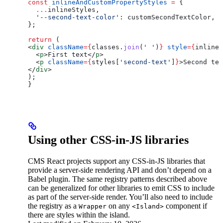
const
 inlineAndCustomPropertyStyles
 =
 {
  ...
inlineStyles
,
  '--second-text-color'
:
 customSecondTextColor
,
};
return
 (
<
div
 className
=
{
classes
.
join
(
' '
)
}
 style
=
{
inlineA
  <
p
>
First text
</
p
>
  <
p
 className
=
{
styles
[
'second-text'
]
}
>
Second tex
</
div
>
);
}
Using other CSS-in-JS libraries
CMS React projects support any CSS-in-JS libraries that
provide a server-side rendering API and don’t depend on a
Babel plugin. The same registry patterns described above
can be generalized for other libraries to emit CSS to include
as part of the server-side render. You’ll also need to include
the registry as a
on any
component if
Wrapper
<Island>
there are styles within the island.