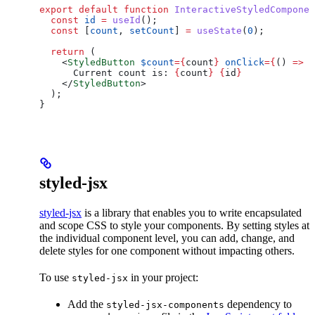
export
 default
 function
 InteractiveStyledComponen
  const
 id
 =
 useId
();
  const
 [
count
, 
setCount
] 
=
 useState
(
0
);
  return
 (
    <
StyledButton
 $count
=
{
count
}
 onClick
=
{
() 
=>
 s
      Current count is: 
{
count
}
 {
id
}
    </
StyledButton
>
  );
}
styled-jsx
styled-jsx
is a library that enables you to write encapsulated
and scope CSS to style your components. By setting styles at
the individual component level, you can add, change, and
delete styles for one component without impacting others.
To use
in your project:
styled-jsx
Add the
dependency to
styled-jsx-components