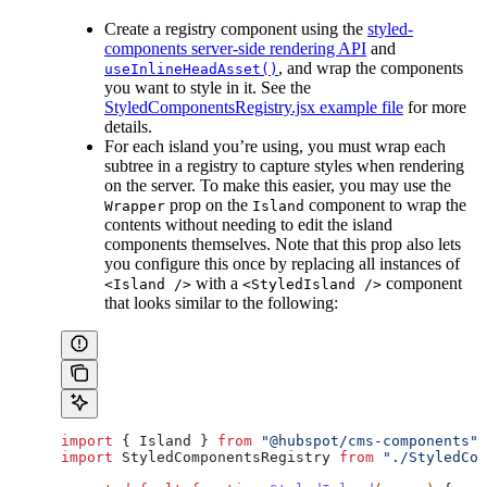
Create a registry component using the
styled-
components server-side rendering API
and
, and wrap the components
useInlineHeadAsset()
you want to style in it. See the
StyledComponentsRegistry.jsx example file
for more
details.
For each island you’re using, you must wrap each
subtree in a registry to capture styles when rendering
on the server. To make this easier, you may use the
prop on the
component to wrap the
Wrapper
Island
contents without needing to edit the island
components themselves. Note that this prop also lets
you configure this once by replacing all instances of
with a
component
<Island />
<StyledIsland />
that looks similar to the following:
import
 { 
Island
 } 
from
 "@hubspot/cms-components"
;
import
 StyledComponentsRegistry
 from
 "./StyledCom