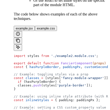
Or use React to set inline styles on the specific
part of the module HTML.
The code below shows examples of each of the above
techniques.
example.jsx
example.css
import
 styles
 from
 './example2.module.css'
;
export
 default
 function
 FancierComponent
(
props
) 
{
const
 { 
hasPurpleBorder
, 
paddingPx
, 
customSecondT
// Example: toggling styles via a prop
const
 classes
 =
 [
styles
[
'fancy-module-wrapper'
]];
  if
 (
hasPurpleBorder
) {
  classes
.
push
(
styles
[
'purple-border'
]);
}
// Example: using inline style attribute (with Re
const
 inlineStyles
 =
 { 
padding:
 paddingPx
 };
// Example: setting a CSS custom property value t