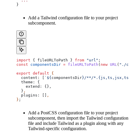
  ...
}
Add a Tailwind configuration file to your project
subcomponent.
import
 { 
fileURLToPath
 } 
from
 "url"
;
const
 componentsDir
 =
 fileURLToPath
(
new
 URL
(
"./co
export
 default
 {
  content:
 [
`
${
componentsDir
}
/**/*.{js,ts,jsx,tsx
  theme:
 {
    extend:
 {},
  }
,
  plugins:
 []
,
}
;
Add a PostCSS configuration file to your project
subcomponent, then import the Tailwind configuration
file and include Tailwind as a plugin along with any
Tailwind-specific configuration.