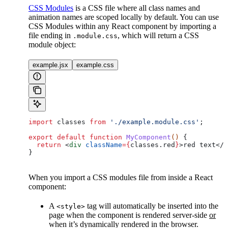
CSS Modules
is a CSS file where all class names and
animation names are scoped locally by default. You can use
CSS Modules within any React component by importing a
file ending in
, which will return a CSS
.module.css
module object:
example.jsx
example.css
import
 classes
 from
 './example.module.css'
;
export
 default
 function
 MyComponent
() 
{
  return
 <
div
 className
=
{
classes
.
red
}
>
red text
</
d
}
When you import a CSS modules file from inside a React
component:
A
tag will automatically be inserted into the
<style>
page when the component is rendered server-side
or
when it’s dynamically rendered in the browser.