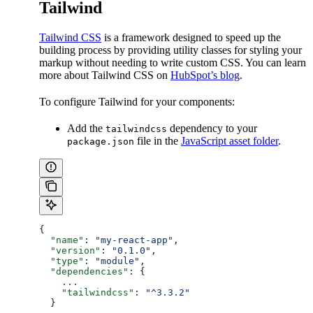
Tailwind
Tailwind CSS
is a framework designed to speed up the
building process by providing utility classes for styling your
markup without needing to write custom CSS. You can learn
more about Tailwind CSS on
HubSpot’s blog
.
To configure Tailwind for your components:
Add the
dependency to your
tailwindcss
file in the
JavaScript asset folder
.
package.json
{
  "name"
: 
"my-react-app"
,
  "version"
: 
"0.1.0"
,
  "type"
: 
"module"
,
  "dependencies"
: {
    ...
    "tailwindcss"
: 
"^3.3.2"
  }