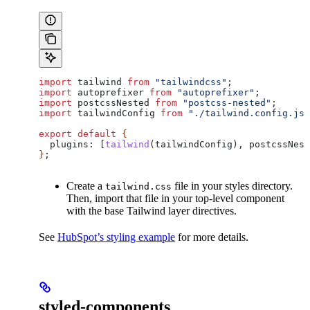
import
 tailwind
 from
 "tailwindcss"
;
import
 autoprefixer
 from
 "autoprefixer"
;
import
 postcssNested
 from
 "postcss-nested"
;
import
 tailwindConfig
 from
 "./tailwind.config.js"
export
 default
 {
  plugins:
 [
tailwind
(
tailwindConfig
), 
postcssNest
}
;
Create a
file in your styles directory.
tailwind.css
Then, import that file in your top-level component
with the base Tailwind layer directives.
See
HubSpot’s styling example
for more details.
styled-components