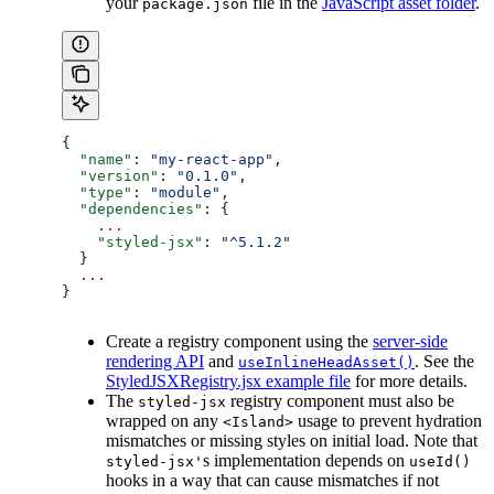
your
file in the
JavaScript asset folder
.
package.json
{
  "name"
: 
"my-react-app"
,
  "version"
: 
"0.1.0"
,
  "type"
: 
"module"
,
  "dependencies"
: {
    ...
    "styled-jsx"
: 
"^5.1.2"
  }
  ...
}
Create a registry component using the
server-side
rendering API
and
. See the
useInlineHeadAsset()
StyledJSXRegistry.jsx example file
for more details.
The
registry component must also be
styled-jsx
wrapped on any
usage to prevent hydration
<Island>
mismatches or missing styles on initial load. Note that
s implementation depends on
styled-jsx'
useId()
hooks in a way that can cause mismatches if not