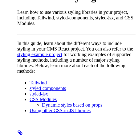
Learn how to use various styling libraries in your project,
including Tailwind, styled-components, styled-jsx, and CSS
Modules.
In this guide, learn about the different ways to include
styling in your CMS React project. You can also refer to the
styling example project
for working examples of supported
styling methods, including a number of major styling
libraries. Below, learn more about each of the following
methods:
Tailwind
styled-components
styled-jsx
CSS Modules
Dynamic styles based on props
Using other CSS-in-JS libraries