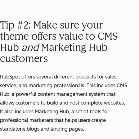
Tip #2: Make sure your
theme offers value to CMS
Hub
and
Marketing Hub
customers
HubSpot offers several different products for sales,
service, and marketing professionals. This includes CMS
Hub, a powerful content management system that
allows customers to build and host complete websites.
It also includes Marketing Hub, a set of tools for
professional marketers that helps users create
standalone blogs and landing pages.