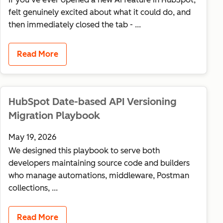
felt genuinely excited about what it could do, and
then immediately closed the tab - ...
Read More
HubSpot Date-based API Versioning
Migration Playbook
May 19, 2026
We designed this playbook to serve both
developers maintaining source code and builders
who manage automations, middleware, Postman
collections, ...
Read More