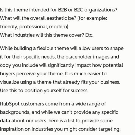
Is this theme intended for B2B or B2C organizations?
What will the overall aesthetic be? (for example:
friendly, professional, modern)
What industries will this theme cover?
Etc.
While building a flexible theme will allow users to shape
it for their specific needs, the placeholder images and
copy you include will significantly impact how potential
buyers perceive your theme. It is much easier to
visualize using a theme that already fits your business.
Use this to position yourself for success.
HubSpot customers come from a wide range of
backgrounds, and while we can’t provide any specific
data about our users, here is a list to provide some
inspiration on industries you might consider targeting: