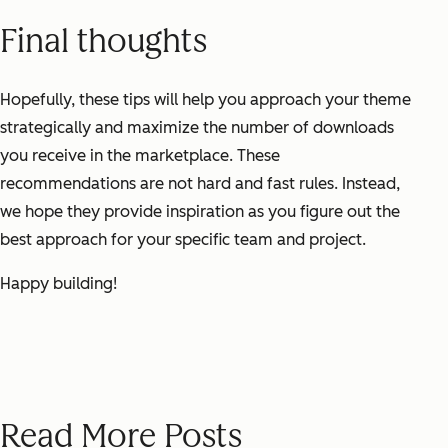
Final thoughts
Hopefully, these tips will help you approach your theme
strategically and maximize the number of downloads
you receive in the marketplace. These
recommendations are not hard and fast rules. Instead,
we hope they provide inspiration as you figure out the
best approach for your specific team and project.
Happy building!
Read More Posts