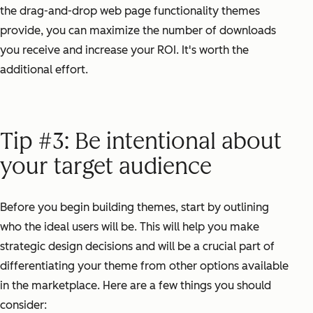
the drag-and-drop web page functionality themes
provide, you can maximize the number of downloads
you receive and increase your ROI. It's worth the
additional effort.
Tip #3: Be intentional about
your target audience
Before you begin building themes, start by outlining
who the ideal users will be. This will help you make
strategic design decisions and will be a crucial part of
differentiating your theme from other options available
in the marketplace. Here are a few things you should
consider: