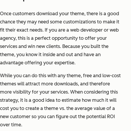
Once customers download your theme, there is a good
chance they may need some customizations to make it
fit their exact needs. If you are a web developer or web
agency, this is a perfect opportunity to offer your
services and win new clients. Because you built the
theme, you know it inside and out and have an
advantage offering your expertise.
While you can do this with any theme, free and low-cost
themes will attract more downloads, and therefore
more visibility for your services. When considering this
strategy, it is a good idea to estimate how much it will
cost you to create a theme vs. the average value of a
new customer so you can figure out the potential ROI
over time.