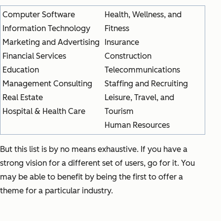
Computer Software
Health, Wellness, and
Information Technology
Fitness
Marketing and Advertising
Insurance
Financial Services
Construction
Education
Telecommunications
Management Consulting
Staffing and Recruiting
Real Estate
Leisure, Travel, and
Hospital & Health Care
Tourism
Human Resources
But this list is by no means exhaustive. If you have a
strong vision for a different set of users, go for it. You
may be able to benefit by being the first to offer a
theme for a particular industry.