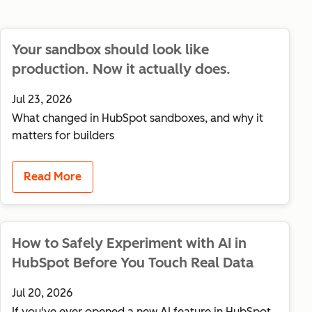
Your sandbox should look like
production. Now it actually does.
Jul 23, 2026
What changed in HubSpot sandboxes, and why it
matters for builders
Read More
How to Safely Experiment with AI in
HubSpot Before You Touch Real Data
Jul 20, 2026
If you've ever opened a new AI feature in HubSpot,