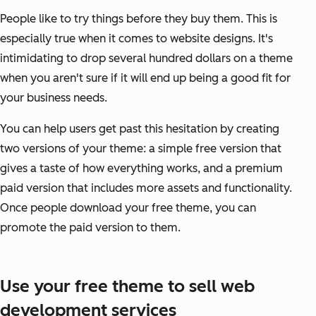
People like to try things before they buy them. This is
especially true when it comes to website designs. It's
intimidating to drop several hundred dollars on a theme
when you aren't sure if it will end up being a good fit for
your business needs.
You can help users get past this hesitation by creating
two versions of your theme: a simple free version that
gives a taste of how everything works, and a premium
paid version that includes more assets and functionality.
Once people download your free theme, you can
promote the paid version to them.
Use your free theme to sell web
development services