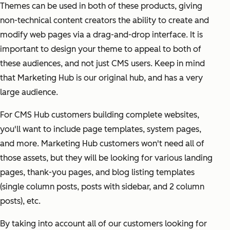
Themes can be used in both of these products, giving
non-technical content creators the ability to create and
modify web pages via a drag-and-drop interface. It is
important to design your theme to appeal to both of
these audiences, and not just CMS users. Keep in mind
that Marketing Hub is our original hub, and has a very
large audience.
For CMS Hub customers building complete websites,
you'll want to include page templates, system pages,
and more. Marketing Hub customers won't need all of
those assets, but they will be looking for various landing
pages, thank-you pages, and blog listing templates
(single column posts, posts with sidebar, and 2 column
posts), etc.
By taking into account all of our customers looking for