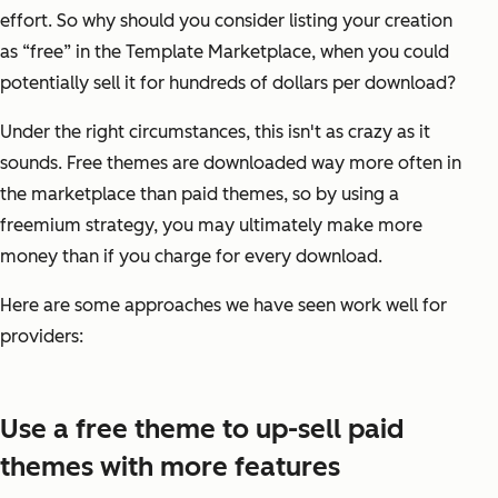
effort. So why should you consider listing your creation
as “free” in the Template Marketplace, when you could
potentially sell it for hundreds of dollars per download?
Under the right circumstances, this isn't as crazy as it
sounds. Free themes are downloaded
way more
often in
the marketplace than paid themes, so by using a
freemium strategy, you may ultimately make more
money than if you charge for every download.
Here are some approaches we have seen work well for
providers:
Use a free theme to up-sell paid
themes with more features