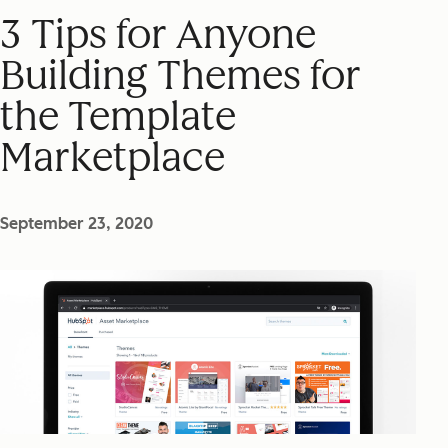
3 Tips for Anyone
Building Themes for
the Template
Marketplace
September 23, 2020