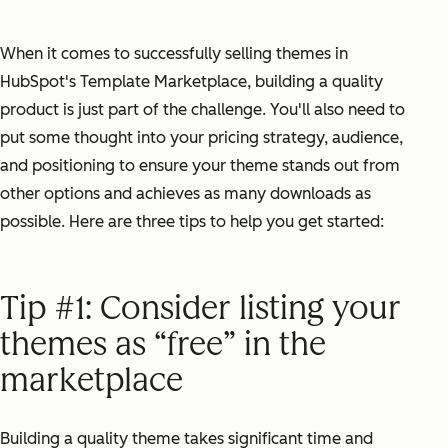
When it comes to successfully selling themes in
HubSpot's Template Marketplace, building a quality
product is just part of the challenge. You'll also need to
put some thought into your pricing strategy, audience,
and positioning to ensure your theme stands out from
other options and achieves as many downloads as
possible. Here are three tips to help you get started:
Tip #1: Consider listing your
themes as “free” in the
marketplace
Building a quality theme takes significant time and