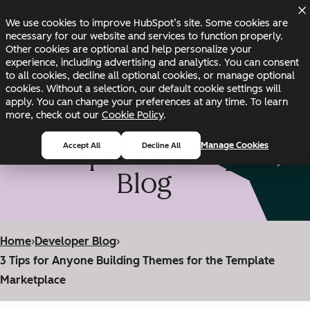
Skip to main content
Skip to footer
We use cookies to improve HubSpot’s site. Some cookies are
Changelog
Blog
Docs
Status
necessary for our website and services to function properly.
Other cookies are optional and help personalize your
experience, including advertising and analytics. You can consent
to all cookies, decline all optional cookies, or manage optional
cookies. Without a selection, our default cookie settings will
apply. You can change your preferences at any time. To learn
more, check out our
Cookie Policy
.
HubSpot Developer
Manage Cookies
Accept All
Decline All
Blog
Home
›
Developer Blog
›
3 Tips for Anyone Building Themes for the Template
Marketplace