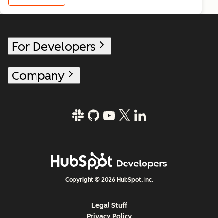
For Developers
Company
Copyright © 2026 HubSpot, Inc.
Legal Stuff
Privacy Policy