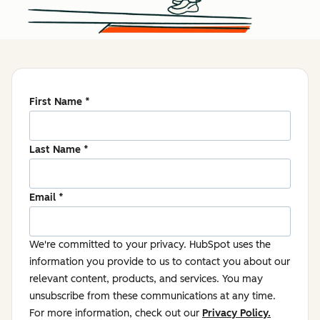
First Name
*
Last Name
*
Email
*
We're committed to your privacy. HubSpot uses the
information you provide to us to contact you about our
relevant content, products, and services. You may
unsubscribe from these communications at any time.
For more information, check out our
Privacy Policy.