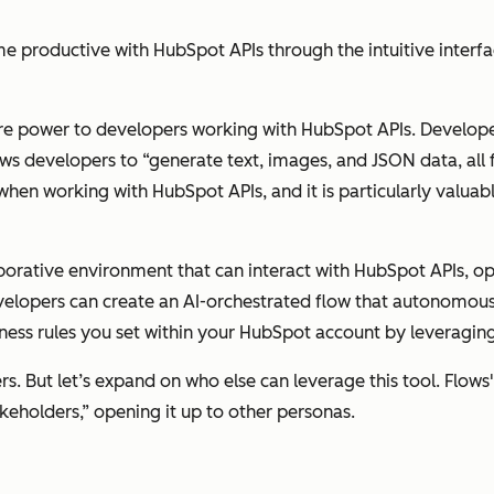
productive with HubSpot APIs through the intuitive interfa
ore power to developers working with HubSpot APIs. Develope
lows developers to “generate text, images, and JSON data, all
 when working with HubSpot APIs, and it is particularly valua
borative environment that can interact with HubSpot APIs, op
developers can create an AI-orchestrated flow that autonomo
iness rules you set within your HubSpot account by leveragi
s. But let’s expand on who else can leverage this tool. Flows'
eholders,” opening it up to other personas.