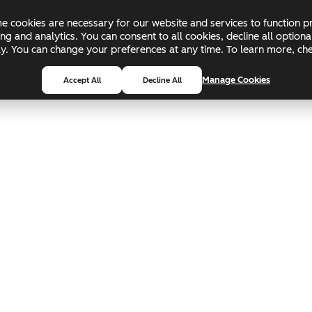
 cookies are necessary for our website and services to function pr
ing and analytics. You can consent to all cookies, decline all optio
pply. You can change your preferences at any time. To learn more, c
Manage Cookies
Accept All
Decline All