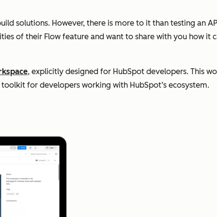
d solutions. However, there is more to it than testing an API 
ties of their Flow feature and want to share with you how it 
rkspace
, explicitly designed for HubSpot developers. This w
nd toolkit for developers working with HubSpot’s ecosystem.