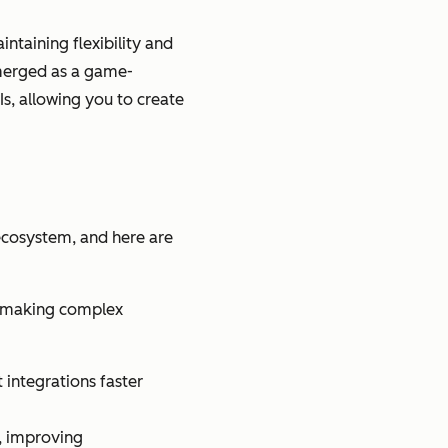
ntaining flexibility and
emerged as a game-
s, allowing you to create
ecosystem, and here are
s, making complex
integrations faster
, improving