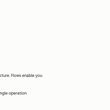
ucture. Flows enable you
ingle operation