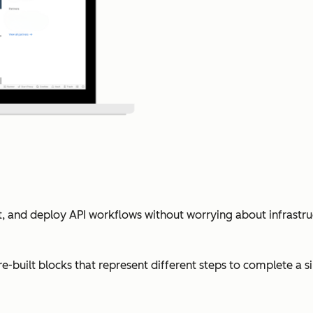
est, and deploy API workflows without worrying about infrastr
-built blocks that represent different steps to complete a s