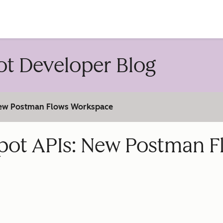
account
t Developer Blog
 New Postman Flows Workspace
pot APIs: New Postman F