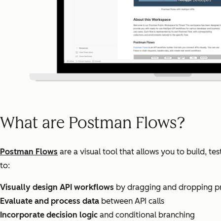
What are Postman Flows?
Postman Flows
are a visual tool that allows you to build, t
to:
Visually design API workflows
by dragging and dropping pre
Evaluate and process data
between API calls
Incorporate decision logic
and conditional branching