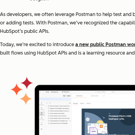
As developers, we often leverage Postman to help test and buil
or adding tests. With Postman, we’ve recognized the capabili
HubSpot’s public APIs.
Today, we’re excited to introduce
a new public Postman wo
built flows using HubSpot APIs and is a learning resource a