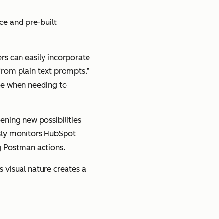
ce and pre-built
rs can easily incorporate
 from plain text prompts.”
ble when needing to
ening new possibilities
usly monitors HubSpot
ng Postman actions.
s visual nature creates a