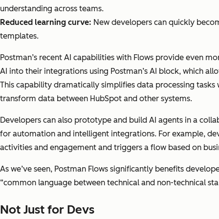
understanding across teams.
Reduced learning curve:
New developers can quickly become 
templates.
Postman’s recent AI capabilities with Flows provide even m
AI into their integrations using Postman’s AI block, which al
This capability dramatically simplifies data processing tasks
transform data between HubSpot and other systems.
Developers can also prototype and build AI agents in a colla
for automation and intelligent integrations. For example, 
activities and engagement and triggers a flow based on bus
As we’ve seen, Postman Flows significantly benefits developer
“common language between technical and non-technical stak
Not Just for Devs