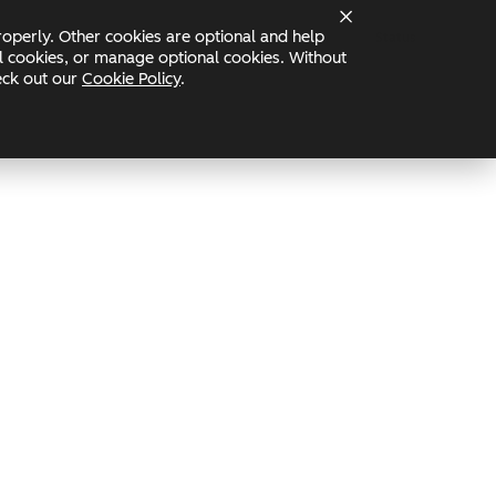
operly. Other cookies are optional and help
Status
nal cookies, or manage optional cookies. Without
heck out our
Cookie Policy
.