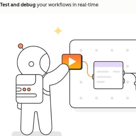
Test and debug
your workflows in real-time