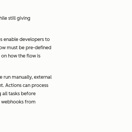
e still giving
res enable developers to
Flow must be pre-defined
 on how the flow is
e run manually, external
t. Actions can process
 all tasks before
ing webhooks from