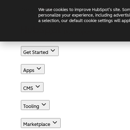
Skip to main content
Skip to footer
We use cookies to improve HubSpot’s site. Some
Changelog
Blog
Docs
personalize your experience, including advertis
a selection, our default cookie settings will a
Get Started
Apps
CMS
Tooling
Marketplace