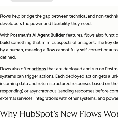
Flows help bridge the gap between technical and non-techni
developers the power and flexibility they need.
With
Postman's AI Agent Builder
features, flows also functi
build something that mimics aspects of an agent. The key di
by a human, meaning a flow cannot fully self-correct or aut
defined.
Flows also offer
actions
that are deployed and run on Postman
systems can trigger actions. Each deployed action gets a uni
incoming data and return structured responses based on the 
responding) or asynchronous (sending responses before compl
external services, integrations with other systems, and power
Why HubSpot’s New Flows Wor