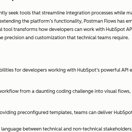
ly seek tools that streamline integration processes while mai
 extending the platform’s functionality, Postman Flows has 
ul tool transforms how developers can work with HubSpot API
the precision and customization that technical teams require.
bilities for developers working with HubSpot’s powerful API 
workflow from a daunting coding challenge into visual flow
oviding preconfigured templates, teams can deliver HubSpot 
 language between technical and non-technical stakeholders