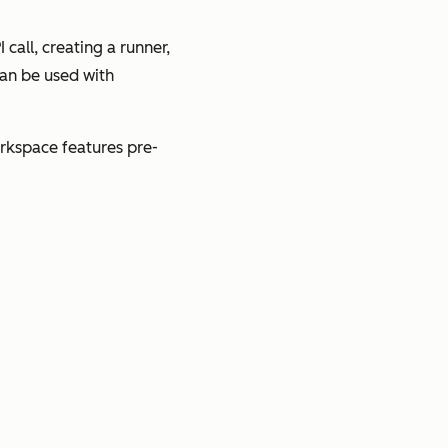
call, creating a runner,
can be used with
orkspace features pre-