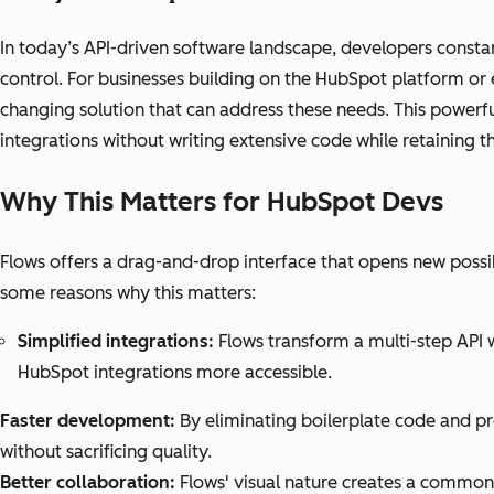
In today’s API-driven software landscape, developers constant
control. For businesses building on the HubSpot platform or
changing solution that can address these needs. This powerf
integrations without writing extensive code while retaining 
Why This Matters for HubSpot Devs
Flows offers a drag-and-drop interface that opens new possi
some reasons why this matters:
Simplified integrations:
Flows transform a multi-step API 
HubSpot integrations more accessible.
Faster development:
By eliminating boilerplate code and pr
without sacrificing quality.
Better collaboration:
Flows' visual nature creates a common