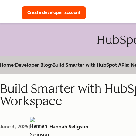
with a HubSpot Developer 
Create developer account
HubSpo
Home
›
Developer Blog
›
Build Smarter with HubSpot APIs:
Build Smarter with HubS
Workspace
June 3, 2025
|
Hannah Seligson