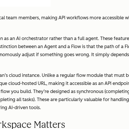
cal team members, making API workflows more accessible whil
on as an AI orchestrator rather than a full agent. These featu
stinction between an Agent and a Flow is that the path of a 
onomously adjust if something goes wrong. It simply depends
’s cloud instance. Unlike a regular flow module that must b
que cloud-hosted URL, making it accessible as an API endpoin
flow you build. They’re designed as synchronous (completing
eting all tasks). These are particularly valuable for handl
ing AI-driven tools.
kspace Matters