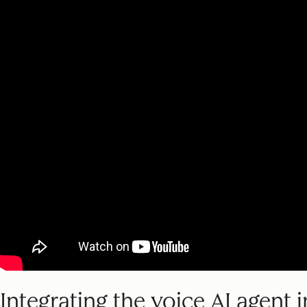
Integrating the voice AI agent