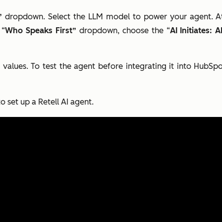
”
dropdown. Select the LLM model to power your agent. At 
 “
Who Speaks First”
dropdown, choose the “
AI Initiates:
 values. To test the agent before integrating it into HubSpo
o set up a Retell AI agent.