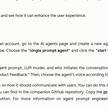
e and see how it can enhance the user experience.
an account, go to the AI agents page and create a new ag
ype. Choose the
“single prompt agent”
and click the
“start
agent prompt, LLM model, and who initiates the conversatio
oduct Feedback." Then, choose the agent’s voice according t
s on how it should communicate with users. You can do this i
ou can find in the companion GitHub repository. Copy the
p
tton. For more information on agent prompt engineer