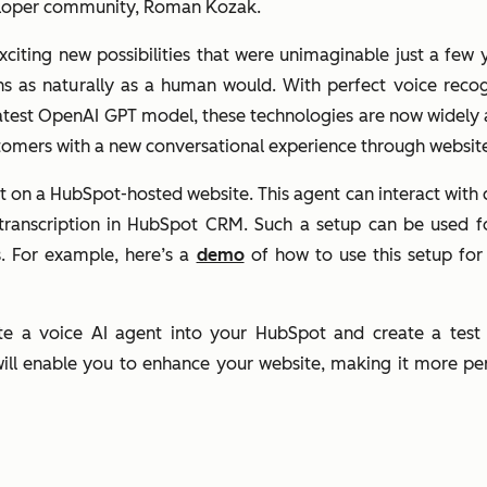
eloper community, Roman Kozak.
iting new possibilities that were unimaginable just a few 
ns as naturally as a human would. With perfect voice recog
latest OpenAI GPT model, these technologies are now widely 
stomers with a new conversational experience through websit
gent on a HubSpot-hosted website. This agent can interact wit
 transcription in HubSpot CRM. Such a setup can be used fo
. For example, here’s a
demo
of how to use this setup for
rate a voice AI agent into your HubSpot and create a test
ll enable you to enhance your website, making it more pers