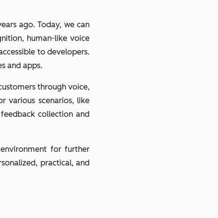
years ago. Today, we can
nition, human-like voice
accessible to developers.
es and apps.
h customers through voice,
r various scenarios, like
 feedback collection and
 environment for further
onalized, practical, and