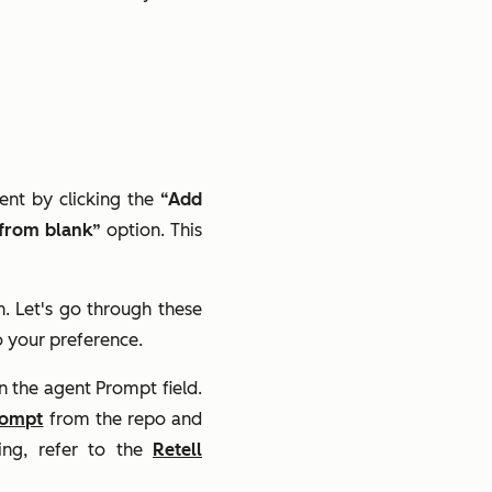
ent by clicking the
“Add
 from blank”
option. This
n. Let's go through these
o your preference.
n the agent Prompt field.
rompt
from the repo and
ing, refer to the
Retell