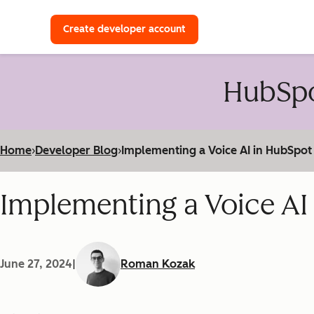
with a HubSpot Developer 
Create developer account
HubSpo
Home
›
Developer Blog
›
Implementing a Voice AI in HubSpot
Implementing a Voice AI
June 27, 2024
|
Roman Kozak