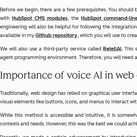
Before we begin, there are a few prerequisites. You should
with
HubSpot CMS modules
, the
HubSpot command-lin
engineering will also be helpful for following the integrati
available in my
Github repository
, which you will use to c
We will also use a third-party service called
RetellAI
. This
agent programming environment. Therefore, you will need a 
Importance of voice AI in web
Traditionally, web design has relied on graphical user inter
visual elements like buttons, icons, and menus to interact w
While this method is accessible and intuitive, it is somew
contexts and needs. However, this was the best we could achi