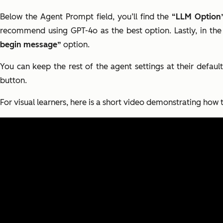
Below the Agent Prompt field, you’ll find the
“LLM Option
recommend using GPT-4o as the best option. Lastly, in the
begin message”
option.
You can keep the rest of the agent settings at their default
button.
For visual learners, here is a short video demonstrating how t