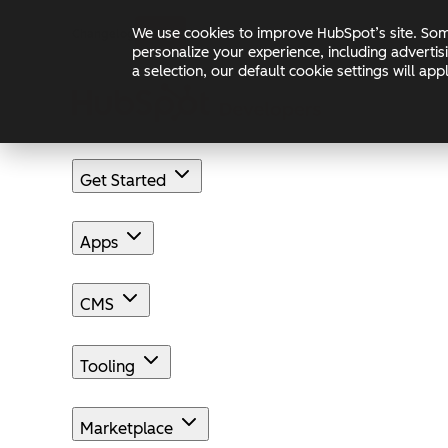
Skip to main content
Skip to footer
We use cookies to improve HubSpot’s site. Some
Changelog
Blog
Docs
personalize your experience, including advertis
a selection, our default cookie settings will a
Get Started
Apps
CMS
Tooling
Marketplace