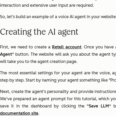
interaction and extensive user input are required.
So, let’s build an example of a voice AI agent in your websit
Creating the AI agent
First, we need to create a
Retell account
. Once you have 
Agent”
button. The website will ask you about the agent t
will take you to the agent creation page.
The most essential settings for your agent are the voice, 
step by step. Start by naming your agent something like "Pr
Next, create the agent’s personality and provide instruction
We’ve prepared an agent prompt for this tutorial, which y
save it in the dashboard by clicking the
“Save LLM”
bu
documentation site
.