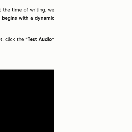
the time of writing, we
 AI begins with a dynamic
t, click the
“Test Audio”