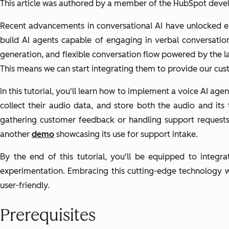
This article was authored by a member of the HubSpot dev
Recent advancements in conversational AI have unlocked exc
build AI agents capable of engaging in verbal conversatio
generation, and flexible conversation flow powered by the 
This means we can start integrating them to provide our cu
In this tutorial, you'll learn how to implement a voice AI a
collect their audio data, and store both the audio and its
gathering customer feedback or handling support requests
another
demo
showcasing its use for support intake.
By the end of this tutorial, you'll be equipped to integ
experimentation. Embracing this cutting-edge technology wi
user-friendly.
Prerequisites