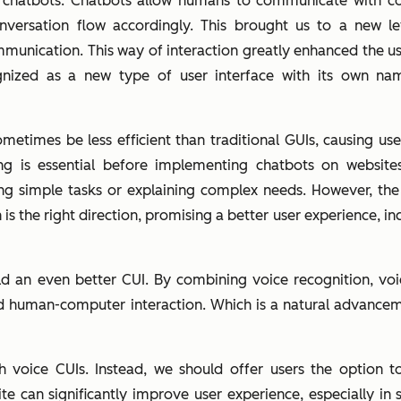
chatbots. Chatbots allow humans to communicate with com
nversation flow accordingly. This brought us to a new 
munication. This way of interaction greatly enhanced the u
cognized as a new type of user interface with its own n
mes be less efficient than traditional GUIs, causing user f
g is essential before implementing chatbots on websites.
ng simple tasks or explaining complex needs. However, th
 the right direction, promising a better user experience, in
ld an even better CUI. By combining voice recognition, voi
d human-computer interaction. Which is a natural advancem
 voice CUIs. Instead, we should offer users the option t
te can significantly improve user experience, especially i