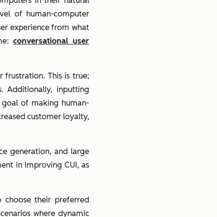
puters in their natural
level of human-computer
ser experience from what
ame:
conversational user
rustration. This is true;
 Additionally, inputting
e goal of making human-
creased customer loyalty,
ce generation, and large
ent in improving CUI, as
o choose their preferred
n scenarios where dynamic