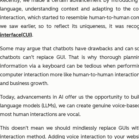
Recently, we made a certain advancement by introducing 
language, understanding context and adapting to the co
interaction, which started to resemble human-to-human com
we saw earlier, so to reflect its uniqueness, it was re
interface(CUI)
.
Some may argue that chatbots have drawbacks and can someti
chatbots can’t replace GUI. That is why thorough plannin
information via a keyboard can be tedious when performi
computer interaction more like human-to-human interaction is
and business growth.
Today, advancements in AI offer us the opportunity to bui
language models (LLMs), we can create genuine voice-base
most human interactions are vocal.
This doesn’t mean we should mindlessly replace GUIs with
interaction method. Adding voice interaction to your websi