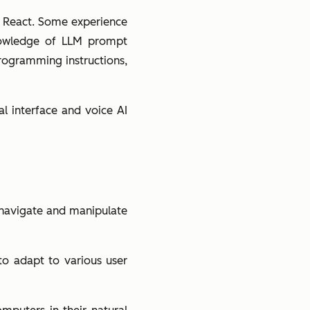
ng React. Some experience
nowledge of LLM prompt
 programming instructions,
al interface and voice AI
s navigate and manipulate
 to adapt to various user