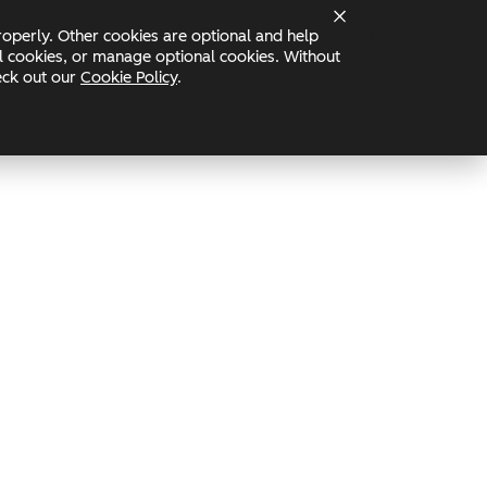
operly. Other cookies are optional and help
Status
nal cookies, or manage optional cookies. Without
heck out our
Cookie Policy
.