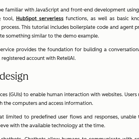
 be familiar with JavaScript and front-end development usi
e
tool,
HubSpot serverless
functions, as well as basic k
on process. This tutorial includes boilerplate code and agent
reate something similar to the demo example.
 service provides the foundation for building a conversation
registered account with RetellAI.
 design
faces (GUIs) to enable human interaction with websites. User
ith the computers and access information.
hat limited to predefined user flows and responses, unable
eve with the available technology at the time.