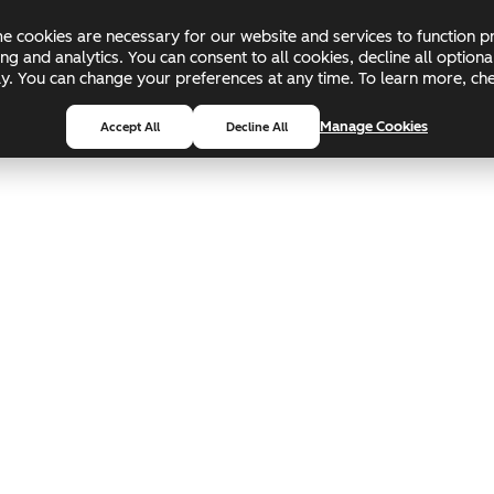
 cookies are necessary for our website and services to function pr
ing and analytics. You can consent to all cookies, decline all optio
pply. You can change your preferences at any time. To learn more, c
Manage Cookies
Accept All
Decline All