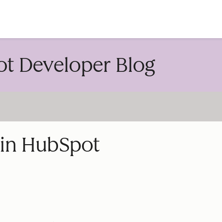
account
t Developer Blog
 in HubSpot