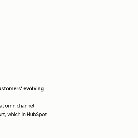
customers' evolving
nal omnichannel
ort, which in HubSpot