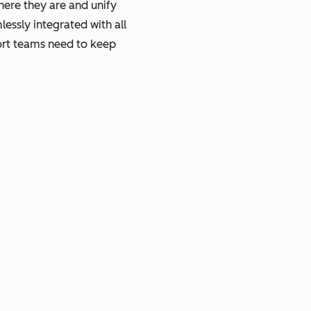
here they are and unify
essly integrated with all
port teams need to keep