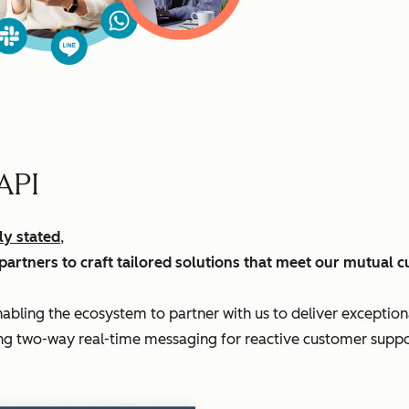
API
ly stated
,
partners to craft tailored solutions that meet our mutual 
enabling the ecosystem to partner with us to deliver exceptio
ering two-way real-time messaging for reactive customer supp