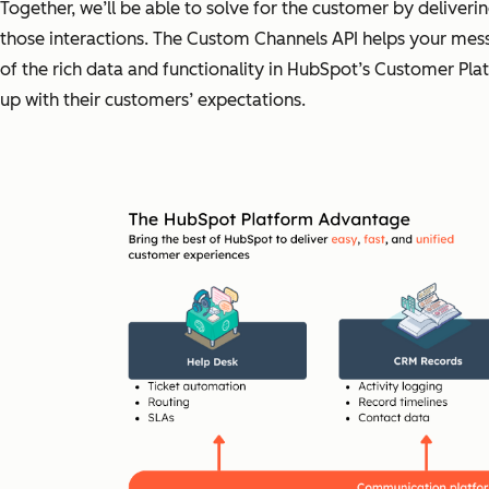
Together, we’ll be able to solve for the customer by deliveri
those interactions. The Custom Channels API helps your messa
of the rich data and functionality in HubSpot’s Customer Pla
up with their customers’ expectations.