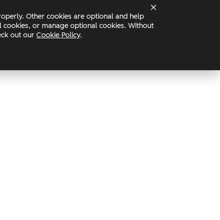
operly. Other cookies are optional and help
Status
nal cookies, or manage optional cookies. Without
heck out our
Cookie Policy
.