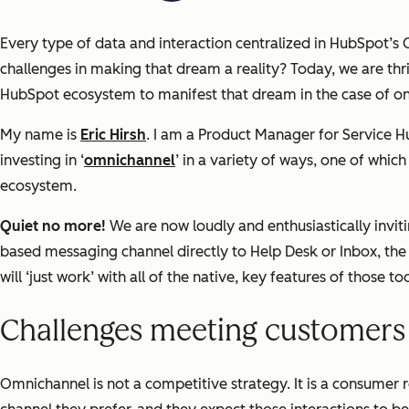
Every type of data and interaction centralized in HubSpot’s
challenges in making that dream a reality? Today, we are thr
HubSpot ecosystem to manifest that dream in the case of 
My name is
Eric Hirsh
. I am a Product Manager for Service 
investing in ‘
omnichannel
’ in a variety of ways, one of whi
ecosystem.
Quiet no more!
We are now loudly and enthusiastically invit
based messaging channel directly to Help Desk or Inbox, th
will ‘just work’ with all of the native, key features of those too
Challenges meeting customers 
Omnichannel is not a competitive strategy. It is a consumer 