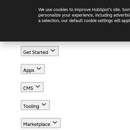
Skip to main content
Skip to footer
We use cookies to improve HubSpot’s site. Some
Changelog
Blog
Docs
personalize your experience, including advertis
a selection, our default cookie settings will a
Get Started
Apps
CMS
Tooling
Marketplace