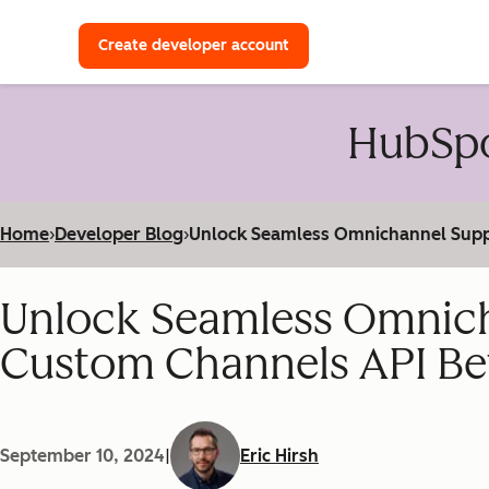
with a HubSpot Developer 
Create developer account
HubSpo
Home
›
Developer Blog
›
Unlock Seamless Omnichannel Supp
Unlock Seamless Omnich
Custom Channels API Be
September 10, 2024
|
Eric Hirsh