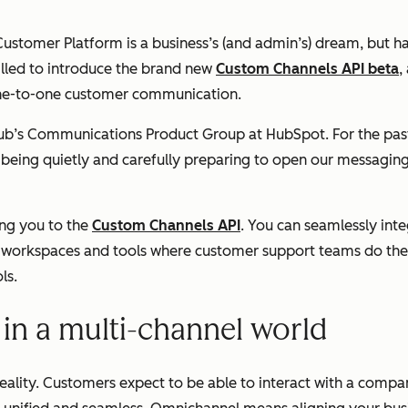
 Customer Platform is a business’s (and admin’s) dream, but 
illed to introduce the brand new
Custom Channels API beta
,
one-to-one customer communication.
Hub’s Communications Product Group at HubSpot. For the pas
ch being quietly and carefully preparing to open our messagin
ing you to the
Custom Channels API
. You can seamlessly int
e workspaces and tools where customer support teams do thei
ls.
in a multi-channel world
reality. Customers expect to be able to interact with a comp