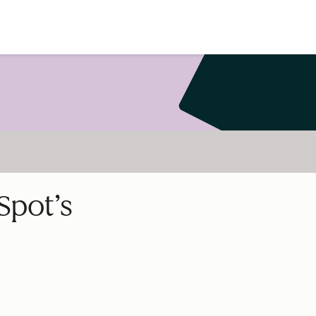
Spot’s