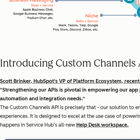
Introducing Custom Channels 
Scott Brinker, HubSpot's VP of Platform Ecosystem, recent
“Strengthening our APIs is pivotal in empowering our app 
automation and integration needs.”
The Custom Channels API is precisely that - our solution to 
experiences. It is designed to excel at the use case of pow
happens in Service Hub’s all-new
Help Desk workspace.