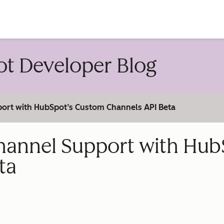
account
t Developer Blog
ort with HubSpot’s Custom Channels API Beta
annel Support with Hub
ta