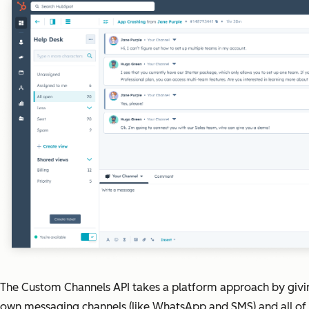
The Custom Channels API takes a platform approach by givi
own messaging channels (like WhatsApp and SMS) and all of t