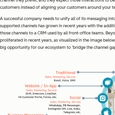
channel they prefer, and they expect those interactions to 
customers instead of aligning your customers around your tec
A successful company needs to unify all of its messaging in
supported channels has grown in recent years with the addit
those channels to a CRM used by all front-office teams. Beyo
proliferated in recent years, as visualized in the image bel
big opportunity for our ecosystem to ‘bridge the channel ga