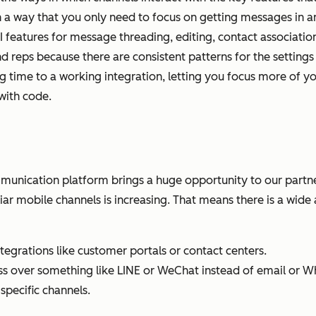
a way that you only need to focus on getting messages in a
UI features for message threading, editing, contact associatio
d reps because there are consistent patterns for the settings 
ing time to a working integration, letting you focus more of 
with code.
nication platform brings a huge opportunity to our partne
ar mobile channels is increasing. That means there is a wid
grations like customer portals or contact centers.
ss over something like LINE or WeChat instead of email or 
specific channels.