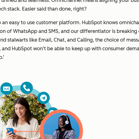
be unified and seamless. Omnichannel means aligning your bu
h stack. Easier said than done, right?
to an easy to use customer platform. HubSpot knows omnichan
ion of WhatsApp and SMS, and our differentiator is breaking
nd stalwarts like Email, Chat, and Calling, the choice of mes
ow, and HubSpot won’t be able to keep up with consumer deman
p.’