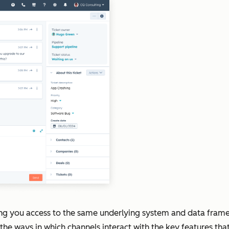
ng you access to the same underlying system and data fram
he ways in which channels interact with the key features tha