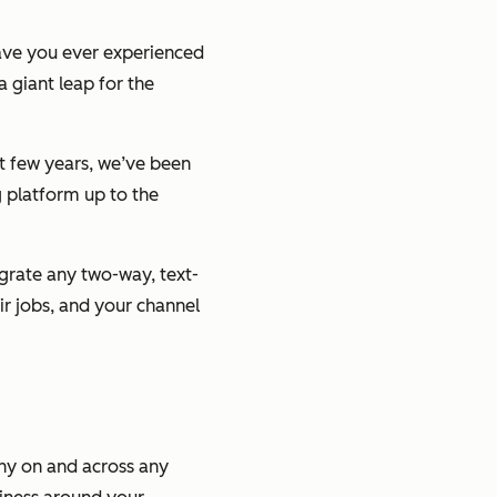
have you ever experienced
 a giant leap for the
t few years, we’ve been
g platform up to the
egrate any two-way, text-
r jobs, and your channel
any on and across any