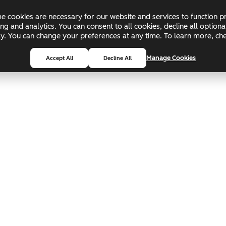
 cookies are necessary for our website and services to function pr
ing and analytics. You can consent to all cookies, decline all optio
pply. You can change your preferences at any time. To learn more, c
Manage Cookies
Accept All
Decline All