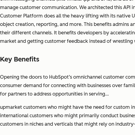
manage customer communication. We architected this API in 
Customer Platform does all the heavy lifting with its native 
object creation, reporting, and more. This benefits admins an
their different channels. It benefits developers by accelerat
market and getting customer feedback instead of wrestling 
Key Benefits
Opening the doors to HubSpot’s omnichannel customer commu
consumer demand for connecting with businesses over famili
for partners to address opportunities in serving...
upmarket customers who might have the need for custom inte
international customers who might primarily conduct busine
customers in niches and verticals that might rely on industry-