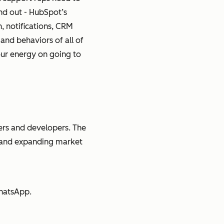
nd out - HubSpot’s
n, notifications, CRM
and behaviors of all of
your energy on going to
rs and developers. The
e and expanding market
WhatsApp.