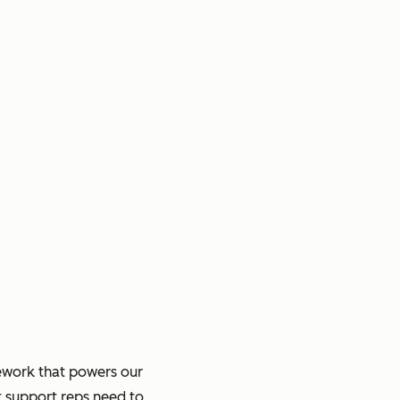
ework that powers our
t support reps need to