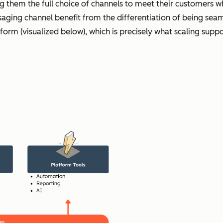
ng them the full choice of channels to meet their customers w
ging channel benefit from the differentiation of being seaml
tform (visualized below), which is precisely what scaling sup