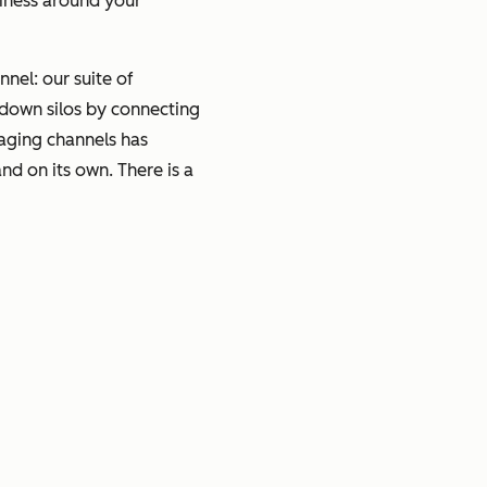
siness around your
nel: our suite of
 down silos by connecting
saging channels has
d on its own. There is a