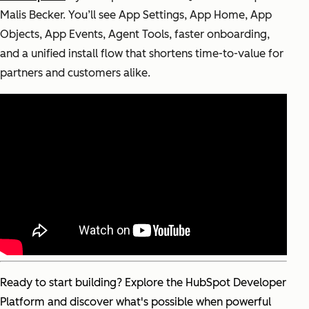
Malis Becker. Y
ou’ll see App Settings, App Home, App
Objects, App Events, Agent Tools, faster onboarding,
and a unified install flow that shortens time-to-value for
partners and customers alike.
Ready to start building? Explore the HubSpot Developer
Platform and discover what's possible when powerful