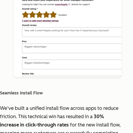
Seamless Install Flow
We’ve built a unified install flow across apps to reduce
friction. This technical win has resulted in a
30%
increase in click-through rates
for the new install flow,