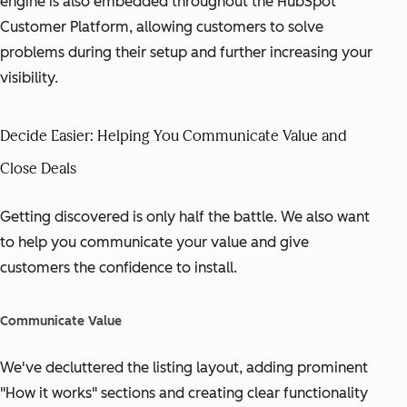
engine is also embedded throughout the HubSpot
Customer Platform, allowing customers to solve
problems during their setup and further increasing your
visibility.
Decide Easier: Helping You Communicate Value and
Close Deals
Getting discovered is only half the battle. We also want
to help you communicate your value and give
customers the confidence to install.
Communicate Value
We've decluttered the listing layout, adding prominent
"How it works" sections and creating clear functionality