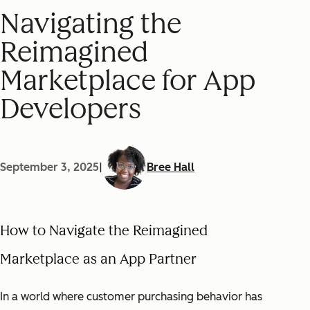
Navigating the
Reimagined
Marketplace for App
Developers
September 3, 2025
|
Bree Hall
How to Navigate the Reimagined
Marketplace as an App Partner
In a world where customer purchasing behavior has