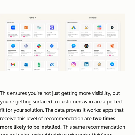
This ensures you’re not just getting more visibility, but
you're getting surfaced to customers who are a perfect
fit for your solution. The data proves it works: apps that
receive this level of recommendation are
two times
more likely to be installed.
This same recommendation