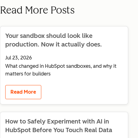
Read More Posts
Your sandbox should look like
production. Now it actually does.
Jul 23, 2026
What changed in HubSpot sandboxes, and why it
matters for builders
Read More
How to Safely Experiment with AI in
HubSpot Before You Touch Real Data