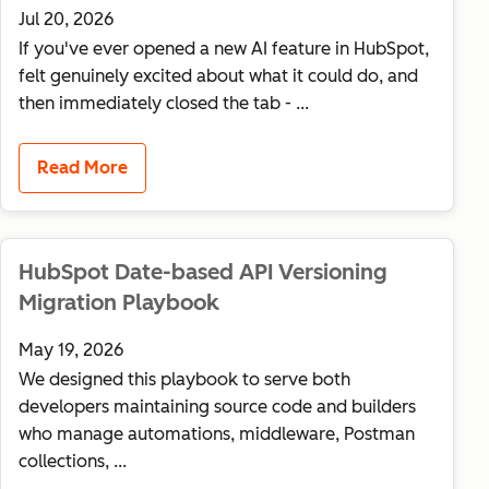
Jul 20, 2026
If you've ever opened a new AI feature in HubSpot,
felt genuinely excited about what it could do, and
then immediately closed the tab - ...
Read More
HubSpot Date-based API Versioning
Migration Playbook
May 19, 2026
We designed this playbook to serve both
developers maintaining source code and builders
who manage automations, middleware, Postman
collections, ...