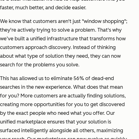
faster, much better, and decide easier.
We know that customers aren't just "window shopping";
they're actively trying to solve a problem. That's why
we’ve built a unified infrastructure that transforms how
customers approach discovery. Instead of thinking
about what type of solution they need, they can now
search for the problems you solve.
This has allowed us to eliminate 56% of dead-end
searches in the new experience. What does that mean
for you? More customers are actually finding solutions,
creating more opportunities for you to get discovered
by the exact people who need what you offer. Our
unified marketplace ensures that your solution is
surfaced intelligently alongside all others, maximizing