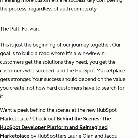
meaning more customers are successfully completing
the process, regardless of auth complexity.
The Path Forward
This is just the beginning of our journey together. Our
goal is to build a road where it's a win-win-win:
customers get the solutions they need, you get the
customers who succeed, and the HubSpot Marketplace
gets stronger. Your success should depend on the value
you create, not how hard customers have to search for
it.
Want a peek behind the scenes at the new HubSpot
Marketplace? Check out
Behind the Scenes: The
HubSpot Developer Platform and Reimagined
Marketplace
by HubSpotters Laurie Qian and Jacqui