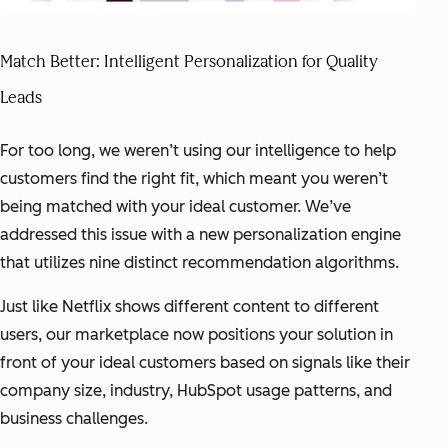
Match Better: Intelligent Personalization for Quality
Leads
For too long, we weren’t using our intelligence to help
customers find the right fit, which meant you weren’t
being matched with your ideal customer. We’ve
addressed this issue with a new personalization engine
that utilizes nine distinct recommendation algorithms.
Just like Netflix shows different content to different
users, our marketplace now positions your solution in
front of your ideal customers based on signals like their
company size, industry, HubSpot usage patterns, and
business challenges.