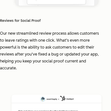
Reviews for Social Proof
Our new streamlined review process allows customers
to leave ratings with one click. What's even more
powerful is the ability to ask customers to edit their
reviews after you've fixed a bug or updated your app,
helping you keep your social proof current and
accurate.