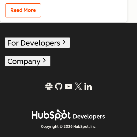
Read More
For Developers
Company
Copyright © 2026 HubSpot, Inc.