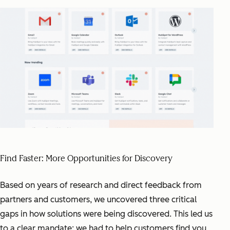
Find Faster: More Opportunities for Discovery
Based on years of research and direct feedback from
partners and customers, we uncovered three critical
gaps in how solutions were being discovered. This led us
to a clear mandate: we had to help customers find you