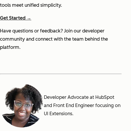
tools meet unified simplicity.
Get Started →
Have questions or feedback? Join our developer
community and connect with the team behind the
platform.
Developer Advocate at HubSpot
and Front End Engineer focusing on
UI Extensions.