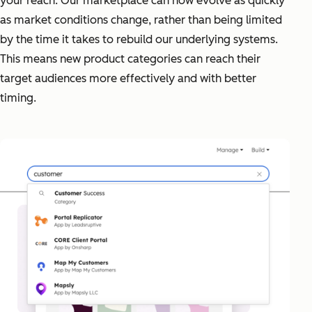
your reach. Our marketplace can now evolve as quickly
as market conditions change, rather than being limited
by the time it takes to rebuild our underlying systems.
This means new product categories can reach their
target audiences more effectively and with better
timing.