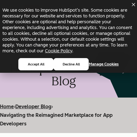
Skip to main content
Skip to footer
We use cookies to improve HubSpot’s site. Some cookies are
Changelog
Blog
Docs
Status
necessary for our website and services to function properly.
Other cookies are optional and help personalize your
experience, including advertising and analytics. You can consent
to all cookies, decline all optional cookies, or manage optional
cookies. Without a selection, our default cookie settings will
apply. You can change your preferences at any time. To learn
more, check out our
Cookie Policy
.
HubSpot Developer
Manage Cookies
Accept All
Decline All
Blog
Home
›
Developer Blog
›
Navigating the Reimagined Marketplace for App
Developers