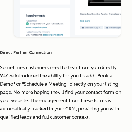
Direct Partner Connection
Sometimes customers need to hear from you directly.
We’ve introduced the ability for you to add "Book a
Demo" or "Schedule a Meeting" directly on your listing
page. No more hoping they'll find your contact form on
your website. The engagement from these forms is
automatically tracked in your CRM, providing you with
qualified leads and full customer context.