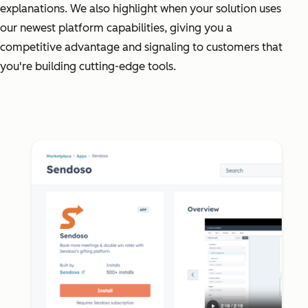
explanations. We also highlight when your solution uses
our newest platform capabilities, giving you a
competitive advantage and signaling to customers that
you're building cutting-edge tools.