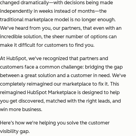
changed dramatically—with decisions being made
independently in weeks instead of months—the
traditional marketplace model is no longer enough.
We've heard from you, our partners, that even with an
incredible solution, the sheer number of options can
make it difficult for customers to find you.
At HubSpot, we've recognized that partners and
customers face a common challenge: bridging the gap
between a great solution and a customer in need. We've
completely reimagined our marketplace to fix it. This
reimagined HubSpot Marketplace is designed to help
you get discovered, matched with the right leads, and
win more business.
Here’s how we're helping you solve the customer
visibility gap.