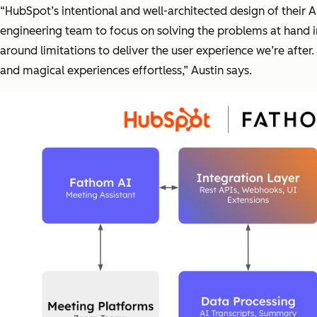
“HubSpot’s intentional and well-architected design of their
engineering team to focus on solving the problems at hand i
around limitations to deliver the user experience we’re after
and magical experiences effortless,” Austin says.