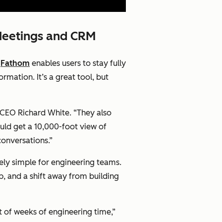
Meetings and CRM
d
Fathom
enables users to stay fully
rmation. It’s a great tool, but
 CEO Richard White. “They also
uld get a 10,000-foot view of
conversations.”
arely simple for engineering teams.
, and a shift away from building
st of weeks of engineering time,”