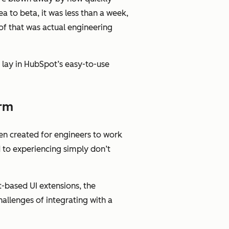
a to beta, it was less than a week,
 of that was actual engineering
” lay in HubSpot’s easy-to-use
orm
en created for engineers to work
d to experiencing simply don’t
t-based UI extensions, the
llenges of integrating with a