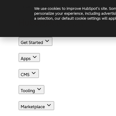
Skip to main content
Skip to footer
Changelog
Blog
Docs
We use cookies to improve HubSpot’s site. Some
personalize your experience, including advertis
a selection, our default cookie settings will a
Get Started
Apps
CMS
Tooling
Marketplace