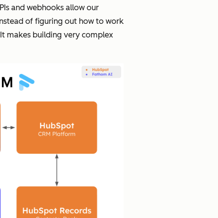
 APIs and webhooks allow our
nstead of figuring out how to work
. It makes building very complex