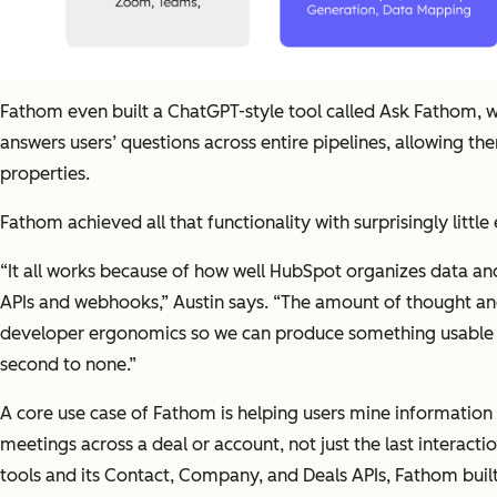
Fathom even built a ChatGPT-style tool called Ask Fathom, w
answers users’ questions across entire pipelines, allowing t
properties.
Fathom achieved all that functionality with surprisingly little
“It all works because of how well HubSpot organizes data and 
APIs and webhooks,” Austin says. “The amount of thought and
developer ergonomics so we can produce something usable b
second to none.”
A core use case of Fathom is helping users mine information 
meetings across a deal or account, not just the last interact
tools and its Contact, Company, and Deals APIs, Fathom built