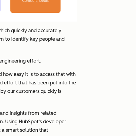
hich quickly and accurately
hem to identify key people and
 engineering effort.
how easy it is to access that with
 effort that has been put into the
y our customers quickly is
and insights from related
ion. Using HubSpot’s developer
 a smart solution that