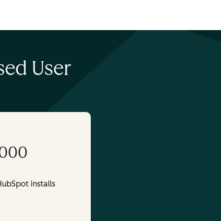
sed User
,000
ubSpot installs