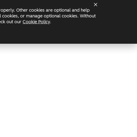
Status
operly. Other cookies are optional and help
nal cookies, or manage optional cookies. Without
heck out our
Cookie Policy
.