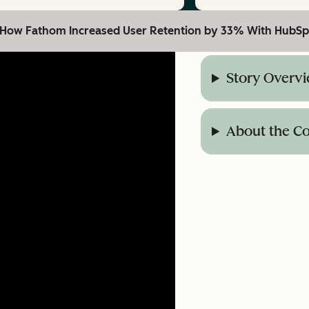
: How Fathom Increased User Retention by 33% With HubSp
Story Overv
About the 