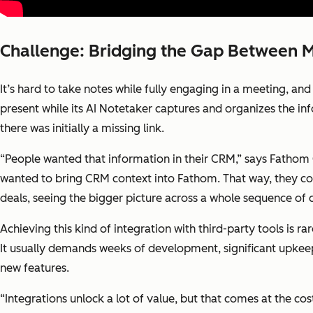
Challenge: Bridging the Gap Between 
It’s hard to take notes while fully engaging in a meeting, an
present while its AI Notetaker captures and organizes the info
there was initially a missing link.
“People wanted that information in their CRM,” says Fathom
wanted to bring CRM context into Fathom. That way, they co
deals, seeing the bigger picture across a whole sequence of 
Achieving this kind of integration with third-party tools is r
It usually demands weeks of development, significant upkeep
new features.
“Integrations unlock a lot of value, but that comes at the co