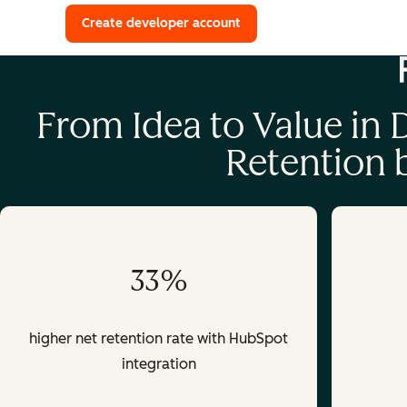
with a HubSpot Developer 
Create developer account
From Idea to Value in
Retention
33%
higher net retention rate with HubSpot
integration