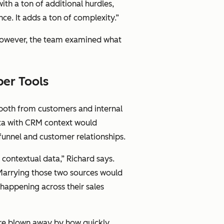
ith a ton of additional hurdles,
ce. It adds a ton of complexity.”
, however, the team examined what
per Tools
both from customers and internal
ata with CRM context would
funnel and customer relationships.
contextual data,” Richard says.
. Marrying those two sources would
 happening across their sales
re blown away by how quickly