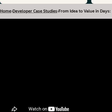
Home
›
Developer Case Studies
›
From Idea to Value in Days