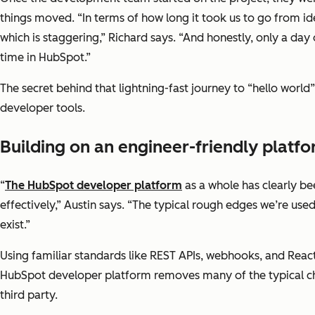
things moved. “In terms of how long it took us to go from ide
which is staggering,” Richard says. “And honestly, only a day
time in HubSpot.”
The secret behind that lightning-fast journey to “hello world
developer tools.
Building on an engineer-friendly platf
“
The HubSpot developer platform
as a whole has clearly be
effectively,” Austin says. “The typical rough edges we’re use
exist.”
Using familiar standards like REST APIs, webhooks, and Reac
HubSpot developer platform removes many of the typical cha
third party.