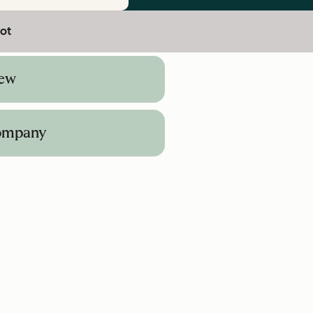
ot
iew
Company