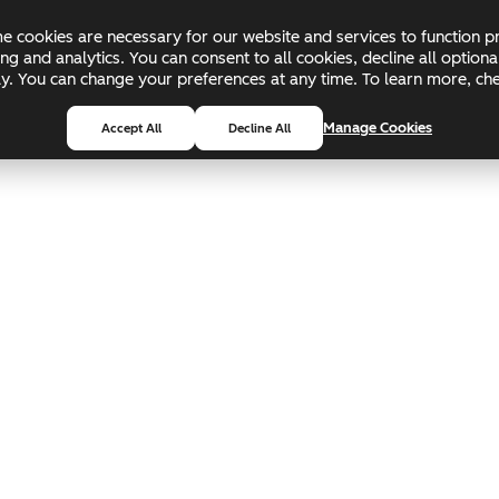
 cookies are necessary for our website and services to function pr
ing and analytics. You can consent to all cookies, decline all optio
pply. You can change your preferences at any time. To learn more, c
Manage Cookies
Accept All
Decline All