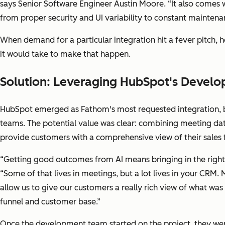
says Senior Software Engineer Austin Moore. “It also comes w
from proper security and UI variability to constant maintenan
When demand for a particular integration hit a fever pitch
it would take to make that happen.
Solution: Leveraging HubSpot's Develo
HubSpot emerged as Fathom's most requested integration, 
teams. The potential value was clear: combining meeting d
provide customers with a comprehensive view of their sales 
“Getting good outcomes from AI means bringing in the right 
“Some of that lives in meetings, but a lot lives in your CRM
allow us to give our customers a really rich view of what was
funnel and customer base.”
Once the development team started on the project, they we