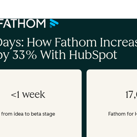
account
 Days: How Fathom Increa
 by 33% With HubSpot
<1 week
17
from idea to beta stage
Fathom for H