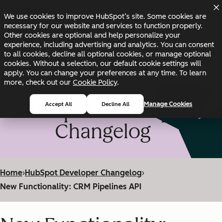
Skip to main content
Skip to footer
We use cookies to improve HubSpot’s site. Some cookies are
Changelog
Blog
Docs
Status
necessary for our website and services to function properly.
Other cookies are optional and help personalize your
experience, including advertising and analytics. You can consent
to all cookies, decline all optional cookies, or manage optional
cookies. Without a selection, our default cookie settings will
apply. You can change your preferences at any time. To learn
more, check out our
Cookie Policy
.
HubSpot Developer
Manage Cookies
Accept All
Decline All
Changelog
Home
›
HubSpot Developer Changelog
›
New Functionality: CRM Pipelines API