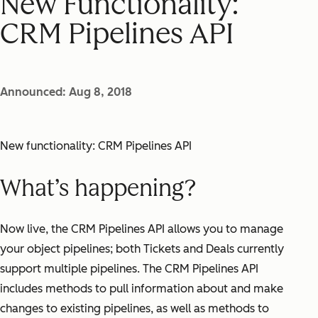
New Functionality:
CRM Pipelines API
Announced: Aug 8, 2018
New functionality: CRM Pipelines API
What’s happening?
Now live, the CRM Pipelines API allows you to manage
your object pipelines; both Tickets and Deals currently
support multiple pipelines. The CRM Pipelines API
includes methods to pull information about and make
changes to existing pipelines, as well as methods to