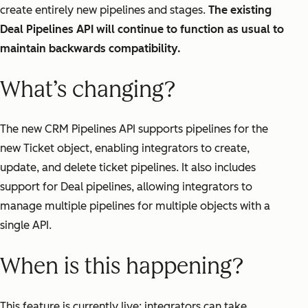
create entirely new pipelines and stages.
The existing
Deal Pipelines API will continue to function as usual to
maintain backwards compatibility.
What’s changing?
The new CRM Pipelines API supports pipelines for the
new Ticket object, enabling integrators to create,
update, and delete ticket pipelines. It also includes
support for Deal pipelines, allowing integrators to
manage multiple pipelines for multiple objects with a
single API.
When is this happening?
This feature is currently live; integrators can take