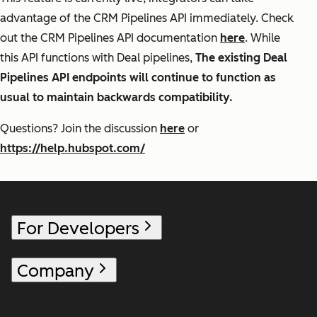
advantage of the CRM Pipelines API immediately. Check
out the CRM Pipelines API documentation
here
. While
this API functions with Deal pipelines,
The existing Deal
Pipelines API endpoints will continue to function as
usual to maintain backwards compatibility.
Questions? Join the discussion
here
or
https://help.hubspot.com/
For Developers
Company