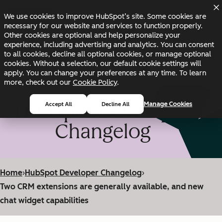
Skip to main content
Skip to footer
We use cookies to improve HubSpot’s site. Some cookies are
Changelog
Blog
Docs
Status
necessary for our website and services to function properly.
Other cookies are optional and help personalize your
experience, including advertising and analytics. You can consent
to all cookies, decline all optional cookies, or manage optional
cookies. Without a selection, our default cookie settings will
apply. You can change your preferences at any time. To learn
more, check out our
Cookie Policy
.
HubSpot Developer
Manage Cookies
Accept All
Decline All
Changelog
Home
›
HubSpot Developer Changelog
›
Two CRM extensions are generally available, and new
chat widget capabilities