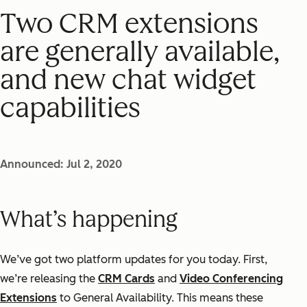
Two CRM extensions
are generally available,
and new chat widget
capabilities
Announced: Jul 2, 2020
What’s happening
We’ve got two platform updates for you today. First,
we’re releasing the
CRM Cards
and
Video Conferencing
Extensions
to General Availability. This means these