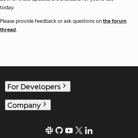
today.
Please provide feedback or ask questions on
the forum
thread
.
For Developers
Company