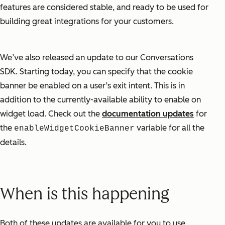
features are considered stable, and ready to be used for
building great integrations for your customers.
We’ve also released an update to our Conversations
SDK. Starting today, you can specify that the cookie
banner be enabled on a user’s exit intent. This is in
addition to the currently-available ability to enable on
widget load. Check out the
documentation updates
for
the
variable for all the
enableWidgetCookieBanner
details.
When is this happening
Both of these updates are available for you to use