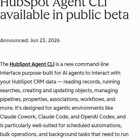
HubSpot Agent CLI
available in public beta
Announced: Jun 23, 2026
The
HubSpot Agent CLI
is a new command-line
interface purpose-built for AI agents to interact with
your HubSpot CRM data — reading records, running
searches, creating and updating objects, managing
pipelines, properties, associations, workflows, and
more. It's designed for agentic environments like
Claude Cowork, Claude Code, and OpenAI Codex, and
is particularly well-suited for scheduled automations,
bulk operations, and background tasks that need to run