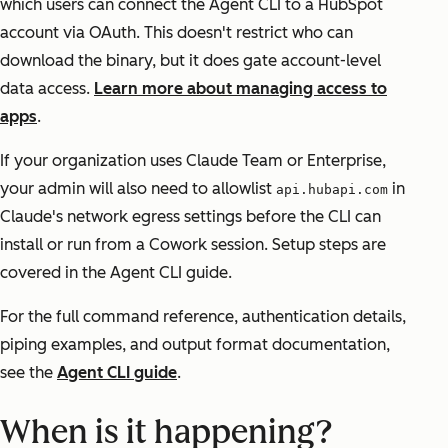
which users can connect the Agent CLI to a HubSpot
account via OAuth. This doesn't restrict who can
download the binary, but it does gate account-level
data access.
Learn more about managing access to
apps
.
If your organization uses Claude Team or Enterprise,
your admin will also need to allowlist
in
api.hubapi.com
Claude's network egress settings before the CLI can
install or run from a Cowork session. Setup steps are
covered in the Agent CLI guide.
For the full command reference, authentication details,
piping examples, and output format documentation,
see the
Agent CLI guide
.
When is it happening?