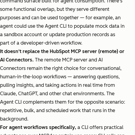
command surface built for agent consumption. There's
some functional overlap, but they serve different
purposes and can be used together — for example, an
agent could use the Agent CLI to populate mock data in
a sandbox account or update production records as
part of a developer-driven workflow.
It doesn't replace the HubSpot MCP server (remote) or
AI Connectors.
The remote MCP server and AI
Connectors remain the right choice for conversational,
human-in-the-loop workflows — answering questions,
pulling insights, and taking actions in real time from
Claude, ChatGPT, and other chat environments. The
Agent CLI complements them for the opposite scenario:
repetitive, bulk, and scheduled work that runs in the
background.
For agent workflows specifically,
a CLI offers practical