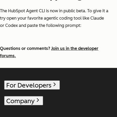
The HubSpot Agent CLI is now in public beta. To give it a
try open your favorite agentic coding tool like Claude
or Codex and paste the following prompt:
Questions or comments?
Join us in the developer
forums.
For Developers
Company