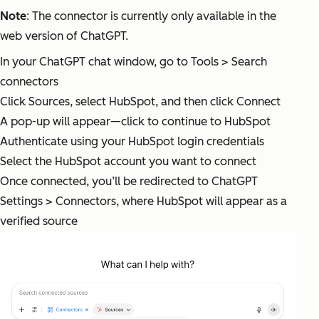
Note
: The connector is currently only available in the
web version of ChatGPT.
In your ChatGPT chat window, go to Tools > Search
connectors
Click Sources, select HubSpot, and then click Connect
A pop-up will appear—click to continue to HubSpot
Authenticate using your HubSpot login credentials
Select the HubSpot account you want to connect
Once connected, you’ll be redirected to ChatGPT
Settings > Connectors, where HubSpot will appear as a
verified source