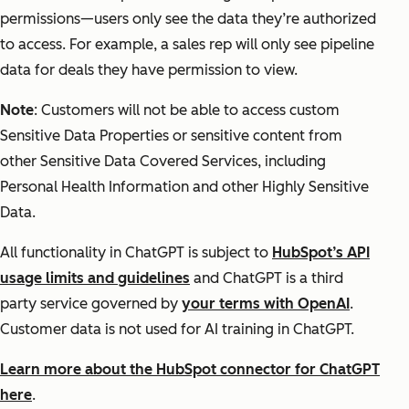
permissions—users only see the data they’re authorized
to access. For example, a sales rep will only see pipeline
data for deals they have permission to view.
Note
: Customers will not be able to access custom
Sensitive Data Properties or sensitive content from
other Sensitive Data Covered Services, including
Personal Health Information and other Highly Sensitive
Data.
All functionality in ChatGPT is subject to
HubSpot’s API
usage limits and guidelines
and ChatGPT is a third
party service governed by
your terms with OpenAI
.
Customer data is not used for AI training in ChatGPT.
Learn more about the HubSpot connector for ChatGPT
here
.