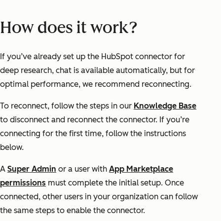
How does it work?
If you’ve already set up the HubSpot connector for
deep research, chat is available automatically, but for
optimal performance, we recommend reconnecting.
To reconnect, follow the steps in our
Knowledge Base
to disconnect and reconnect the connector. If you’re
connecting for the first time, follow the instructions
below.
A
Super Admin
or a user with
App Marketplace
permissions
must complete the initial setup. Once
connected, other users in your organization can follow
the same steps to enable the connector.