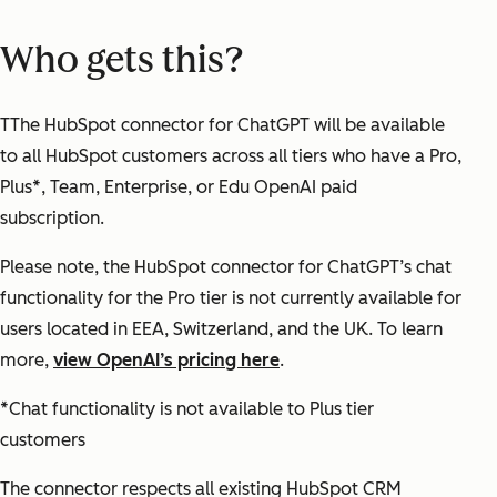
Who gets this?
TThe HubSpot connector for ChatGPT will be available
to all HubSpot customers across all tiers who have a Pro,
Plus*, Team, Enterprise, or Edu OpenAI paid
subscription.
Please note, the HubSpot connector for ChatGPT’s chat
functionality for the Pro tier is not currently available for
users located in EEA, Switzerland, and the UK. To learn
more,
view OpenAI’s pricing here
.
*Chat functionality is not available to Plus tier
customers
The connector respects all existing HubSpot CRM