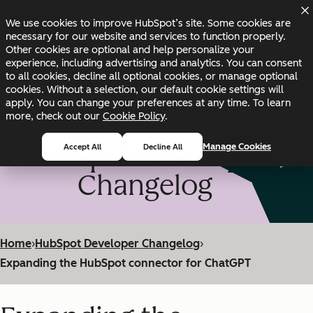
Skip to main content
Skip to footer
We use cookies to improve HubSpot’s site. Some cookies are
Changelog
Blog
Docs
Status
necessary for our website and services to function properly.
Other cookies are optional and help personalize your
experience, including advertising and analytics. You can consent
to all cookies, decline all optional cookies, or manage optional
cookies. Without a selection, our default cookie settings will
apply. You can change your preferences at any time. To learn
more, check out our
Cookie Policy
.
HubSpot Developer
Manage Cookies
Accept All
Decline All
Changelog
Home
›
HubSpot Developer Changelog
›
Expanding the HubSpot connector for ChatGPT