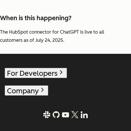
When is this happening?
The HubSpot connector for ChatGPT is live to all
customers as of July 24, 2025.
For Developers
Company