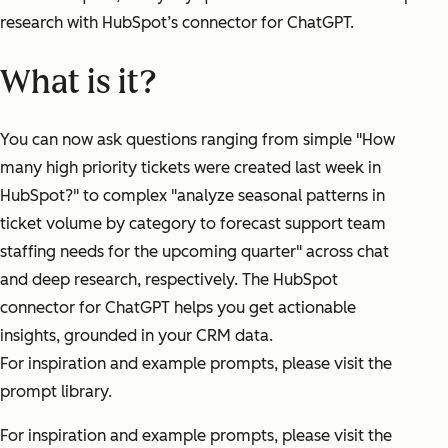
research with HubSpot’s connector for ChatGPT.
What is it?
You can now ask questions ranging from simple "How
many high priority tickets were created last week in
HubSpot?" to complex "analyze seasonal patterns in
ticket volume by category to forecast support team
staffing needs for the upcoming quarter" across chat
and deep research, respectively. The HubSpot
connector for ChatGPT helps you get actionable
insights, grounded in your CRM data.
For inspiration and example prompts, please visit the
prompt library.
For inspiration and example prompts, please visit the