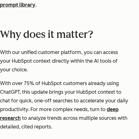
prompt library
.
Why does it matter?
With our unified customer platform, you can access
your HubSpot context directly within the AI tools of
your choice.
With over 75% of HubSpot customers already using
ChatGPT, this update brings your HubSpot context to
chat for quick, one-off searches to accelerate your daily
productivity. For more complex needs, turn to
deep
research
to analyze trends across multiple sources with
detailed, cited reports.