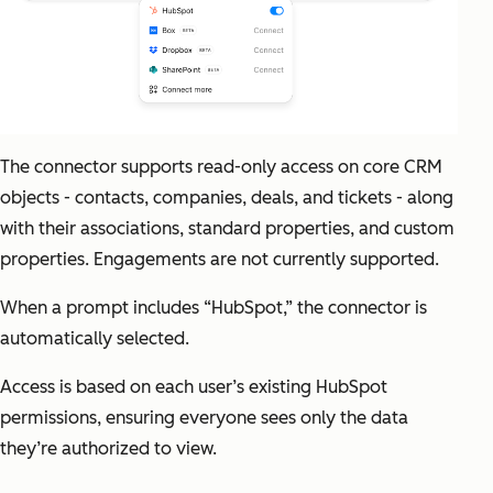
The connector supports read-only access on core CRM
objects - contacts, companies, deals, and tickets - along
with their associations, standard properties, and custom
properties. Engagements are not currently supported.
When a prompt includes “HubSpot,” the connector is
automatically selected.
Access is based on each user’s existing HubSpot
permissions, ensuring everyone sees only the data
they’re authorized to view.