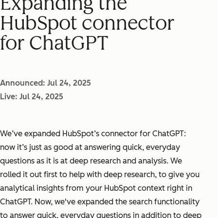
Expanding the
HubSpot connector
for ChatGPT
Announced: Jul 24, 2025
Live: Jul 24, 2025
We’ve expanded HubSpot’s connector for ChatGPT:
now it’s just as good at answering quick, everyday
questions as it is at deep research and analysis. We
rolled it out first to help with deep research, to give you
analytical insights from your HubSpot context right in
ChatGPT. Now, we've expanded the search functionality
to answer quick, everyday questions in addition to deep