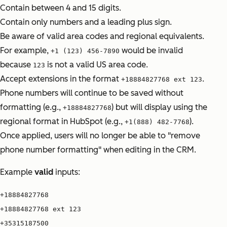
Contain between 4 and 15 digits.
Contain only numbers and a leading plus sign.
Be aware of valid area codes and regional equivalents.
For example,
would be invalid
+1 (123) 456-7890
because
is not a valid US area code.
123
Accept extensions in the format
.
+18884827768 ext 123
Phone numbers will continue to be saved without
formatting (e.g.,
) but will display using the
+18884827768
regional format in HubSpot (e.g.,
).
+1(888) 482-7768
Once applied, users will no longer be able to "remove
phone number formatting" when editing in the CRM.
Example
valid
inputs:
+18884827768
+18884827768 ext 123
+35315187500