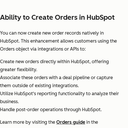
Ability to Create Orders in HubSpot
You can now create new order records natively in
HubSpot. This enhancement allows customers using the
Orders object via integrations or APIs to:
Create new orders directly within HubSpot, offering
greater flexibility.
Associate these orders with a deal pipeline or capture
them outside of existing integrations.
Utilize HubSpot's reporting functionality to analyze their
business.
Handle post-order operations through HubSpot.
Learn more by visiting the
Orders guide
in the