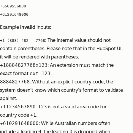
+6569556000
+61291648000
Example
invalid
inputs:
: The internal value should not
+1 (888) 482 - 7768
contain parentheses. Please note that in the HubSpot UI,
it will be rendered with parentheses.
+18884827768x123
:
An extension must match the
exact format
ext 123
.
8884827768
: W
ithout an explicit country code, the
system doesn’t know which country’s format to validate
against.
+11234567890
:
123
is not a valid area code for
country code
+1
.
+610291648000
:
While Australian numbers often
include a leading
0
, the leading
0
is dropped when