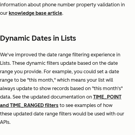
information about phone number property validation in
our
knowledge base article
.
Dynamic Dates in Lists
We've improved the date range filtering experience in
Lists. These dynamic filters update based on the date
range you provide. For example, you could set a date
range to be "this month," which means your list will
always update to show records based on "this month's"
data. See the updated documentation on
TIME_POINT
and TIME_RANGED filters
to see examples of how
these updated date range filters would be used with our
APIs.