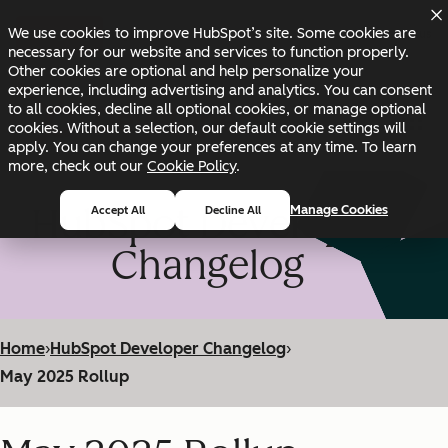
Skip to main content
Skip to footer
We use cookies to improve HubSpot’s site. Some cookies are
Changelog
Blog
Docs
Status
necessary for our website and services to function properly.
Other cookies are optional and help personalize your
experience, including advertising and analytics. You can consent
to all cookies, decline all optional cookies, or manage optional
cookies. Without a selection, our default cookie settings will
apply. You can change your preferences at any time. To learn
more, check out our
Cookie Policy
.
HubSpot Developer
Manage Cookies
Accept All
Decline All
Changelog
Home
›
HubSpot Developer Changelog
›
May 2025 Rollup