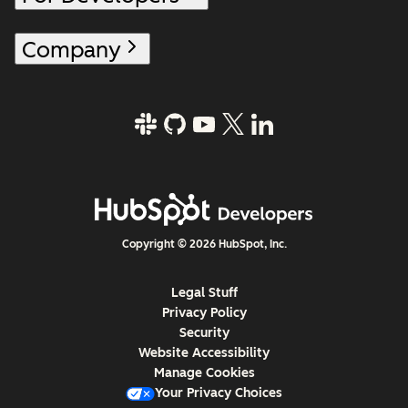
Company
Copyright © 2026 HubSpot, Inc.
Legal Stuff
Privacy Policy
Security
Website Accessibility
Manage Cookies
Your Privacy Choices