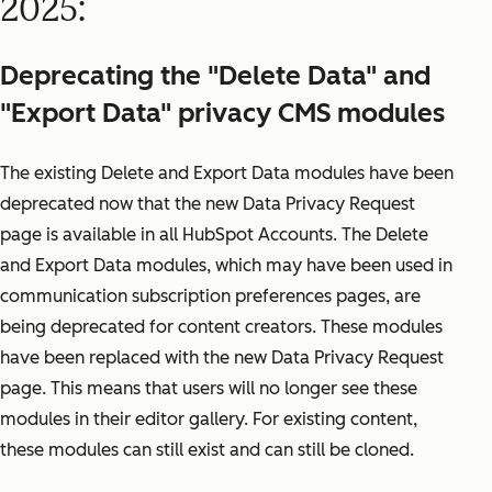
2025:
Deprecating the "Delete Data" and
"Export Data" privacy CMS modules
The existing Delete and Export Data modules have been
deprecated now that the new Data Privacy Request
page is available in all HubSpot Accounts. The Delete
and Export Data modules, which may have been used in
communication subscription preferences pages, are
being deprecated for content creators. These modules
have been replaced with the new Data Privacy Request
page. This means that users will no longer see these
modules in their editor gallery. For existing content,
these modules can still exist and can still be cloned.