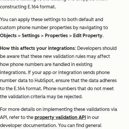
constructing E.164 format.
You can apply these settings to both default and
custom phone number properties by navigating to
Objects
>
Settings
>
Properties
>
Edit Property
.
How this affects your integrations
: Developers should
be aware that these new validation rules may affect
how phone numbers are handled in existing
integrations. If your app or integration sends phone
number data to HubSpot, ensure that the data adheres
to the E.164 format. Phone numbers that do not meet
the validation criteria may be rejected.
For more details on implementing these validations via
API, refer to the
property validation API
in our
developer documentation. You can find general