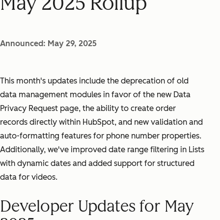
May 2025 Rollup
Announced: May 29, 2025
This month's updates include the deprecation of old
data management modules in favor of the new Data
Privacy Request page, the ability to create order
records directly within HubSpot, and new validation and
auto-formatting features for phone number properties.
Additionally, we've improved date range filtering in Lists
with dynamic dates and added support for structured
data for videos.
Developer Updates for May