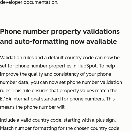
developer documentation.
Phone number property validations
and auto-formatting now available
Validation rules and a default country code can now be
set for phone number properties in HubSpot. To help
improve the quality and consistency of your phone
number data, you can now set phone number validation
rules. This rule ensures that property values match the
E.164 international standard for phone numbers. This
means the phone number will:
Include a valid country code, starting with a plus sign.
Match number formatting for the chosen country code.