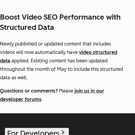
Boost Video SEO Performance with
Structured Data
Newly published or updated content that includes
videos will now automatically have
video structured
data
applied. Existing content has been updated
throughout the month of May to include this structured
data as well.
Questions or comments?
Please
join us in our
developer forums
.
For Developers