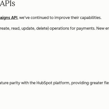
 APIs
aigns API
, we’ve continued to improve their capabilities.
ate, read, update, delete) operations for payments. New e
ture parity with the HubSpot platform, providing greater flex