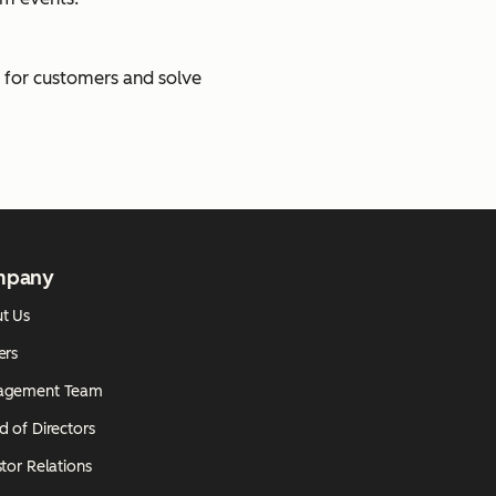
e for customers and solve
mpany
t Us
ers
agement Team
d of Directors
tor Relations