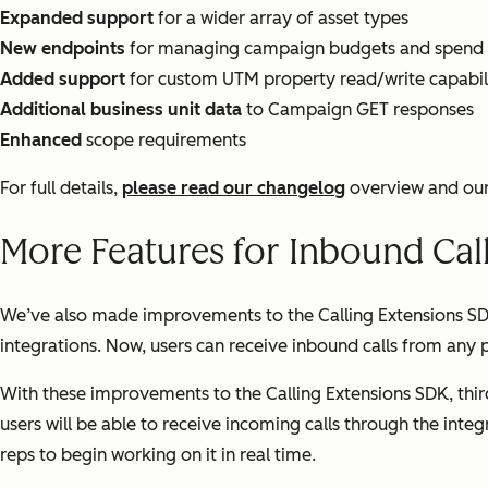
Expanded support
for a wider array of asset types
New endpoints
for managing campaign budgets and spend
Added support
for custom UTM property read/write capabili
Additional business unit data
to Campaign GET responses
Enhanced
scope requirements
For full details,
please read our changelog
overview and ou
More Features for Inbound Cal
We’ve also made improvements to the Calling Extensions SDK.
integrations. Now, users can receive inbound calls from any
With these improvements to the Calling Extensions SDK, third
users will be able to receive incoming calls through the inte
reps to begin working on it in real time.