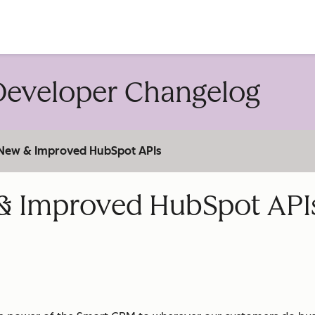
account
eveloper Changelog
: New & Improved HubSpot APIs
w & Improved HubSpot API