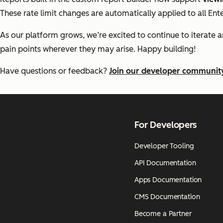
These rate limit changes are automatically applied to all Ent
As our platform grows, we’re excited to continue to iterate 
pain points wherever they may arise. Happy building!
Have questions or feedback?
Join our developer communit
For Developers
Developer Tooling
API Documentation
Apps Documentation
CMS Documentation
Become a Partner