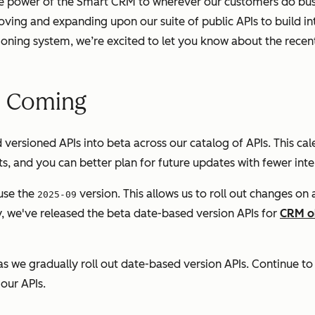
he power of the Smart CRM to wherever our customers do bus
ing and expanding upon our suite of public APIs to build in
oning system, we’re excited to let you know about the rece
e Coming
d versioned APIs into beta across our catalog of APIs. This c
, and you can better plan for future updates with fewer inte
use the
version. This allows us to roll out changes on
2025-09
ly, we've released the beta date-based version APIs for
CRM o
as we gradually roll out date-based version APIs. Continue to
our APIs.