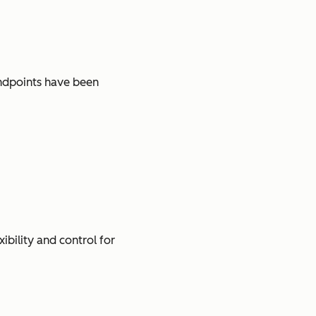
ndpoints have been
ibility and control for