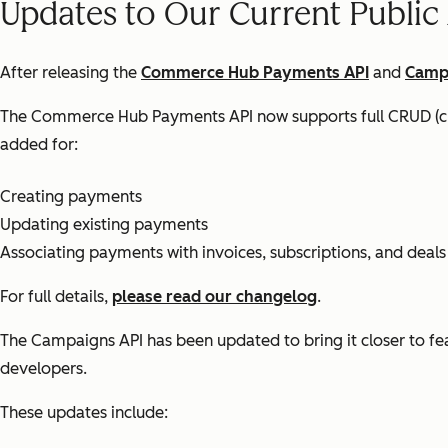
Updates to Our Current Public
After releasing the
Commerce Hub Payments API
and
Camp
The Commerce Hub Payments API now supports full CRUD (cre
added for:
Creating payments
Updating existing payments
Associating payments with invoices, subscriptions, and deals
For full details,
please read our changelog
.
The Campaigns API has been updated to bring it closer to fea
developers.
These updates include: