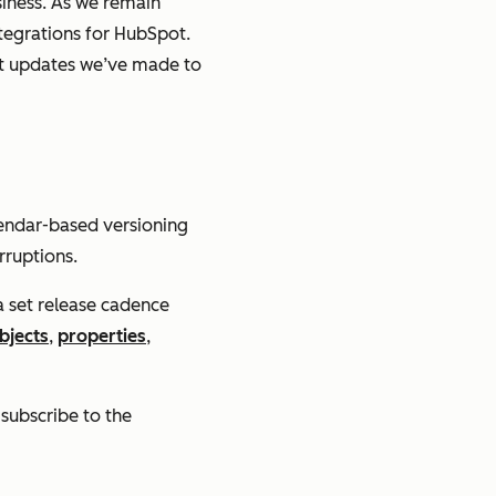
iness. As we remain
tegrations for HubSpot.
nt updates we’ve made to
alendar-based versioning
rruptions.
 a set release cadence
bjects
,
properties
,
 subscribe to the