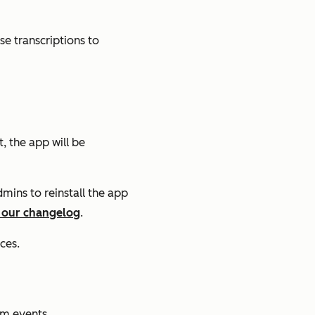
ose transcriptions to
, the app will be
dmins to reinstall the app
 our changelog
.
ces.
om events.