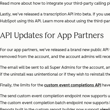
Read more about how to integrate your third-party calling 
Lastly, we’ve released a transcription API into beta. If you us
HubSpot using this API. Learn more about using the third-par
API Updates for App Partners
For our app partners, we’ve released a brand new public API 
removed from the account, and the account admins will receiv
The email will be sent to all Super Admins for the account, an
if the uninstall was unintentional or if they wish to reinstal
Finally, the limits for the
custom event completions API
have
The send custom event completion endpoint now supports 
The custom event completion batch endpoint now supports
Reports built in the custom report builder now support
viewi