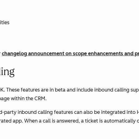
ties
r
changelog announcement on scope enhancements and pr
ling
 These features are in beta and include inbound calling supp
 page within the CRM.
-party inbound calling features can also be integrated into 
grated app. When a call is answered, a ticket is automatically