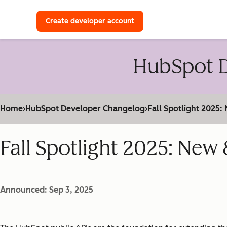
with a HubSpot Developer 
Create developer account
HubSpot D
Home
›
HubSpot Developer Changelog
›
Fall Spotlight 2025
Fall Spotlight 2025: Ne
Announced: Sep 3, 2025