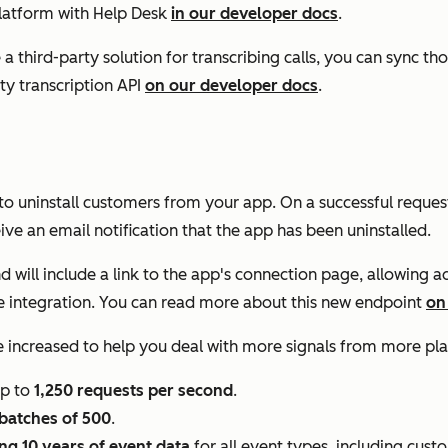
platform with Help Desk
in our developer docs
.
e a third-party solution for transcribing calls, you can sync th
ty transcription API
on our developer docs
.
to uninstall customers from your app. On a successful request
e an email notification that the app has been uninstalled.
d will include a link to the app's connection page, allowing a
l the integration. You can read more about this new endpoint
on
 increased to help you deal with more signals from more pla
up to
1,250 requests per second
.
batches of 500
.
ng 10 years of event data
for all event types, including cust