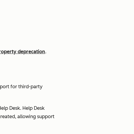
operty deprecation
.
ort for third-party
Help Desk. Help Desk
 created, allowing support