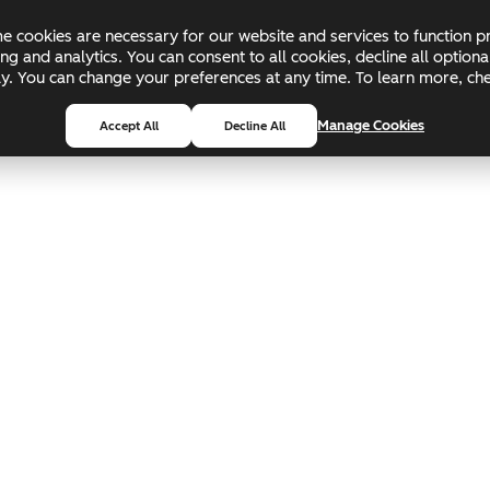
 cookies are necessary for our website and services to function pr
ing and analytics. You can consent to all cookies, decline all optio
pply. You can change your preferences at any time. To learn more, c
Manage Cookies
Accept All
Decline All