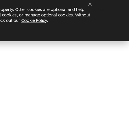
operly. Other cookies are optional and help
Status
nal cookies, or manage optional cookies. Without
heck out our
Cookie Policy
.