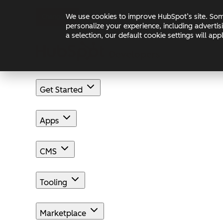
Skip to main content
Skip to footer
We use cookies to improve HubSpot’s site. Some
Changelog
Blog
Docs
personalize your experience, including advertis
a selection, our default cookie settings will a
Get Started
Apps
CMS
Tooling
Marketplace