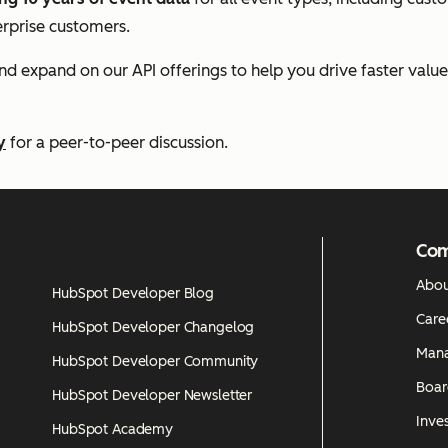
erprise customers.
and expand on our API offerings to help you drive faster valu
y
for a peer-to-peer discussion.
Co
Abou
HubSpot Developer Blog
Care
HubSpot Developer Changelog
Man
HubSpot Developer Community
Boar
HubSpot Developer Newsletter
Inves
HubSpot Academy