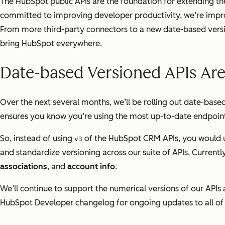
The HubSpot public APIs are the foundation for extending t
committed to improving developer productivity, we’re improv
From more third-party connectors to a new date-based versi
bring HubSpot everywhere.
Date-based Versioned APIs Ar
Over the next several months, we’ll be rolling out date-base
ensures you know you’re using the most up-to-date endpoints
So, instead of using
of the HubSpot CRM APIs, you would 
v3
and standardize versioning across our suite of APIs. Current
associations
, and
account info
.
We’ll continue to support the numerical versions of our APIs 
HubSpot Developer changelog for ongoing updates to all of 