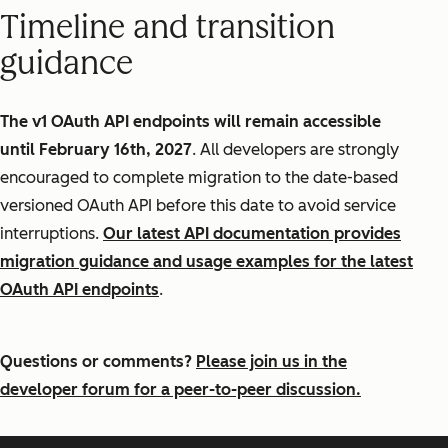
Timeline and transition
guidance
The v1 OAuth API endpoints will remain accessible
until February 16th, 2027
. All developers are strongly
encouraged to complete migration to the date-based
versioned OAuth API before this date to avoid service
interruptions.
Our latest API documentation provides
migration guidance and usage examples for the latest
OAuth API endpoints
.
Questions or comments?
Please join us in the
developer forum for a peer-to-peer discussion.