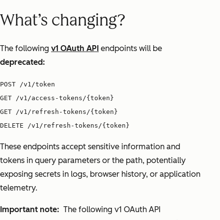
What’s changing?
The following
v1 OAuth API
endpoints will be
deprecated:
POST /v1/token
GET /v1/access-tokens/{token}
GET /v1/refresh-tokens/{token}
DELETE /v1/refresh-tokens/{token}
These endpoints accept sensitive information and
tokens in query parameters or the path, potentially
exposing secrets in logs, browser history, or application
telemetry.
Important note:
The following v1 OAuth API