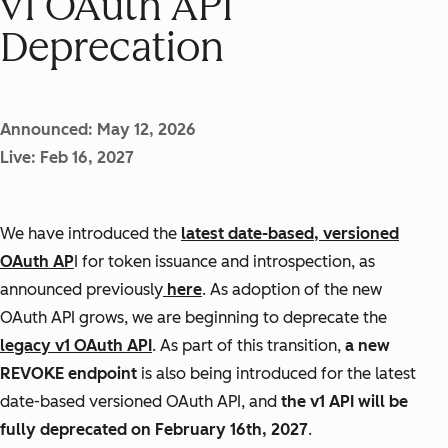
v1 OAuth API
Deprecation
Announced: May 12, 2026
Live: Feb 16, 2027
We have introduced the
latest date-based, versioned
OAuth AP
I for token issuance and introspection, as
announced previously
here
. As adoption of the new
OAuth API grows, we are beginning to deprecate the
legacy v1 OAuth API
. As part of this transition,
a new
REVOKE endpoint
is also being introduced for the latest
date-based versioned OAuth API, and
the v1 API will be
fully deprecated on February 16th, 2027
.