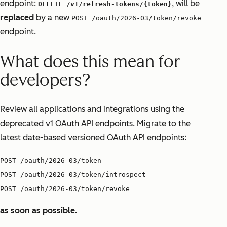
endpoint:
, will be
DELETE /v1/refresh-tokens/{token}
replaced
by a new
POST /oauth/2026-03/token/revoke
endpoint.
What does this mean for
developers?
Review all applications and integrations using the
deprecated v1 OAuth API endpoints. Migrate to the
latest date-based versioned OAuth API endpoints:
POST /oauth/2026-03/token
POST /oauth/2026-03/token/introspect
POST /oauth/2026-03/token/revoke
as soon as possible.