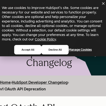
Skip to main content
Skip to footer
We use cookies to improve HubSpot’s site. Some cookies are
Changelog
Blog
Docs
Status
necessary for our website and services to function properly.
Other cookies are optional and help personalize your
experience, including advertising and analytics. You can consent
to all cookies, decline all optional cookies, or manage optional
cookies. Without a selection, our default cookie settings will
apply. You can change your preferences at any time. To learn
more, check out our
Cookie Policy
.
HubSpot Developer
Manage Cookies
Accept All
Decline All
Changelog
Home
›
HubSpot Developer Changelog
›
v1 OAuth API Deprecation