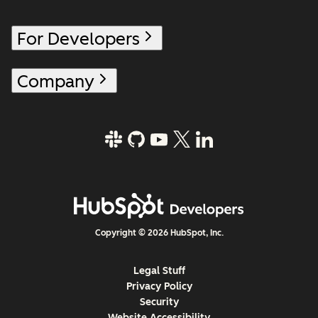
For Developers
Company
Copyright © 2026 HubSpot, Inc.
Legal Stuff
Privacy Policy
Security
Website Accessibility