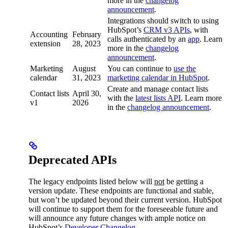
more in the
changelog
announcement
.
Integrations should switch to using
HubSpot’s
CRM v3 APIs
, with
Accounting
February
calls authenticated by an
app
. Learn
extension
28, 2023
more in the
changelog
announcement
.
Marketing
August
You can continue to
use the
calendar
31, 2023
marketing calendar in HubSpot
.
Create and manage contact lists
Contact lists
April 30,
with the
latest lists API
. Learn more
v1
2026
in the
changelog announcement
.
Deprecated APIs
The legacy endpoints listed below will
not
be getting a
version update. These endpoints are functional and stable,
but won’t be updated beyond their current version. HubSpot
will continue to support them for the foreseeable future and
will announce any future changes with ample notice on
HubSpot’s
Developer Changelog
.