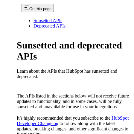
On this page
Sunsetted APIs
Deprecated APIs
Sunsetted and deprecated
APIs
Learn about the APIs that HubSpot has sunsetted and
deprecated.
The APIs listed in the sections below will
not
receive future
updates to functionality, and in some cases, will be fully
sunsetted and unavailable for use in your integrations.
It’s highly recommended that you subscribe to the
HubSpot
Developer Changelog
to follow along with the latest
updates, breaking changes, and other significant changes to