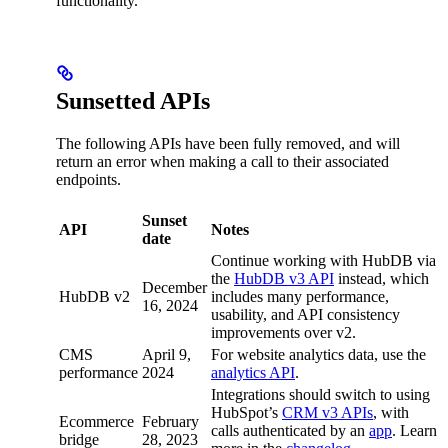
functionality.
Sunsetted APIs
The following APIs have been fully removed, and will
return an error when making a call to their associated
endpoints.
Sunset
API
Notes
date
Continue working with HubDB via
the
HubDB v3 API
instead, which
December
HubDB v2
includes many performance,
16, 2024
usability, and API consistency
improvements over v2.
CMS
April 9,
For website analytics data, use the
performance
2024
analytics API
.
Integrations should switch to using
HubSpot’s
CRM v3 APIs
, with
Ecommerce
February
calls authenticated by an
app
. Learn
bridge
28, 2023