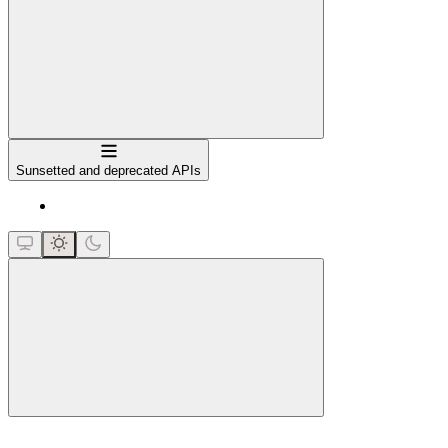
Navigation
Sunsetted and deprecated APIs
close