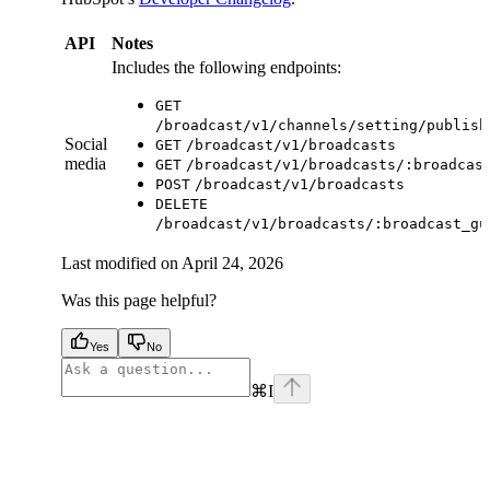
API
Notes
Includes the following endpoints:
GET
/broadcast/v1/channels/setting/publish
Social
GET
/broadcast/v1/broadcasts
media
GET
/broadcast/v1/broadcasts/:broadcas
POST
/broadcast/v1/broadcasts
DELETE
/broadcast/v1/broadcasts/:broadcast_gu
Last modified on
April 24, 2026
Was this page helpful?
Yes
No
⌘
I
facebook
instagram