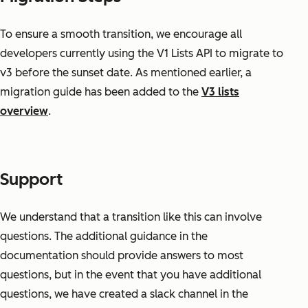
To ensure a smooth transition, we encourage all
developers currently using the V1 Lists API to migrate to
v3 before the sunset date. As mentioned earlier, a
migration guide has been added to the
V3 lists
overview
.
Support
We understand that a transition like this can involve
questions. The additional guidance in the
documentation should provide answers to most
questions, but in the event that you have additional
questions, we have created a slack channel in the