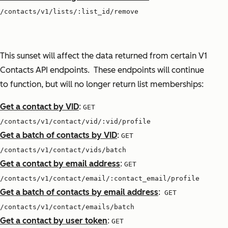
/contacts/v1/lists/:list_id/remove
This sunset will affect the data returned from certain V1
Contacts API endpoints. These endpoints will continue
to function, but will no longer return list memberships:
Get a contact by VID
:
GET
/contacts/v1/contact/vid/:vid/profile
Get a batch of contacts by VID
:
GET
/contacts/v1/contact/vids/batch
Get a contact by email address
:
GET
/contacts/v1/contact/email/:contact_email/profile
Get a batch of contacts by email address
:
GET
/contacts/v1/contact/emails/batch
Get a contact by user token
:
GET