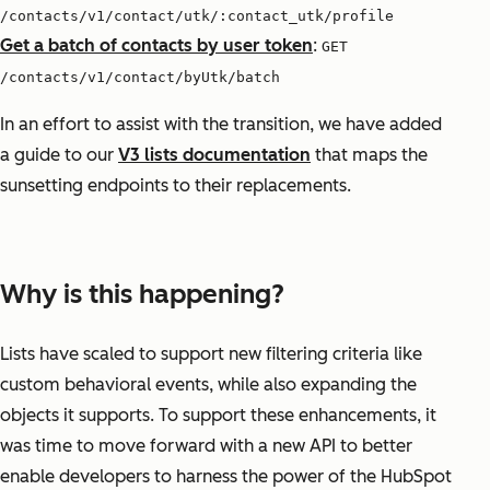
/contacts/v1/contact/utk/:contact_utk/profile
Get a batch of contacts by user token
:
GET
/contacts/v1/contact/byUtk/batch
In an effort to assist with the transition, we have added
a guide to our
V3 lists documentation
that maps the
sunsetting endpoints to their replacements.
Why is this happening?
Lists have scaled to support new filtering criteria like
custom behavioral events, while also expanding the
objects it supports. To support these enhancements, it
was time to move forward with a new API to better
enable developers to harness the power of the HubSpot