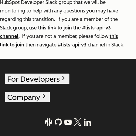
HubSpot Developer Slack group that we will be
monitoring to help with any questions you may have
regarding this transition. If you are a member of the
Slack group, use
this link to join the #lists-api-v3
channel
. If you are not a member, please follow
this
link to join
then navigate
#lists-api-v3
channel in Slack.
For Developers
Company