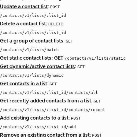
Update a contact list
:
POST
/contacts/v1/lists/:list_id
Delete a contact list
:
DELETE
/contacts/v1/lists/:list_id
Get a group of contact lists
:
GET
/contacts/v1/lists/batch
Get static contact lists: GET
/contacts/v1/lists/static
Get dynamic/active contact lists
:
GET
/contacts/v1/lists/dynamic
Get contacts in a list
:
GET
/contacts/v1/lists/:list_id/contacts/all
Get recently added contacts from a list
:
GET
/contacts/v1/lists/:list_id/contacts/recent
Add existing contacts to a list
:
POST
/contacts/v1/lists/:list_id/add
Remove an existing contact from a list
:
POST