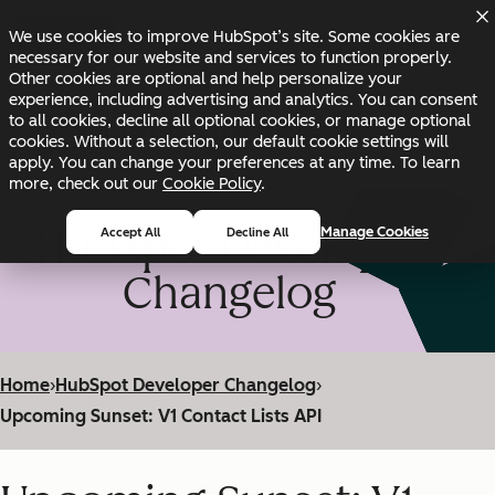
Skip to main content
Skip to footer
We use cookies to improve HubSpot’s site. Some cookies are
Changelog
Blog
Docs
Status
necessary for our website and services to function properly.
Other cookies are optional and help personalize your
experience, including advertising and analytics. You can consent
to all cookies, decline all optional cookies, or manage optional
cookies. Without a selection, our default cookie settings will
apply. You can change your preferences at any time. To learn
more, check out our
Cookie Policy
.
HubSpot Developer
Manage Cookies
Accept All
Decline All
Changelog
Home
›
HubSpot Developer Changelog
›
Upcoming Sunset: V1 Contact Lists API