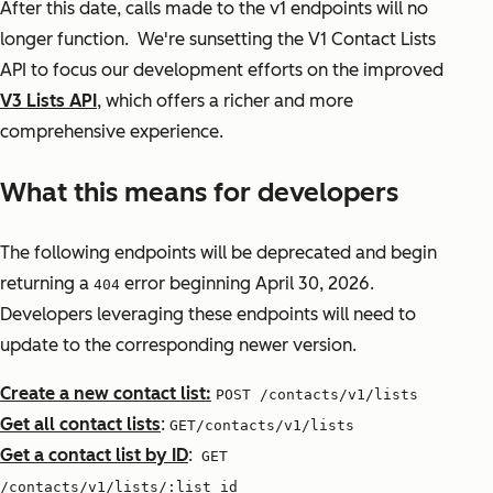
After this date, calls made to the v1 endpoints will no
longer function. We're sunsetting the V1 Contact Lists
API to focus our development efforts on the improved
V3 Lists API
, which offers a richer and more
comprehensive experience.
What this means for developers
The following endpoints will be deprecated and begin
returning a
error beginning April 30, 2026.
404
Developers leveraging these endpoints will need to
update to the corresponding newer version.
Create a new contact list:
POST /contacts/v1/lists
Get all contact lists
:
GET/contacts/v1/lists
Get a contact list by ID
:
GET
/contacts/v1/lists/:list_id