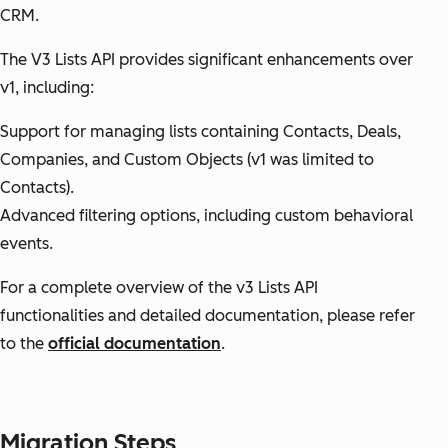
CRM.
The V3 Lists API provides significant enhancements over
v1, including:
Support for managing lists containing Contacts, Deals,
Companies, and Custom Objects (v1 was limited to
Contacts).
Advanced filtering options, including custom behavioral
events.
For a complete overview of the v3 Lists API
functionalities and detailed documentation, please refer
to the
official documentation
.
Migration Steps