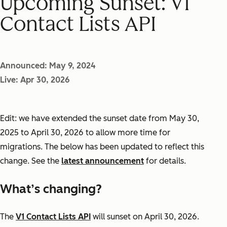
Upcoming Sunset: V1
Contact Lists API
Announced: May 9, 2024
Live: Apr 30, 2026
Edit: we have extended the sunset date from May 30,
2025 to April 30, 2026 to allow more time for
migrations. The below has been updated to reflect this
change. See the
latest announcement
for details.
What’s changing?
The
V1 Contact Lists API
will sunset on April 30, 2026.