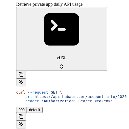
Retrieve private app daily API usage
cURL
curl
 --request
 GET
 \
  --url
 https://api.hubapi.com/account-info/2026-
  --header
 'Authorization: Bearer <token>'
200
default