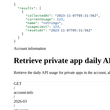
{
  "results"
: [
    {
      "collectedAt"
: 
"2023-11-07T05:31:56Z"
,
      "currentUsage"
: 
123
,
      "name"
: 
"<string>"
,
      "usageLimit"
: 
123
,
      "resetsAt"
: 
"2023-11-07T05:31:56Z"
    }
  ]
}
Account information
Retrieve private app daily A
Retrieve the daily API usage for private apps in the account, a
GET
/
account-info
/
2026-03
/