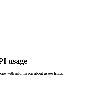
PI usage
long with information about usage limits.