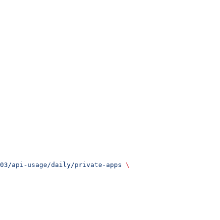
03/api-usage/daily/private-apps
 \