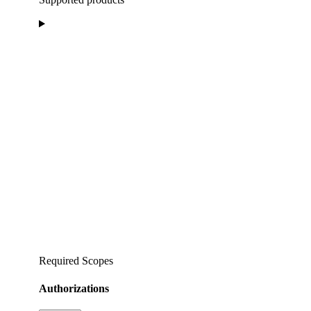
Required Scopes
Authorizations