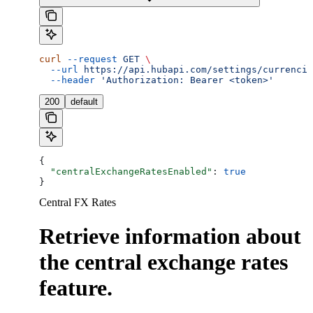
curl
 --request
 GET
 \
  --url
 https://api.hubapi.com/settings/currencie
  --header
 'Authorization: Bearer <token>'
200
default
{
  "centralExchangeRatesEnabled"
: 
true
}
Central FX Rates
Retrieve information about
the central exchange rates
feature.