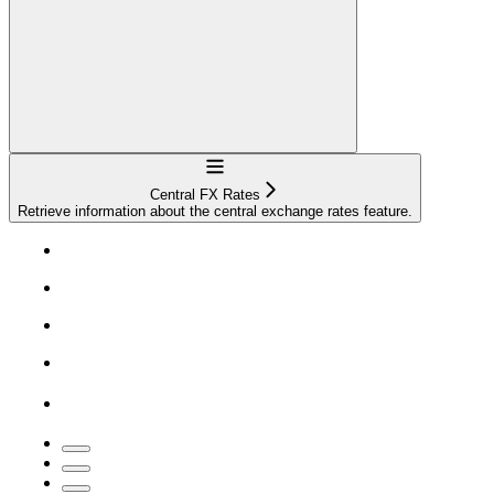
Navigation
Central FX Rates
Retrieve information about the central exchange rates feature.