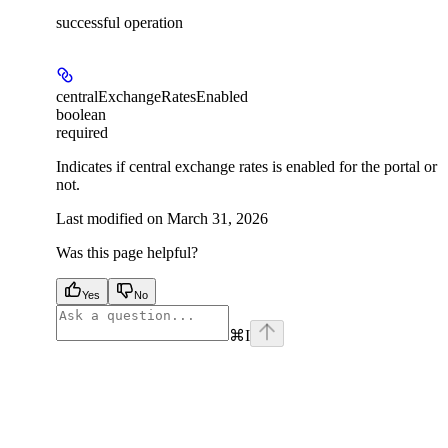
successful operation
centralExchangeRatesEnabled
boolean
required
Indicates if central exchange rates is enabled for the portal or
not.
Last modified on
March 31, 2026
Was this page helpful?
Yes
No
⌘
I
facebook
instagram