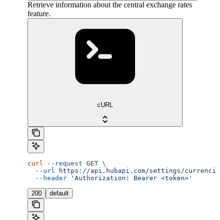
Retrieve information about the central exchange rates
feature.
cURL
curl
 --request
 GET
 \
  --url
 https://api.hubapi.com/settings/currencie
  --header
 'Authorization: Bearer <token>'
200
default