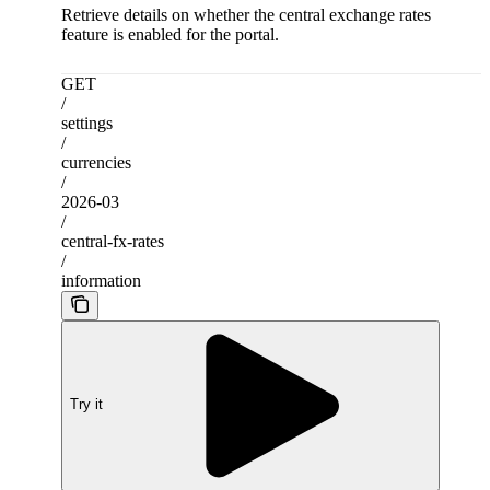
Retrieve details on whether the central exchange rates
feature is enabled for the portal.
GET
/
settings
/
currencies
/
2026-03
/
central-fx-rates
/
information
Try it