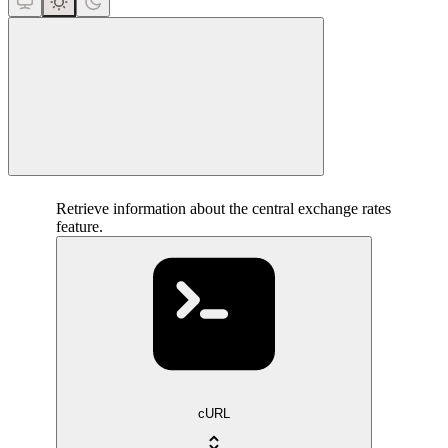
close
Retrieve information about the central exchange rates
feature.
cURL