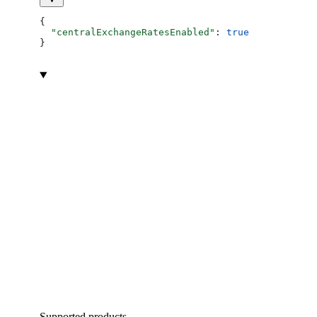
{
  "centralExchangeRatesEnabled"
: 
true
}
Supported products