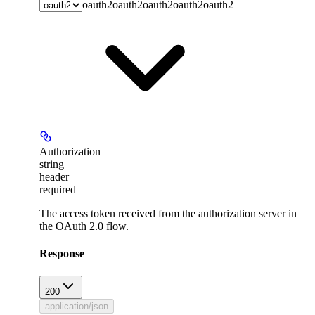
oauth2
oauth2
oauth2
oauth2
oauth2
Authorization
string
header
required
The access token received from the authorization server in
the OAuth 2.0 flow.
Response
200
application/json