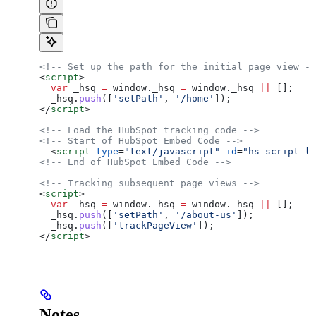
<!-- Set up the path for the initial page view --
<
script
>
  var
 _hsq
 =
 window
.
_hsq
 =
 window
.
_hsq
 ||
 [];
  _hsq
.
push
([
'setPath'
, 
'/home'
]);
</
script
>
<!-- Load the HubSpot tracking code -->
<!-- Start of HubSpot Embed Code -->
  <
script
 type
=
"text/javascript"
 id
=
"hs-script-lo
<!-- End of HubSpot Embed Code -->
<!-- Tracking subsequent page views -->
<
script
>
  var
 _hsq
 =
 window
.
_hsq
 =
 window
.
_hsq
 ||
 [];
  _hsq
.
push
([
'setPath'
, 
'/about-us'
]);
  _hsq
.
push
([
'trackPageView'
]);
</
script
>
Notes