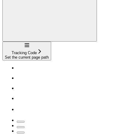
Navigation
Tracking Code
Set the current page path