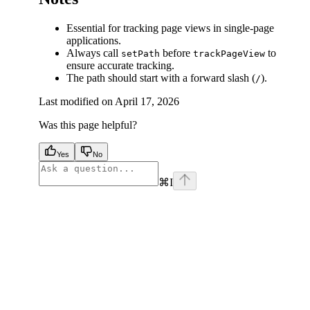
Essential for tracking page views in single-page
applications.
Always call
before
to
setPath
trackPageView
ensure accurate tracking.
The path should start with a forward slash (
).
/
Last modified on
April 17, 2026
Was this page helpful?
Yes
No
⌘
I
facebook
instagram
youtube