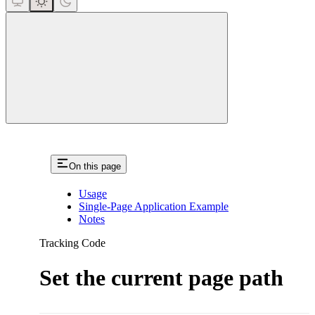
close
On this page
Usage
Single-Page Application Example
Notes
Tracking Code
Set the current page path