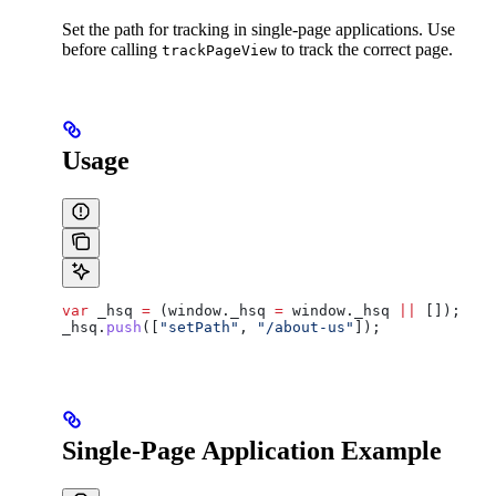
Set the path for tracking in single-page applications. Use
before calling
to track the correct page.
trackPageView
Usage
var
 _hsq
 =
 (
window
.
_hsq
 =
 window
.
_hsq
 ||
 []);
_hsq
.
push
([
"setPath"
, 
"/about-us"
]);
Single-Page Application Example