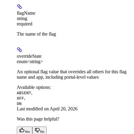
flagName
string
required
The name of the flag
overrideState
enum<string>
An optional flag value that overrides all others for this flag
name and app, including portal-level values
Available options
:
,
ABSENT
,
OFF
ON
Last modified on
April 20, 2026
Was this page helpful?
Yes
No