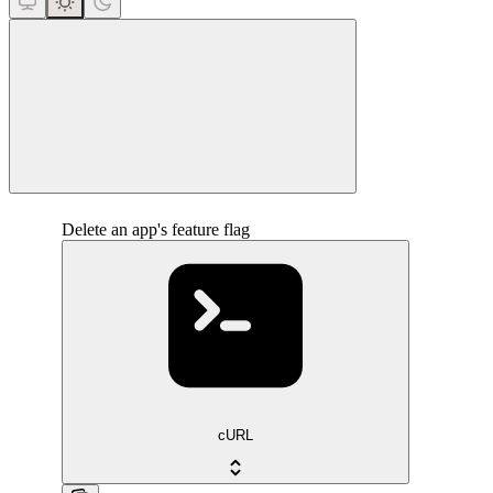
close
Delete an app's feature flag
cURL