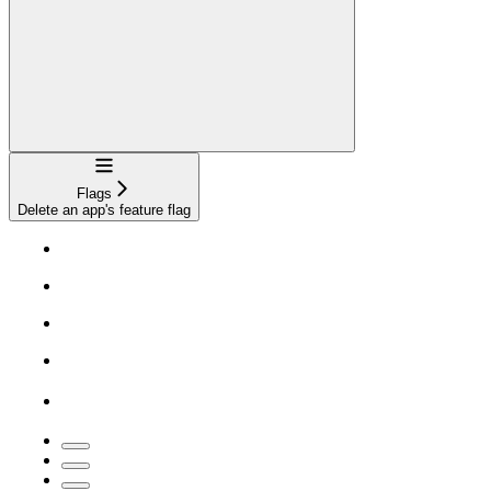
Navigation
Flags
Delete an app's feature flag