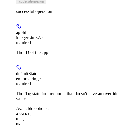
application/json
successful operation
appId
integer<int32>
required
The ID of the app
defaultState
enum<string>
required
The flag state for any portal that doesn't have an override
value
Available options
:
,
ABSENT
,
OFF
ON