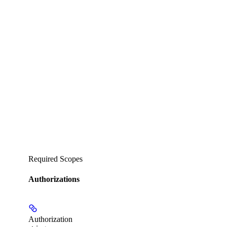
Required Scopes
Authorizations
Authorization