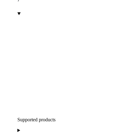
Supported products