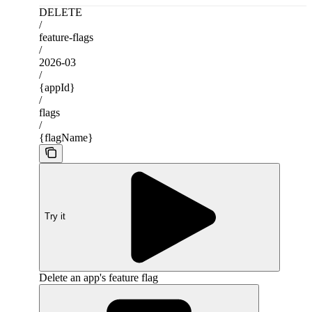
DELETE
/
feature-flags
/
2026-03
/
{appId}
/
flags
/
{flagName}
Try it
Delete an app's feature flag