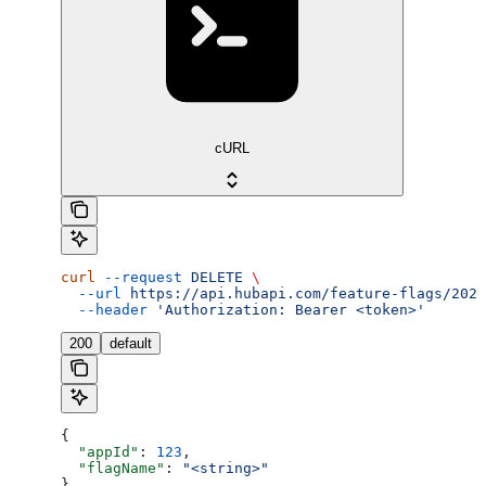
cURL
curl
 --request
 DELETE
 \
  --url
 https://api.hubapi.com/feature-flags/2026
  --header
 'Authorization: Bearer <token>'
200
default
{
  "appId"
: 
123
,
  "flagName"
: 
"<string>"
}