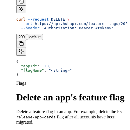
curl
 --request
 DELETE
 \
  --url
 https://api.hubapi.com/feature-flags/2026
  --header
 'Authorization: Bearer <token>'
200
default
{
  "appId"
: 
123
,
  "flagName"
: 
"<string>"
}
Flags
Delete an app's feature flag
Delete a feature flag in an app. For example, delete the
hs-
flag after all accounts have been
release-app-cards
migrated.