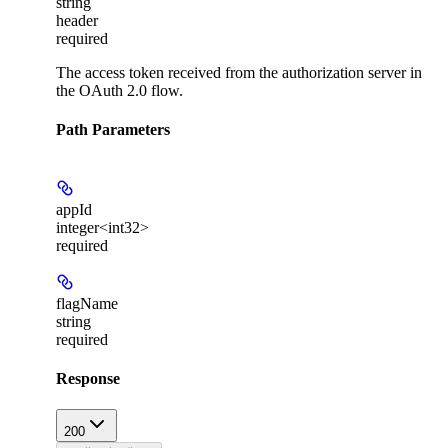
string
header
required
The access token received from the authorization server in
the OAuth 2.0 flow.
Path Parameters
appId
integer<int32>
required
flagName
string
required
Response
200