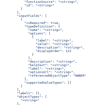
      "functionSource": "<string>",
      "id": "<string>"
    }
  ],
  "inputFields": [
    {
      "isRequired": true,
      "typeDefinition": {
        "name": "<string>",
        "options": [
          {
            "label": "<string>",
            "value": "<string>",
            "description": "<string>",
            "displayOrder": 123
          }
        ],
        "description": "<string>",
        "helpText": "<string>",
        "label": "<string>",
        "optionsUrl": "<string>",
        "referencedObjectType": "OWNER"
      },
      "supportedValueTypes": []
    }
  ],
  "labels": {},
  "objectTypes": [
    "<string>"
  ],