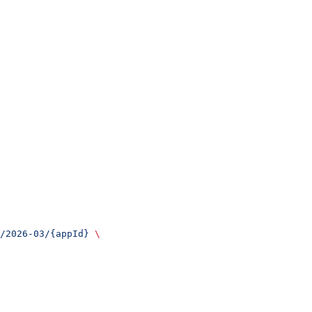
/2026-03/{appId}
 \