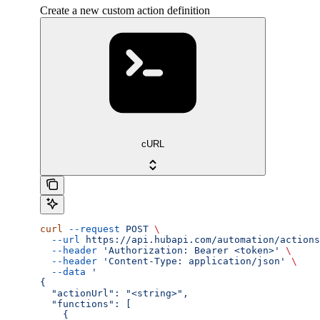
Create a new custom action definition
cURL
curl
 --request
 POST
 \
  --url
 https://api.hubapi.com/automation/actions
  --header
 'Authorization: Bearer <token>'
 \
  --header
 'Content-Type: application/json'
 \
  --data
 '
{
  "actionUrl": "<string>",
  "functions": [
    {