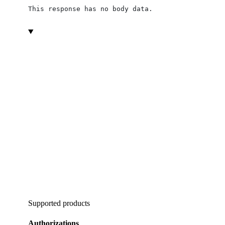
This response has no body data.
Supported products
Authorizations