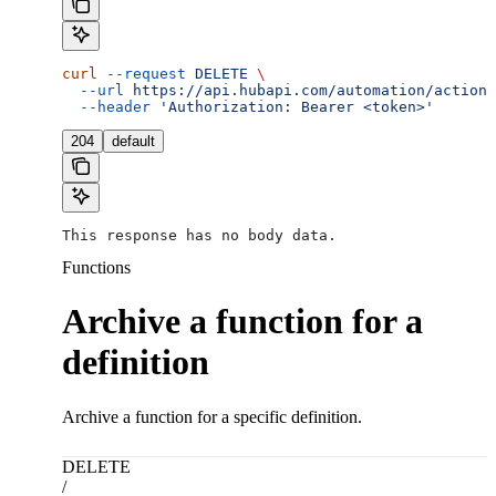
curl
 --request
 DELETE
 \
  --url
 https://api.hubapi.com/automation/actions
  --header
 'Authorization: Bearer <token>'
204
default
This response has no body data.
Functions
Archive a function for a
definition
Archive a function for a specific definition.
DELETE
/