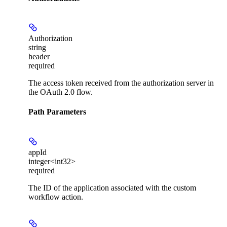
Authorization
string
header
required
The access token received from the authorization server in
the OAuth 2.0 flow.
Path Parameters
appId
integer<int32>
required
The ID of the application associated with the custom
workflow action.