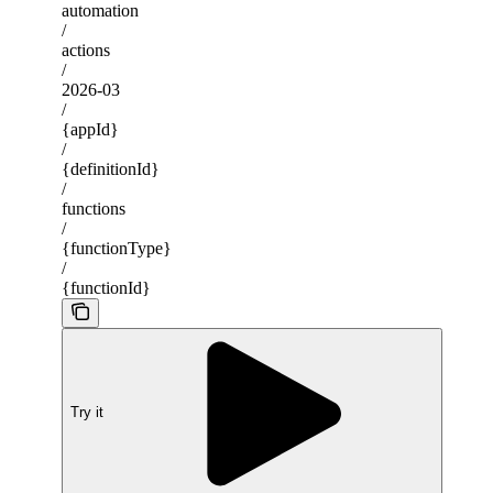
automation
/
actions
/
2026-03
/
{appId}
/
{definitionId}
/
functions
/
{functionType}
/
{functionId}
Try it