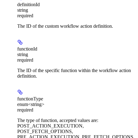
definitionId
string
required
The ID of the custom workflow action definition.
functionId
string
required
The ID of the specific function within the workflow action
definition.
functionType
enum<string>
required
The type of function, accepted values are:
POST_ACTION_EXECUTION,
POST_FETCH_OPTIONS,
PRE_ACTION_EXECUTION, PRE_FETCH_OPTIONS.