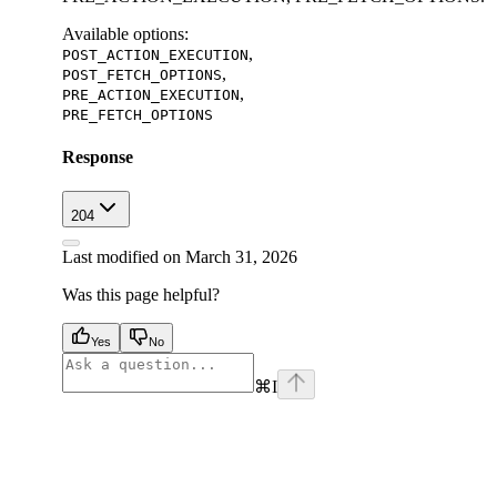
Available options
:
,
POST_ACTION_EXECUTION
,
POST_FETCH_OPTIONS
,
PRE_ACTION_EXECUTION
PRE_FETCH_OPTIONS
Response
204
Last modified on
March 31, 2026
Was this page helpful?
Yes
No
⌘
I
facebook
instagram