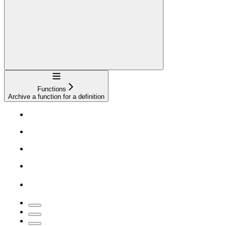
Navigation
Functions
Archive a function for a definition