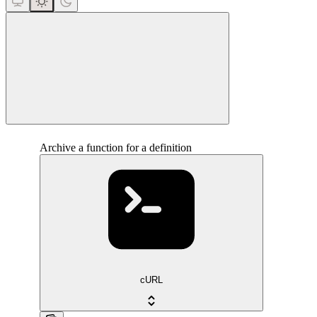
close
Archive a function for a definition
cURL