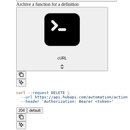
Archive a function for a definition
cURL
curl
 --request
 DELETE
 \
  --url
 https://api.hubapi.com/automation/actions
  --header
 'Authorization: Bearer <token>'
204
default