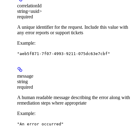
correlationId
string<uuid>
required
A unique identifier for the request. Include this value with
any error reports or support tickets
Example
:
"aeb5f871-7f07-4993-9211-075dc63e7cbf"
message
string
required
A human readable message describing the error along with
remediation steps where appropriate
Example
:
"An error occurred"