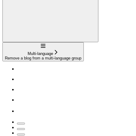
Navigation
Multi-language
Remove a blog from a multi-language group