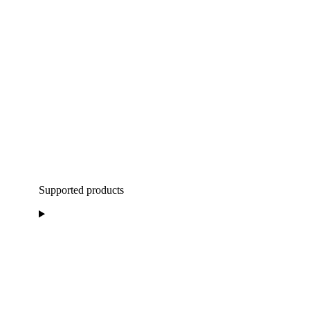
Supported products