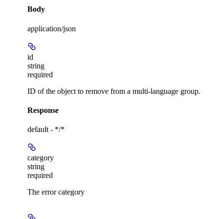
Body
application/json
id
string
required
ID of the object to remove from a multi-language group.
Response
default - */*
category
string
required
The error category