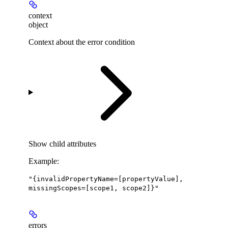
context
object
Context about the error condition
Show
child attributes
Example
:
"{invalidPropertyName=[propertyValue],
missingScopes=[scope1, scope2]}"
errors