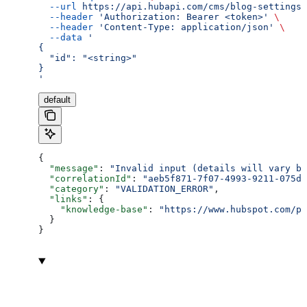
  --url
 https://api.hubapi.com/cms/blog-settings/
  --header
 'Authorization: Bearer <token>'
 \
  --header
 'Content-Type: application/json'
 \
  --data
 '
{
  "id": "<string>"
}
'
default
{
  "message"
: 
"Invalid input (details will vary ba
  "correlationId"
: 
"aeb5f871-7f07-4993-9211-075dc
  "category"
: 
"VALIDATION_ERROR"
,
  "links"
: {
    "knowledge-base"
: 
"https://www.hubspot.com/pr
  }
}