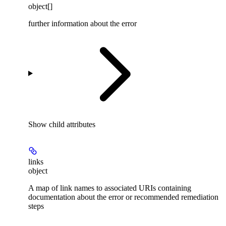
object[]
further information about the error
Show
child attributes
links
object
A map of link names to associated URIs containing
documentation about the error or recommended remediation
steps