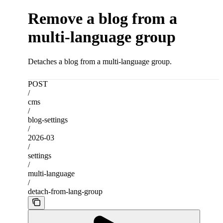
Remove a blog from a
multi-language group
Detaches a blog from a multi-language group.
POST
/
cms
/
blog-settings
/
2026-03
/
settings
/
multi-language
/
detach-from-lang-group