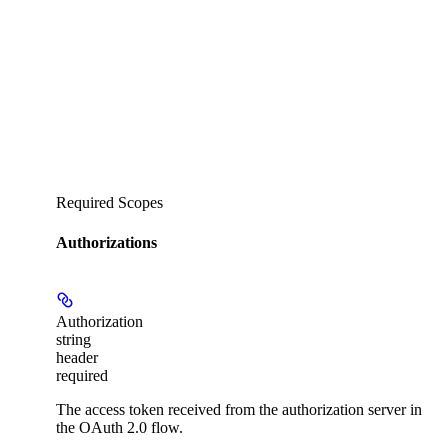
Required Scopes
Authorizations
Authorization
string
header
required
The access token received from the authorization server in
the OAuth 2.0 flow.