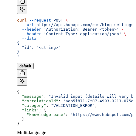
curl
 --request
 POST
 \
  --url
 https://api.hubapi.com/cms/blog-settings/
  --header
 'Authorization: Bearer <token>'
 \
  --header
 'Content-Type: application/json'
 \
  --data
 '
{
  "id": "<string>"
}
'
default
{
  "message"
: 
"Invalid input (details will vary ba
  "correlationId"
: 
"aeb5f871-7f07-4993-9211-075dc
  "category"
: 
"VALIDATION_ERROR"
,
  "links"
: {
    "knowledge-base"
: 
"https://www.hubspot.com/pr
  }
}
Multi-language