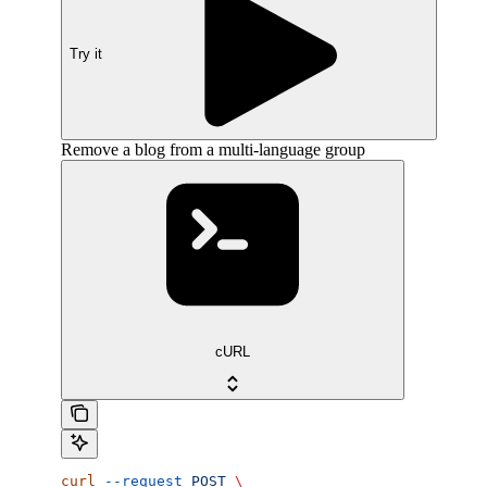
Try it
Remove a blog from a multi-language group
cURL
curl
 --request
 POST
 \