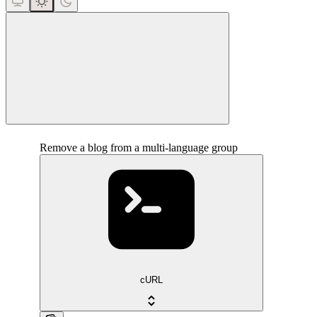
close
Remove a blog from a multi-language group
cURL