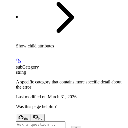
Show
child attributes
subCategory
string
A specific category that contains more specific detail about
the error
Last modified on
March 31, 2026
Was this page helpful?
Yes
No