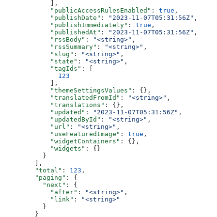
      ],
      "publicAccessRulesEnabled"
: 
true
,
      "publishDate"
: 
"2023-11-07T05:31:56Z"
,
      "publishImmediately"
: 
true
,
      "publishedAt"
: 
"2023-11-07T05:31:56Z"
,
      "rssBody"
: 
"<string>"
,
      "rssSummary"
: 
"<string>"
,
      "slug"
: 
"<string>"
,
      "state"
: 
"<string>"
,
      "tagIds"
: [
        123
      ],
      "themeSettingsValues"
: {},
      "translatedFromId"
: 
"<string>"
,
      "translations"
: {},
      "updated"
: 
"2023-11-07T05:31:56Z"
,
      "updatedById"
: 
"<string>"
,
      "url"
: 
"<string>"
,
      "useFeaturedImage"
: 
true
,
      "widgetContainers"
: {},
      "widgets"
: {}
    }
  ],
  "total"
: 
123
,
  "paging"
: {
    "next"
: {
      "after"
: 
"<string>"
,
      "link"
: 
"<string>"
    }
  }