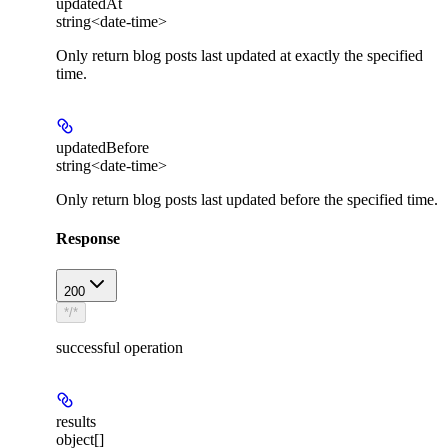
updatedAt
string<date-time>
Only return blog posts last updated at exactly the specified
time.
updatedBefore
string<date-time>
Only return blog posts last updated before the specified time.
Response
200
*/*
successful operation
results
object[]