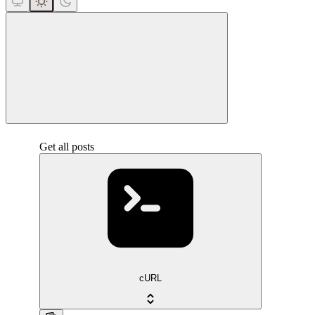
close
Get all posts
cURL