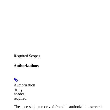
Required Scopes
Authorizations
Authorization
string
header
required
The access token received from the authorization server in