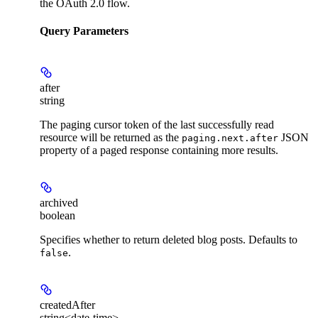
the OAuth 2.0 flow.
Query Parameters
after
string
The paging cursor token of the last successfully read
resource will be returned as the
JSON
paging.next.after
property of a paged response containing more results.
archived
boolean
Specifies whether to return deleted blog posts. Defaults to
.
false
createdAfter
string<date-time>