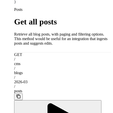
}
Posts
Get all posts
Retrieve all blog posts, with paging and filtering options.
This method would be useful for an integration that ingests
posts and suggests edits.
GET
/
cms
/
blogs
/
2026-03
/
posts