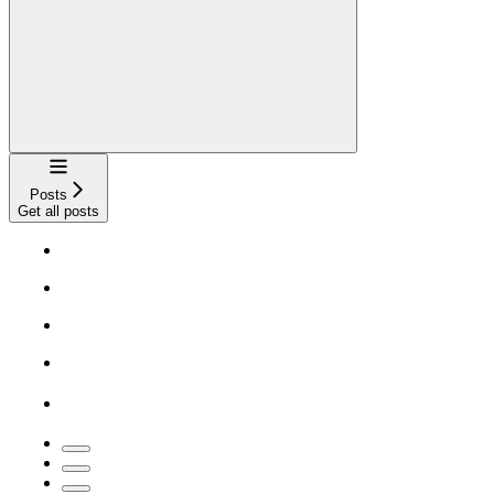
Navigation
Posts
Get all posts