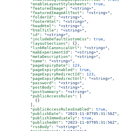
      "enableLayoutStylesheets"
: 
true
,
      "featuredImage"
: 
"<string>"
,
      "featuredImageAltText"
: 
"<string>"
,
      "folderId"
: 
"<string>"
,
      "footerHtml"
: 
"<string>"
,
      "headHtml"
: 
"<string>"
,
      "htmlTitle"
: 
"<string>"
,
      "id"
: 
"<string>"
,
      "includeDefaultCustomCss"
: 
true
,
      "layoutSections"
: {},
      "linkRelCanonicalUrl"
: 
"<string>"
,
      "mabExperimentId"
: 
"<string>"
,
      "metaDescription"
: 
"<string>"
,
      "name"
: 
"<string>"
,
      "pageExpiryDate"
: 
123
,
      "pageExpiryEnabled"
: 
true
,
      "pageExpiryRedirectId"
: 
123
,
      "pageExpiryRedirectUrl"
: 
"<string>"
,
      "password"
: 
"<string>"
,
      "postBody"
: 
"<string>"
,
      "postSummary"
: 
"<string>"
,
      "publicAccessRules"
: [
        {}
      ],
      "publicAccessRulesEnabled"
: 
true
,
      "publishDate"
: 
"2023-11-07T05:31:56Z"
,
      "publishImmediately"
: 
true
,
      "publishedAt"
: 
"2023-11-07T05:31:56Z"
,
      "rssBody"
: 
"<string>"
,