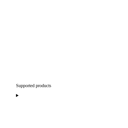
Supported products