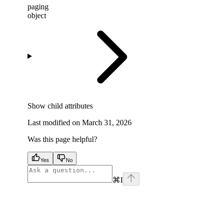
paging
object
Show
child attributes
Last modified on
March 31, 2026
Was this page helpful?
Yes
No
⌘
I
facebook
instagram