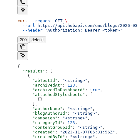
curl
 --request
 GET
 \
  --url
 https://api.hubapi.com/cms/blogs/2026-03/
  --header
 'Authorization: Bearer <token>'
200
default
{
  "results"
: [
    {
      "abTestId"
: 
"<string>"
,
      "archivedAt"
: 
123
,
      "archivedInDashboard"
: 
true
,
      "attachedStylesheets"
: [
        {}
      ],
      "authorName"
: 
"<string>"
,
      "blogAuthorId"
: 
"<string>"
,
      "campaign"
: 
"<string>"
,
      "categoryId"
: 
123
,
      "contentGroupId"
: 
"<string>"
,
      "created"
: 
"2023-11-07T05:31:56Z"
,
      "createdById"
: 
"<string>"
,