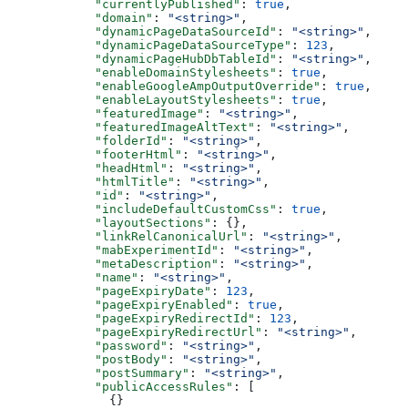
      "currentlyPublished"
: 
true
,
      "domain"
: 
"<string>"
,
      "dynamicPageDataSourceId"
: 
"<string>"
,
      "dynamicPageDataSourceType"
: 
123
,
      "dynamicPageHubDbTableId"
: 
"<string>"
,
      "enableDomainStylesheets"
: 
true
,
      "enableGoogleAmpOutputOverride"
: 
true
,
      "enableLayoutStylesheets"
: 
true
,
      "featuredImage"
: 
"<string>"
,
      "featuredImageAltText"
: 
"<string>"
,
      "folderId"
: 
"<string>"
,
      "footerHtml"
: 
"<string>"
,
      "headHtml"
: 
"<string>"
,
      "htmlTitle"
: 
"<string>"
,
      "id"
: 
"<string>"
,
      "includeDefaultCustomCss"
: 
true
,
      "layoutSections"
: {},
      "linkRelCanonicalUrl"
: 
"<string>"
,
      "mabExperimentId"
: 
"<string>"
,
      "metaDescription"
: 
"<string>"
,
      "name"
: 
"<string>"
,
      "pageExpiryDate"
: 
123
,
      "pageExpiryEnabled"
: 
true
,
      "pageExpiryRedirectId"
: 
123
,
      "pageExpiryRedirectUrl"
: 
"<string>"
,
      "password"
: 
"<string>"
,
      "postBody"
: 
"<string>"
,
      "postSummary"
: 
"<string>"
,
      "publicAccessRules"
: [
        {}