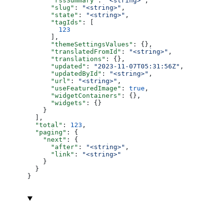
      "rssSummary"
: 
"<string>"
,
      "slug"
: 
"<string>"
,
      "state"
: 
"<string>"
,
      "tagIds"
: [
        123
      ],
      "themeSettingsValues"
: {},
      "translatedFromId"
: 
"<string>"
,
      "translations"
: {},
      "updated"
: 
"2023-11-07T05:31:56Z"
,
      "updatedById"
: 
"<string>"
,
      "url"
: 
"<string>"
,
      "useFeaturedImage"
: 
true
,
      "widgetContainers"
: {},
      "widgets"
: {}
    }
  ],
  "total"
: 
123
,
  "paging"
: {
    "next"
: {
      "after"
: 
"<string>"
,
      "link"
: 
"<string>"
    }
  }
}