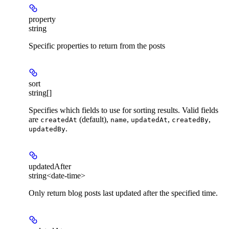
property
string
Specific properties to return from the posts
sort
string[]
Specifies which fields to use for sorting results. Valid fields
are
(default),
,
,
,
createdAt
name
updatedAt
createdBy
.
updatedBy
updatedAfter
string<date-time>
Only return blog posts last updated after the specified time.