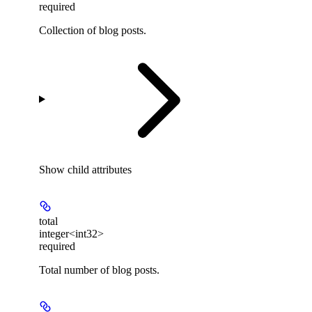
required
Collection of blog posts.
Show
child attributes
total
integer<int32>
required
Total number of blog posts.