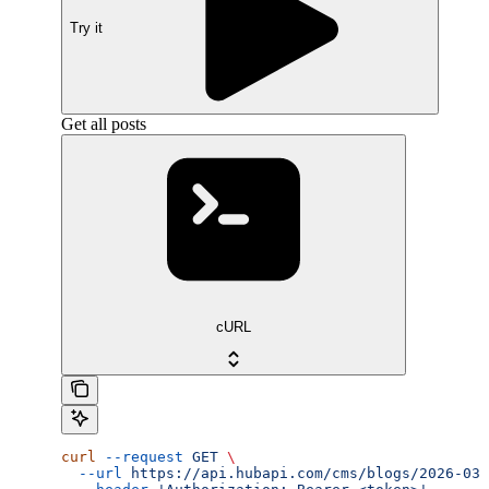
Try it
Get all posts
cURL
curl
 --request
 GET
 \
  --url
 https://api.hubapi.com/cms/blogs/2026-03/