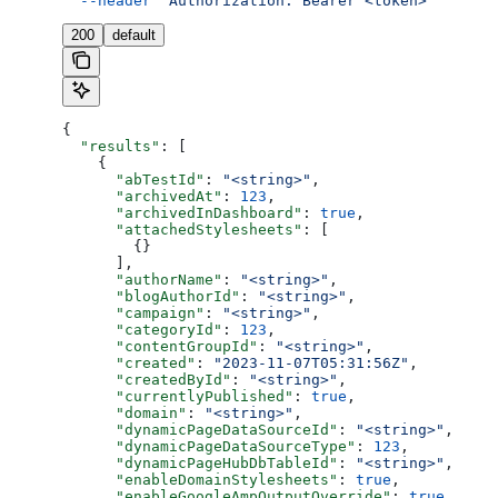
  --header
 'Authorization: Bearer <token>'
200
default
{
  "results"
: [
    {
      "abTestId"
: 
"<string>"
,
      "archivedAt"
: 
123
,
      "archivedInDashboard"
: 
true
,
      "attachedStylesheets"
: [
        {}
      ],
      "authorName"
: 
"<string>"
,
      "blogAuthorId"
: 
"<string>"
,
      "campaign"
: 
"<string>"
,
      "categoryId"
: 
123
,
      "contentGroupId"
: 
"<string>"
,
      "created"
: 
"2023-11-07T05:31:56Z"
,
      "createdById"
: 
"<string>"
,
      "currentlyPublished"
: 
true
,
      "domain"
: 
"<string>"
,
      "dynamicPageDataSourceId"
: 
"<string>"
,
      "dynamicPageDataSourceType"
: 
123
,
      "dynamicPageHubDbTableId"
: 
"<string>"
,
      "enableDomainStylesheets"
: 
true
,
      "enableGoogleAmpOutputOverride"
: 
true
,