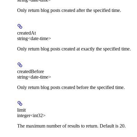
Only return blog posts created after the specified time.
createdAt
string<date-time>
Only return blog posts created at exactly the specified time.
createdBefore
string<date-time>
Only return blog posts created before the specified time.
limit
integer<int32>
The maximum number of results to return. Default is 20.