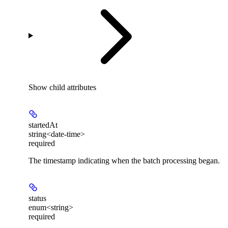
Show
child attributes
startedAt
string<date-time>
required
The timestamp indicating when the batch processing began.
status
enum<string>
required