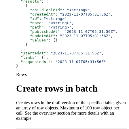
  "results"
: [
    {
      "childTableId"
: 
"<string>"
,
      "createdAt"
: 
"2023-11-07T05:31:56Z"
,
      "id"
: 
"<string>"
,
      "name"
: 
"<string>"
,
      "path"
: 
"<string>"
,
      "publishedAt"
: 
"2023-11-07T05:31:56Z"
,
      "updatedAt"
: 
"2023-11-07T05:31:56Z"
,
      "values"
: {}
    }
  ],
  "startedAt"
: 
"2023-11-07T05:31:56Z"
,
  "links"
: {},
  "requestedAt"
: 
"2023-11-07T05:31:56Z"
}
Rows
Create rows in batch
Creates rows in the draft version of the specified table, given
an array of row objects. Maximum of 100 row object per
call. See the overview section for more details with an
example.