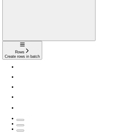
Navigation
Rows
Create rows in batch