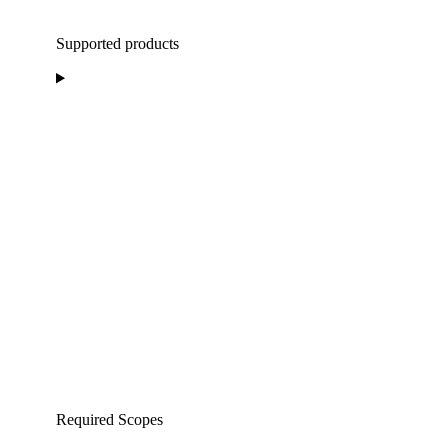
Supported products
Required Scopes