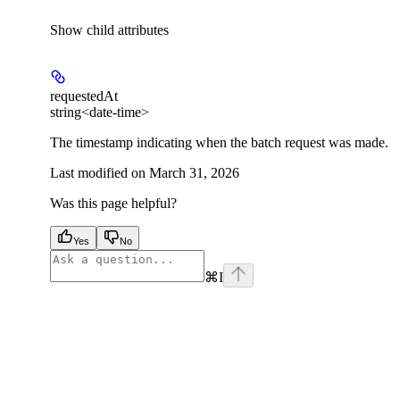
Show
child attributes
requestedAt
string<date-time>
The timestamp indicating when the batch request was made.
Last modified on
March 31, 2026
Was this page helpful?
Yes
No
⌘
I
facebook
instagram