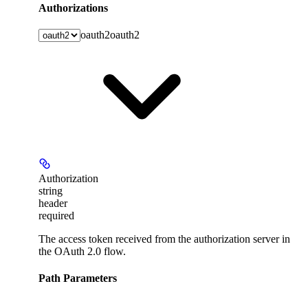
Authorizations
oauth2
oauth2
Authorization
string
header
required
The access token received from the authorization server in
the OAuth 2.0 flow.
Path Parameters