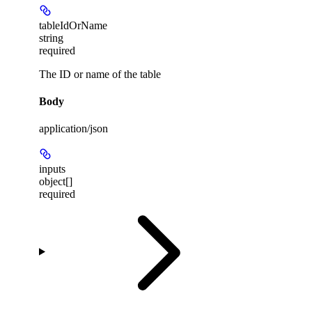
tableIdOrName
string
required
The ID or name of the table
Body
application/json
inputs
object[]
required