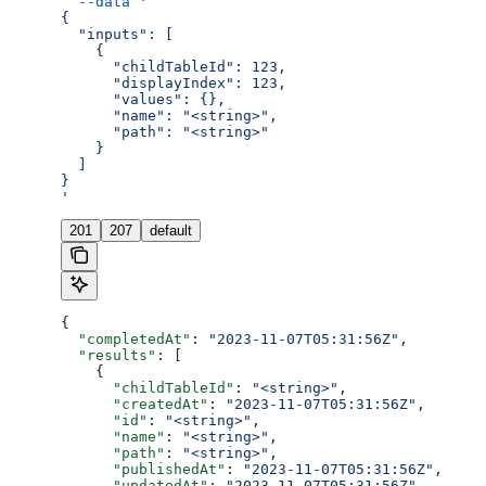
  --data
 '
{
  "inputs": [
    {
      "childTableId": 123,
      "displayIndex": 123,
      "values": {},
      "name": "<string>",
      "path": "<string>"
    }
  ]
}
'
201
207
default
{
  "completedAt"
: 
"2023-11-07T05:31:56Z"
,
  "results"
: [
    {
      "childTableId"
: 
"<string>"
,
      "createdAt"
: 
"2023-11-07T05:31:56Z"
,
      "id"
: 
"<string>"
,
      "name"
: 
"<string>"
,
      "path"
: 
"<string>"
,
      "publishedAt"
: 
"2023-11-07T05:31:56Z"
,
      "updatedAt"
: 
"2023-11-07T05:31:56Z"
,