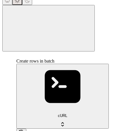
close
Create rows in batch
cURL