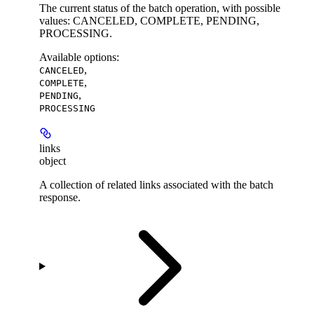
The current status of the batch operation, with possible
values: CANCELED, COMPLETE, PENDING,
PROCESSING.
Available options
:
,
CANCELED
,
COMPLETE
,
PENDING
PROCESSING
links
object
A collection of related links associated with the batch
response.