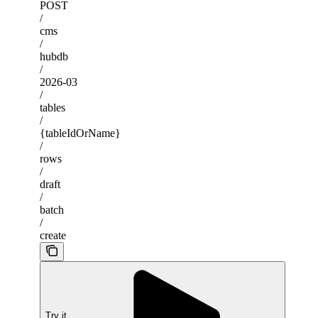
POST
/
cms
/
hubdb
/
2026-03
/
tables
/
{tableIdOrName}
/
rows
/
draft
/
batch
/
create
Try it