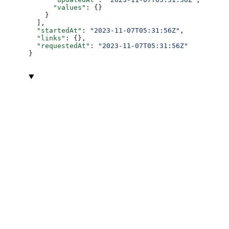
      "values"
: {}
    }
  ],
  "startedAt"
: 
"2023-11-07T05:31:56Z"
,
  "links"
: {},
  "requestedAt"
: 
"2023-11-07T05:31:56Z"
}