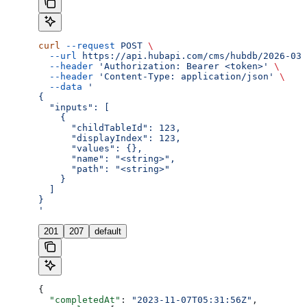
curl
 --request
 POST
 \
  --url
 https://api.hubapi.com/cms/hubdb/2026-03/
  --header
 'Authorization: Bearer <token>'
 \
  --header
 'Content-Type: application/json'
 \
  --data
 '
{
  "inputs": [
    {
      "childTableId": 123,
      "displayIndex": 123,
      "values": {},
      "name": "<string>",
      "path": "<string>"
    }
  ]
}
'
201
207
default
{
  "completedAt"
: 
"2023-11-07T05:31:56Z"
,