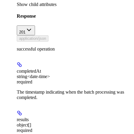
Show
child attributes
Response
201
application/json
successful operation
completedAt
string<date-time>
required
The timestamp indicating when the batch processing was
completed.
results
object[]
required