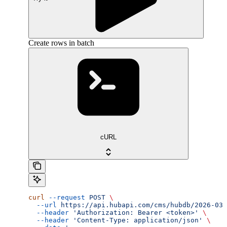
Create rows in batch
cURL
curl
 --request
 POST
 \
  --url
 https://api.hubapi.com/cms/hubdb/2026-03/
  --header
 'Authorization: Bearer <token>'
 \
  --header
 'Content-Type: application/json'
 \