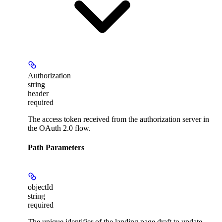
Authorization
string
header
required
The access token received from the authorization server in
the OAuth 2.0 flow.
Path Parameters
objectId
string
required
The unique identifier of the landing page draft to update.