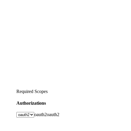
Required Scopes
Authorizations
oauth2
oauth2