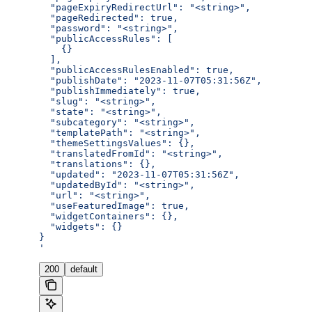
  "pageExpiryRedirectUrl": "<string>",
  "pageRedirected": true,
  "password": "<string>",
  "publicAccessRules": [
    {}
  ],
  "publicAccessRulesEnabled": true,
  "publishDate": "2023-11-07T05:31:56Z",
  "publishImmediately": true,
  "slug": "<string>",
  "state": "<string>",
  "subcategory": "<string>",
  "templatePath": "<string>",
  "themeSettingsValues": {},
  "translatedFromId": "<string>",
  "translations": {},
  "updated": "2023-11-07T05:31:56Z",
  "updatedById": "<string>",
  "url": "<string>",
  "useFeaturedImage": true,
  "widgetContainers": {},
  "widgets": {}
}
'
200
default