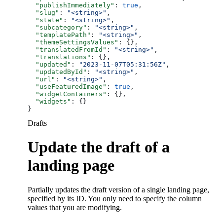
  "publishImmediately"
: 
true
,
  "slug"
: 
"<string>"
,
  "state"
: 
"<string>"
,
  "subcategory"
: 
"<string>"
,
  "templatePath"
: 
"<string>"
,
  "themeSettingsValues"
: {},
  "translatedFromId"
: 
"<string>"
,
  "translations"
: {},
  "updated"
: 
"2023-11-07T05:31:56Z"
,
  "updatedById"
: 
"<string>"
,
  "url"
: 
"<string>"
,
  "useFeaturedImage"
: 
true
,
  "widgetContainers"
: {},
  "widgets"
: {}
}
Drafts
Update the draft of a
landing page
Partially updates the draft version of a single landing page,
specified by its ID. You only need to specify the column
values that you are modifying.