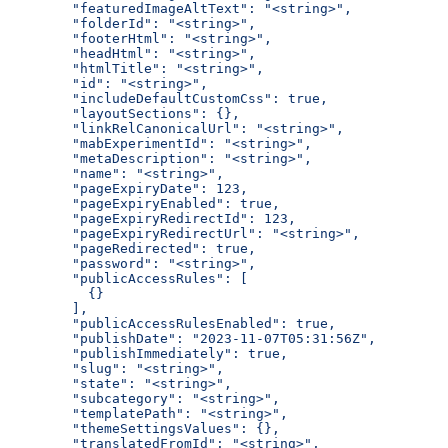
  "featuredImageAltText": "<string>",
  "folderId": "<string>",
  "footerHtml": "<string>",
  "headHtml": "<string>",
  "htmlTitle": "<string>",
  "id": "<string>",
  "includeDefaultCustomCss": true,
  "layoutSections": {},
  "linkRelCanonicalUrl": "<string>",
  "mabExperimentId": "<string>",
  "metaDescription": "<string>",
  "name": "<string>",
  "pageExpiryDate": 123,
  "pageExpiryEnabled": true,
  "pageExpiryRedirectId": 123,
  "pageExpiryRedirectUrl": "<string>",
  "pageRedirected": true,
  "password": "<string>",
  "publicAccessRules": [
    {}
  ],
  "publicAccessRulesEnabled": true,
  "publishDate": "2023-11-07T05:31:56Z",
  "publishImmediately": true,
  "slug": "<string>",
  "state": "<string>",
  "subcategory": "<string>",
  "templatePath": "<string>",
  "themeSettingsValues": {},
  "translatedFromId": "<string>",