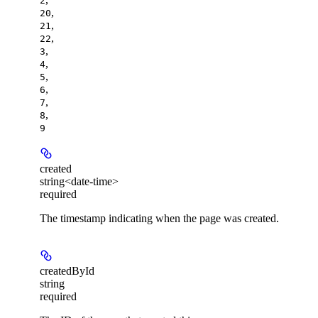
2
,
20
,
21
,
22
,
3
,
4
,
5
,
6
,
7
,
8
9
created
string<date-time>
required
The timestamp indicating when the page was created.
createdById
string
required