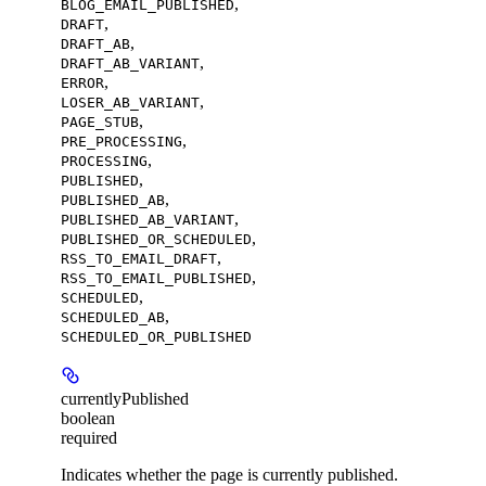
,
BLOG_EMAIL_PUBLISHED
,
DRAFT
,
DRAFT_AB
,
DRAFT_AB_VARIANT
,
ERROR
,
LOSER_AB_VARIANT
,
PAGE_STUB
,
PRE_PROCESSING
,
PROCESSING
,
PUBLISHED
,
PUBLISHED_AB
,
PUBLISHED_AB_VARIANT
,
PUBLISHED_OR_SCHEDULED
,
RSS_TO_EMAIL_DRAFT
,
RSS_TO_EMAIL_PUBLISHED
,
SCHEDULED
,
SCHEDULED_AB
SCHEDULED_OR_PUBLISHED
currentlyPublished
boolean
required
Indicates whether the page is currently published.