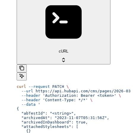
cURL
curl
 --request
 PATCH
 \
  --url
 https://api.hubapi.com/cms/pages/2026-03/
  --header
 'Authorization: Bearer <token>'
 \
  --header
 'Content-Type: */*'
 \
  --data
 '
{
  "abTestId": "<string>",
  "archivedAt": "2023-11-07T05:31:56Z",
  "archivedInDashboard": true,
  "attachedStylesheets": [
    {}