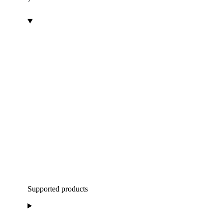
Supported products