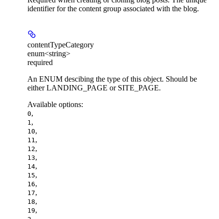
identifier for the content group associated with the blog.
contentTypeCategory
enum<string>
required
An ENUM descibing the type of this object. Should be
either LANDING_PAGE or SITE_PAGE.
Available options
:
,
0
,
1
,
10
,
11
,
12
,
13
,
14
,
15
,
16
,
17
,
18
,
19
,