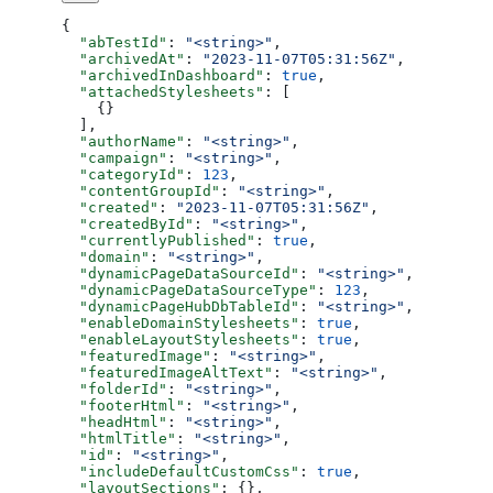
{
  "abTestId"
: 
"<string>"
,
  "archivedAt"
: 
"2023-11-07T05:31:56Z"
,
  "archivedInDashboard"
: 
true
,
  "attachedStylesheets"
: [
    {}
  ],
  "authorName"
: 
"<string>"
,
  "campaign"
: 
"<string>"
,
  "categoryId"
: 
123
,
  "contentGroupId"
: 
"<string>"
,
  "created"
: 
"2023-11-07T05:31:56Z"
,
  "createdById"
: 
"<string>"
,
  "currentlyPublished"
: 
true
,
  "domain"
: 
"<string>"
,
  "dynamicPageDataSourceId"
: 
"<string>"
,
  "dynamicPageDataSourceType"
: 
123
,
  "dynamicPageHubDbTableId"
: 
"<string>"
,
  "enableDomainStylesheets"
: 
true
,
  "enableLayoutStylesheets"
: 
true
,
  "featuredImage"
: 
"<string>"
,
  "featuredImageAltText"
: 
"<string>"
,
  "folderId"
: 
"<string>"
,
  "footerHtml"
: 
"<string>"
,
  "headHtml"
: 
"<string>"
,
  "htmlTitle"
: 
"<string>"
,
  "id"
: 
"<string>"
,
  "includeDefaultCustomCss"
: 
true
,
  "layoutSections"
: {},