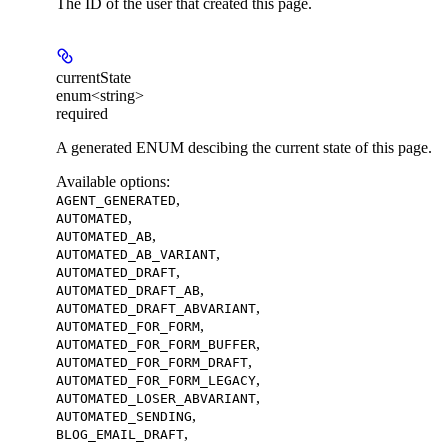
The ID of the user that created this page.
currentState
enum<string>
required
A generated ENUM descibing the current state of this page.
Available options
:
,
AGENT_GENERATED
,
AUTOMATED
,
AUTOMATED_AB
,
AUTOMATED_AB_VARIANT
,
AUTOMATED_DRAFT
,
AUTOMATED_DRAFT_AB
,
AUTOMATED_DRAFT_ABVARIANT
,
AUTOMATED_FOR_FORM
,
AUTOMATED_FOR_FORM_BUFFER
,
AUTOMATED_FOR_FORM_DRAFT
,
AUTOMATED_FOR_FORM_LEGACY
,
AUTOMATED_LOSER_ABVARIANT
,
AUTOMATED_SENDING
,
BLOG_EMAIL_DRAFT