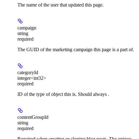
The name of the user that updated this page.
campaign
string
required
The GUID of the marketing campaign this page is a part of.
categoryId
integer<int32>
required
ID of the type of object this is. Should always .
contentGroupId
string
required
Required when creating or cloning blog posts. The unique