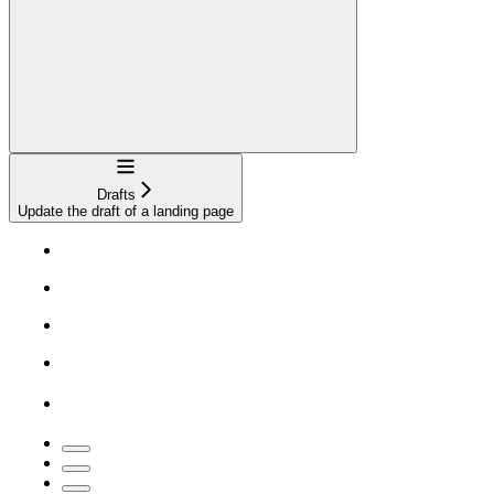
Navigation
Drafts
Update the draft of a landing page