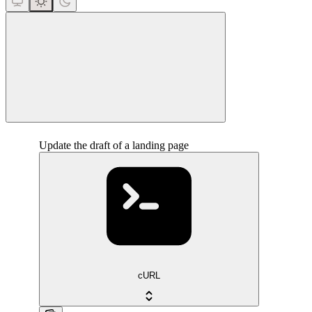
close
Update the draft of a landing page
cURL