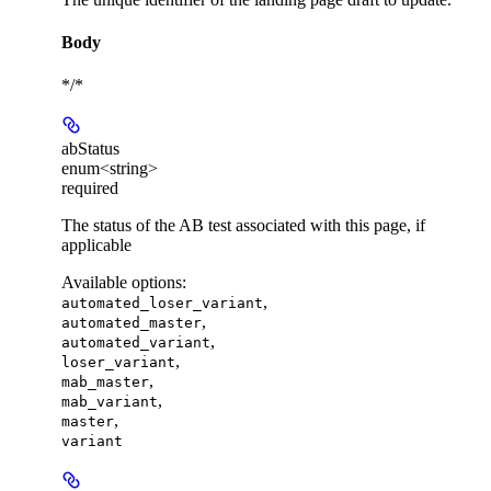
Body
*/*
abStatus
enum<string>
required
The status of the AB test associated with this page, if
applicable
Available options
:
,
automated_loser_variant
,
automated_master
,
automated_variant
,
loser_variant
,
mab_master
,
mab_variant
,
master
variant