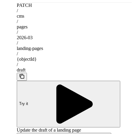
PATCH
/
cms
/
pages
/
2026-03
/
landing-pages
/
{objectId}
/
draft
Try it
Update the draft of a landing page