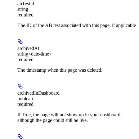
abTestId
string
required
The ID of the AB test associated with this page, if applicable
archivedAt
string<date-time>
required
The timestamp when this page was deleted.
archivedInDashboard
boolean
required
If True, the page will not show up in your dashboard,
although the page could still be live.