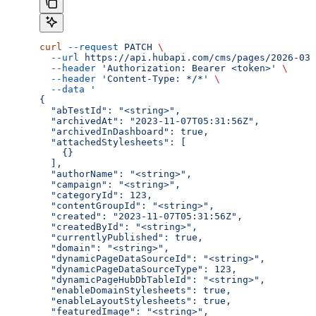
curl
 --request
 PATCH
 \
  --url
 https://api.hubapi.com/cms/pages/2026-03/
  --header
 'Authorization: Bearer <token>'
 \
  --header
 'Content-Type: */*'
 \
  --data
 '
{
  "abTestId": "<string>",
  "archivedAt": "2023-11-07T05:31:56Z",
  "archivedInDashboard": true,
  "attachedStylesheets": [
    {}
  ],
  "authorName": "<string>",
  "campaign": "<string>",
  "categoryId": 123,
  "contentGroupId": "<string>",
  "created": "2023-11-07T05:31:56Z",
  "createdById": "<string>",
  "currentlyPublished": true,
  "domain": "<string>",
  "dynamicPageDataSourceId": "<string>",
  "dynamicPageDataSourceType": 123,
  "dynamicPageHubDbTableId": "<string>",
  "enableDomainStylesheets": true,
  "enableLayoutStylesheets": true,
  "featuredImage": "<string>",