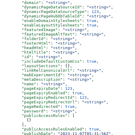
  "domain"
: 
"<string>"
,
  "dynamicPageDataSourceId"
: 
"<string>"
,
  "dynamicPageDataSourceType"
: 
123
,
  "dynamicPageHubDbTableId"
: 
"<string>"
,
  "enableDomainStylesheets"
: 
true
,
  "enableLayoutStylesheets"
: 
true
,
  "featuredImage"
: 
"<string>"
,
  "featuredImageAltText"
: 
"<string>"
,
  "folderId"
: 
"<string>"
,
  "footerHtml"
: 
"<string>"
,
  "headHtml"
: 
"<string>"
,
  "htmlTitle"
: 
"<string>"
,
  "id"
: 
"<string>"
,
  "includeDefaultCustomCss"
: 
true
,
  "layoutSections"
: {},
  "linkRelCanonicalUrl"
: 
"<string>"
,
  "mabExperimentId"
: 
"<string>"
,
  "metaDescription"
: 
"<string>"
,
  "name"
: 
"<string>"
,
  "pageExpiryDate"
: 
123
,
  "pageExpiryEnabled"
: 
true
,
  "pageExpiryRedirectId"
: 
123
,
  "pageExpiryRedirectUrl"
: 
"<string>"
,
  "pageRedirected"
: 
true
,
  "password"
: 
"<string>"
,
  "publicAccessRules"
: [
    {}
  ],
  "publicAccessRulesEnabled"
: 
true
,
  "publishDate"
: 
"2023-11-07T05:31:56Z"
,