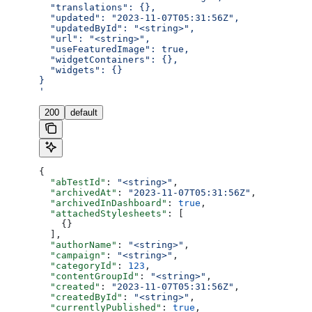
  "translations": {},
  "updated": "2023-11-07T05:31:56Z",
  "updatedById": "<string>",
  "url": "<string>",
  "useFeaturedImage": true,
  "widgetContainers": {},
  "widgets": {}
}
'
200
default
{
  "abTestId"
: 
"<string>"
,
  "archivedAt"
: 
"2023-11-07T05:31:56Z"
,
  "archivedInDashboard"
: 
true
,
  "attachedStylesheets"
: [
    {}
  ],
  "authorName"
: 
"<string>"
,
  "campaign"
: 
"<string>"
,
  "categoryId"
: 
123
,
  "contentGroupId"
: 
"<string>"
,
  "created"
: 
"2023-11-07T05:31:56Z"
,
  "createdById"
: 
"<string>"
,
  "currentlyPublished"
: 
true
,