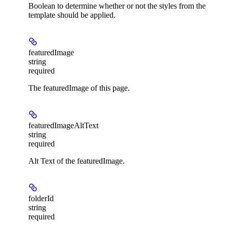
Boolean to determine whether or not the styles from the
template should be applied.
featuredImage
string
required
The featuredImage of this page.
featuredImageAltText
string
required
Alt Text of the featuredImage.
folderId
string
required