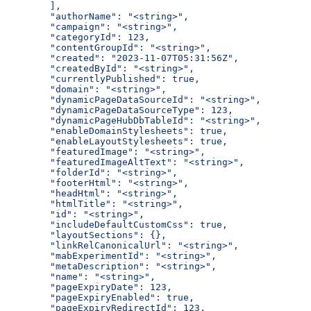
  ],
  "authorName": "<string>",
  "campaign": "<string>",
  "categoryId": 123,
  "contentGroupId": "<string>",
  "created": "2023-11-07T05:31:56Z",
  "createdById": "<string>",
  "currentlyPublished": true,
  "domain": "<string>",
  "dynamicPageDataSourceId": "<string>",
  "dynamicPageDataSourceType": 123,
  "dynamicPageHubDbTableId": "<string>",
  "enableDomainStylesheets": true,
  "enableLayoutStylesheets": true,
  "featuredImage": "<string>",
  "featuredImageAltText": "<string>",
  "folderId": "<string>",
  "footerHtml": "<string>",
  "headHtml": "<string>",
  "htmlTitle": "<string>",
  "id": "<string>",
  "includeDefaultCustomCss": true,
  "layoutSections": {},
  "linkRelCanonicalUrl": "<string>",
  "mabExperimentId": "<string>",
  "metaDescription": "<string>",
  "name": "<string>",
  "pageExpiryDate": 123,
  "pageExpiryEnabled": true,
  "pageExpiryRedirectId": 123,