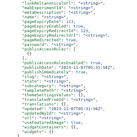
  "linkRelCanonicalUrl"
: 
"<string>"
,
  "mabExperimentId"
: 
"<string>"
,
  "metaDescription"
: 
"<string>"
,
  "name"
: 
"<string>"
,
  "pageExpiryDate"
: 
123
,
  "pageExpiryEnabled"
: 
true
,
  "pageExpiryRedirectId"
: 
123
,
  "pageExpiryRedirectUrl"
: 
"<string>"
,
  "pageRedirected"
: 
true
,
  "password"
: 
"<string>"
,
  "publicAccessRules"
: [
    {}
  ],
  "publicAccessRulesEnabled"
: 
true
,
  "publishDate"
: 
"2023-11-07T05:31:56Z"
,
  "publishImmediately"
: 
true
,
  "slug"
: 
"<string>"
,
  "state"
: 
"<string>"
,
  "subcategory"
: 
"<string>"
,
  "templatePath"
: 
"<string>"
,
  "themeSettingsValues"
: {},
  "translatedFromId"
: 
"<string>"
,
  "translations"
: {},
  "updated"
: 
"2023-11-07T05:31:56Z"
,
  "updatedById"
: 
"<string>"
,
  "url"
: 
"<string>"
,
  "useFeaturedImage"
: 
true
,
  "widgetContainers"
: {},
  "widgets"
: {}
}