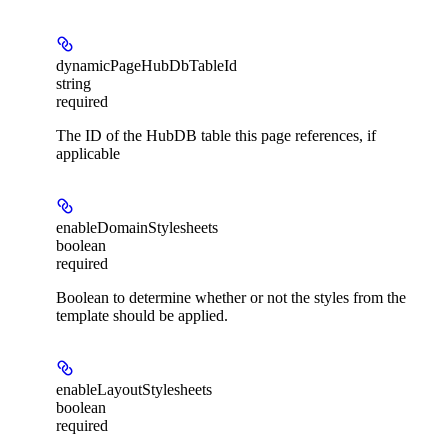
dynamicPageHubDbTableId
string
required
The ID of the HubDB table this page references, if
applicable
enableDomainStylesheets
boolean
required
Boolean to determine whether or not the styles from the
template should be applied.
enableLayoutStylesheets
boolean
required