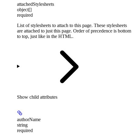
attachedStylesheets
object[]
required
List of stylesheets to attach to this page. These stylesheets
are attached to just this page. Order of precedence is bottom
to top, just like in the HTML.
Show
child attributes
authorName
string
required