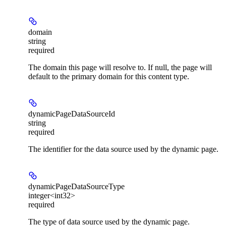
domain
string
required
The domain this page will resolve to. If null, the page will
default to the primary domain for this content type.
dynamicPageDataSourceId
string
required
The identifier for the data source used by the dynamic page.
dynamicPageDataSourceType
integer<int32>
required
The type of data source used by the dynamic page.