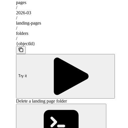
pages
/
2026-03
/
landing-pages
/
folders
/
{objectId}
Try it
Delete a landing page folder