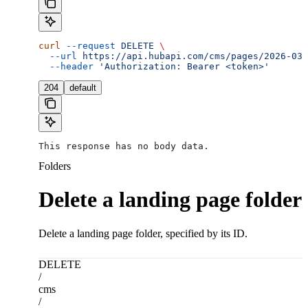
curl
 --request
 DELETE
 \
  --url
 https://api.hubapi.com/cms/pages/2026-03/
  --header
 'Authorization: Bearer <token>'
204
default
This response has no body data.
Folders
Delete a landing page folder
Delete a landing page folder, specified by its ID.
DELETE
/
cms
/