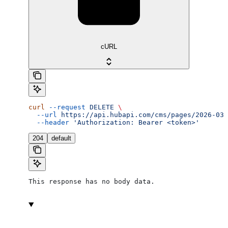
cURL
curl
 --request
 DELETE
 \
  --url
 https://api.hubapi.com/cms/pages/2026-03/
  --header
 'Authorization: Bearer <token>'
204
default
This response has no body data.