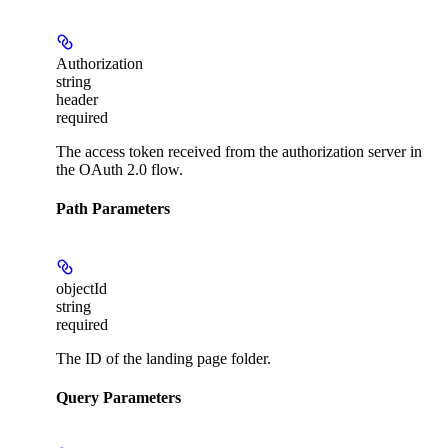
Authorization
string
header
required
The access token received from the authorization server in
the OAuth 2.0 flow.
Path Parameters
objectId
string
required
The ID of the landing page folder.
Query Parameters