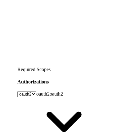
Required Scopes
Authorizations
oauth2
oauth2