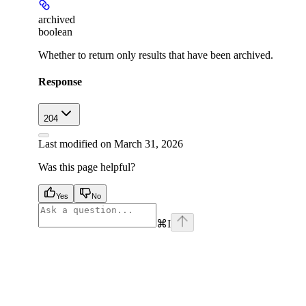
archived
boolean
Whether to return only results that have been archived.
Response
204
Last modified on
March 31, 2026
Was this page helpful?
Yes
No
⌘
I
facebook
instagram