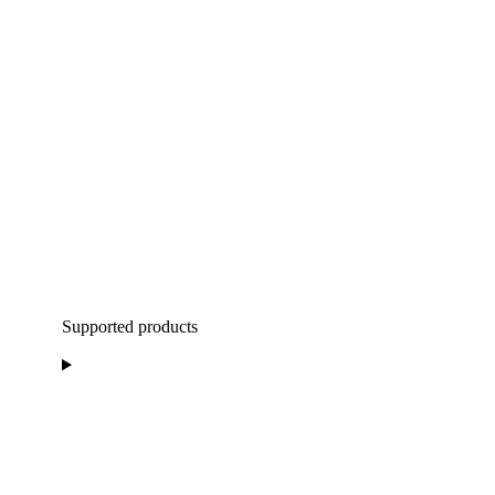
Supported products