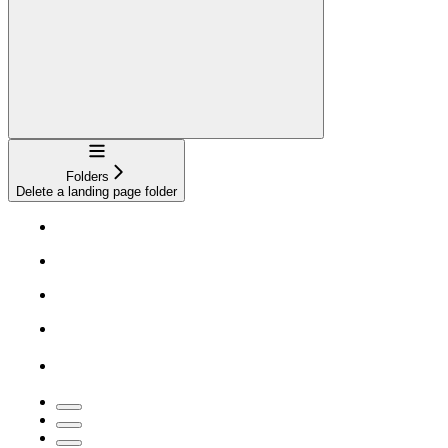
Navigation
Folders
Delete a landing page folder