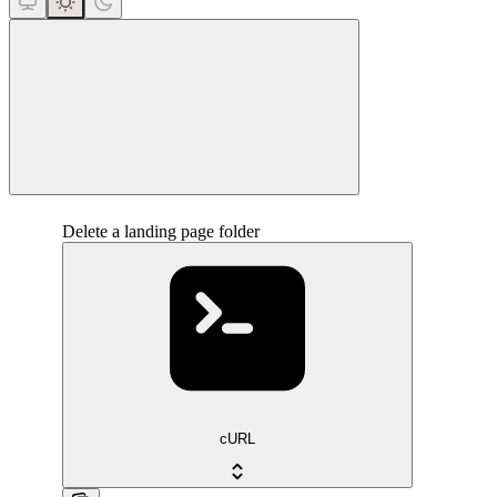
close
Delete a landing page folder
cURL