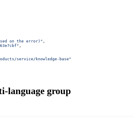
sed on the error)"
,
63e7cbf"
,
oducts/service/knowledge-base"
ti-language group