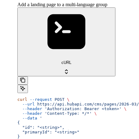
Add a landing page to a multi-language group
cURL
curl
 --request
 POST
 \
  --url
 https://api.hubapi.com/cms/pages/2026-03/
  --header
 'Authorization: Bearer <token>'
 \
  --header
 'Content-Type: */*'
 \
  --data
 '
{
  "id": "<string>",
  "primaryId": "<string>"
}