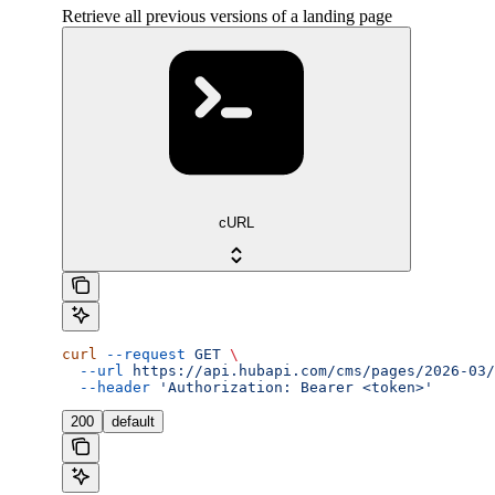
Retrieve all previous versions of a landing page
cURL
curl
 --request
 GET
 \
  --url
 https://api.hubapi.com/cms/pages/2026-03/
  --header
 'Authorization: Bearer <token>'
200
default