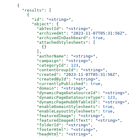
{
  "results"
: [
    {
      "id"
: 
"<string>"
,
      "object"
: {
        "abTestId"
: 
"<string>"
,
        "archivedAt"
: 
"2023-11-07T05:31:56Z"
,
        "archivedInDashboard"
: 
true
,
        "attachedStylesheets"
: [
          {}
        ],
        "authorName"
: 
"<string>"
,
        "campaign"
: 
"<string>"
,
        "categoryId"
: 
123
,
        "contentGroupId"
: 
"<string>"
,
        "created"
: 
"2023-11-07T05:31:56Z"
,
        "createdById"
: 
"<string>"
,
        "currentlyPublished"
: 
true
,
        "domain"
: 
"<string>"
,
        "dynamicPageDataSourceId"
: 
"<string>"
,
        "dynamicPageDataSourceType"
: 
123
,
        "dynamicPageHubDbTableId"
: 
"<string>"
,
        "enableDomainStylesheets"
: 
true
,
        "enableLayoutStylesheets"
: 
true
,
        "featuredImage"
: 
"<string>"
,
        "featuredImageAltText"
: 
"<string>"
,
        "folderId"
: 
"<string>"
,
        "footerHtml"
: 
"<string>"
,
        "headHtml"
: 
"<string>"
,