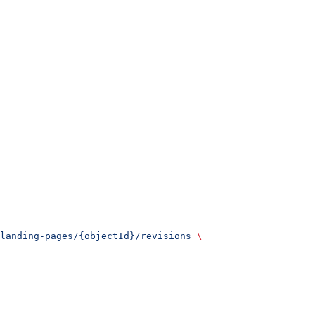
landing-pages/{objectId}/revisions
 \