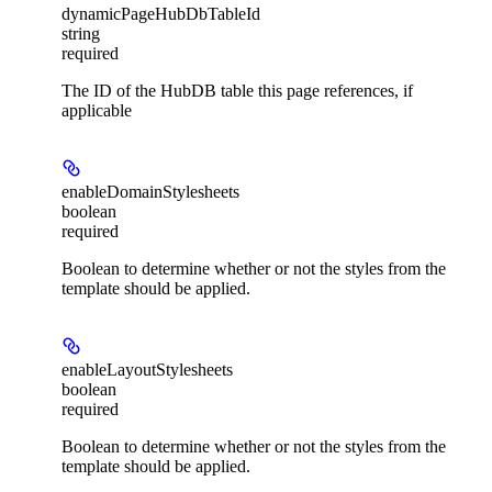
dynamicPageHubDbTableId
string
required
The ID of the HubDB table this page references, if
applicable
enableDomainStylesheets
boolean
required
Boolean to determine whether or not the styles from the
template should be applied.
enableLayoutStylesheets
boolean
required
Boolean to determine whether or not the styles from the
template should be applied.