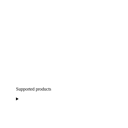
Supported products