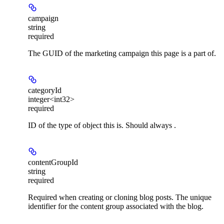
campaign
string
required
The GUID of the marketing campaign this page is a part of.
categoryId
integer<int32>
required
ID of the type of object this is. Should always .
contentGroupId
string
required
Required when creating or cloning blog posts. The unique
identifier for the content group associated with the blog.