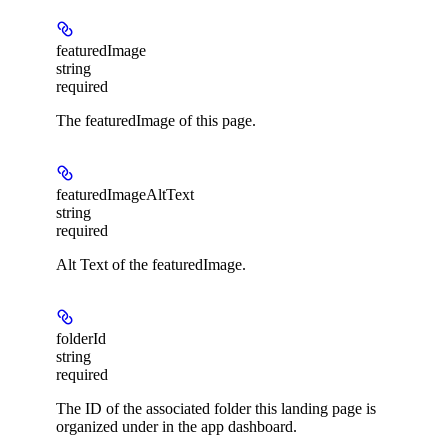
featuredImage
string
required
The featuredImage of this page.
featuredImageAltText
string
required
Alt Text of the featuredImage.
folderId
string
required
The ID of the associated folder this landing page is
organized under in the app dashboard.