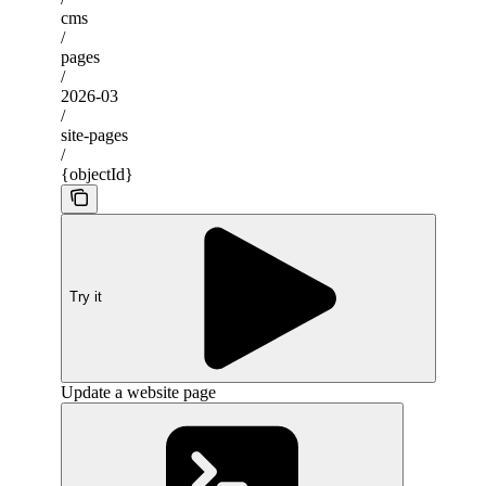
cms
/
pages
/
2026-03
/
site-pages
/
{objectId}
Try it
Update a website page