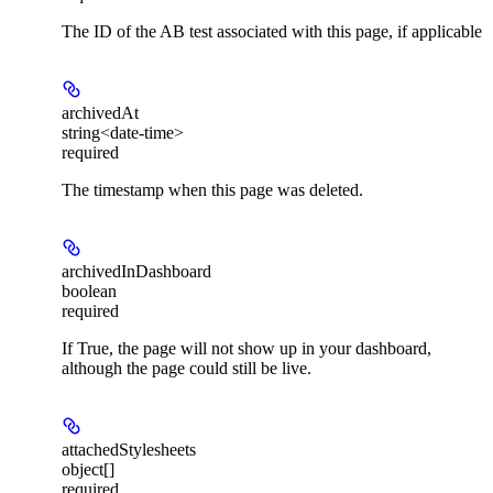
The ID of the AB test associated with this page, if applicable
archivedAt
string<date-time>
required
The timestamp when this page was deleted.
archivedInDashboard
boolean
required
If True, the page will not show up in your dashboard,
although the page could still be live.
attachedStylesheets
object[]
required