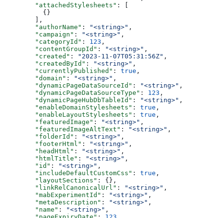
  "attachedStylesheets"
: [
    {}
  ],
  "authorName"
: 
"<string>"
,
  "campaign"
: 
"<string>"
,
  "categoryId"
: 
123
,
  "contentGroupId"
: 
"<string>"
,
  "created"
: 
"2023-11-07T05:31:56Z"
,
  "createdById"
: 
"<string>"
,
  "currentlyPublished"
: 
true
,
  "domain"
: 
"<string>"
,
  "dynamicPageDataSourceId"
: 
"<string>"
,
  "dynamicPageDataSourceType"
: 
123
,
  "dynamicPageHubDbTableId"
: 
"<string>"
,
  "enableDomainStylesheets"
: 
true
,
  "enableLayoutStylesheets"
: 
true
,
  "featuredImage"
: 
"<string>"
,
  "featuredImageAltText"
: 
"<string>"
,
  "folderId"
: 
"<string>"
,
  "footerHtml"
: 
"<string>"
,
  "headHtml"
: 
"<string>"
,
  "htmlTitle"
: 
"<string>"
,
  "id"
: 
"<string>"
,
  "includeDefaultCustomCss"
: 
true
,
  "layoutSections"
: {},
  "linkRelCanonicalUrl"
: 
"<string>"
,
  "mabExperimentId"
: 
"<string>"
,
  "metaDescription"
: 
"<string>"
,
  "name"
: 
"<string>"
,
  "pageExpiryDate"
: 
123
,