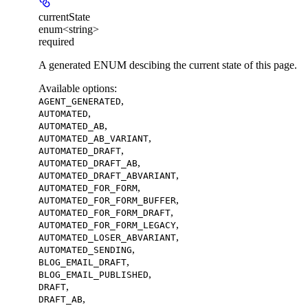
currentState
enum<string>
required
A generated ENUM descibing the current state of this page.
Available options
:
,
AGENT_GENERATED
,
AUTOMATED
,
AUTOMATED_AB
,
AUTOMATED_AB_VARIANT
,
AUTOMATED_DRAFT
,
AUTOMATED_DRAFT_AB
,
AUTOMATED_DRAFT_ABVARIANT
,
AUTOMATED_FOR_FORM
,
AUTOMATED_FOR_FORM_BUFFER
,
AUTOMATED_FOR_FORM_DRAFT
,
AUTOMATED_FOR_FORM_LEGACY
,
AUTOMATED_LOSER_ABVARIANT
,
AUTOMATED_SENDING
,
BLOG_EMAIL_DRAFT
,
BLOG_EMAIL_PUBLISHED
,
DRAFT
,
DRAFT_AB