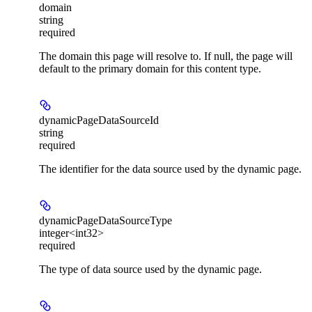
domain
string
required
The domain this page will resolve to. If null, the page will
default to the primary domain for this content type.
dynamicPageDataSourceId
string
required
The identifier for the data source used by the dynamic page.
dynamicPageDataSourceType
integer<int32>
required
The type of data source used by the dynamic page.