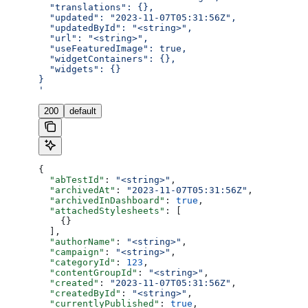
  "translations": {},
  "updated": "2023-11-07T05:31:56Z",
  "updatedById": "<string>",
  "url": "<string>",
  "useFeaturedImage": true,
  "widgetContainers": {},
  "widgets": {}
}
'
200
default
{
  "abTestId"
: 
"<string>"
,
  "archivedAt"
: 
"2023-11-07T05:31:56Z"
,
  "archivedInDashboard"
: 
true
,
  "attachedStylesheets"
: [
    {}
  ],
  "authorName"
: 
"<string>"
,
  "campaign"
: 
"<string>"
,
  "categoryId"
: 
123
,
  "contentGroupId"
: 
"<string>"
,
  "created"
: 
"2023-11-07T05:31:56Z"
,
  "createdById"
: 
"<string>"
,
  "currentlyPublished"
: 
true
,