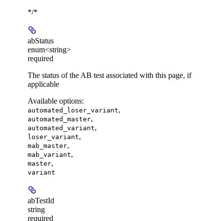
*/*
abStatus
enum<string>
required
The status of the AB test associated with this page, if
applicable
Available options
:
,
automated_loser_variant
,
automated_master
,
automated_variant
,
loser_variant
,
mab_master
,
mab_variant
,
master
variant
abTestId
string
required