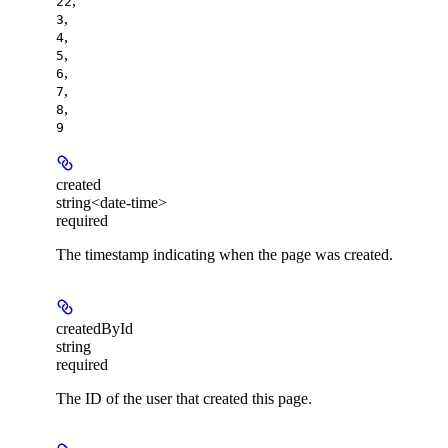
,
22
,
3
,
4
,
5
,
6
,
7
,
8
9
created
string<date-time>
required
The timestamp indicating when the page was created.
createdById
string
required
The ID of the user that created this page.