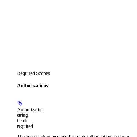
Required Scopes
Authorizations
Authorization
string
header
required
The access token received from the authorization server in