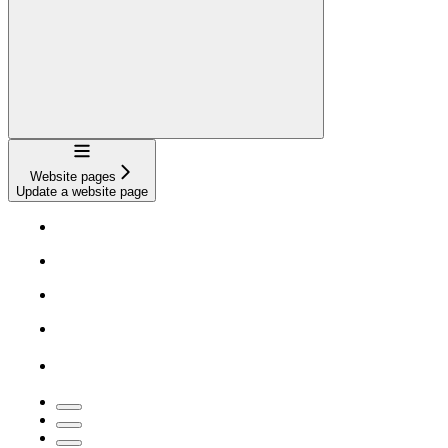
Navigation
Website pages
Update a website page