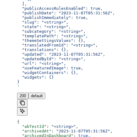
  ],
  "publicAccessRulesEnabled": true,
  "publishDate": "2023-11-07T05:31:56Z",
  "publishImmediately": true,
  "slug": "<string>",
  "state": "<string>",
  "subcategory": "<string>",
  "templatePath": "<string>",
  "themeSettingsValues": {},
  "translatedFromId": "<string>",
  "translations": {},
  "updated": "2023-11-07T05:31:56Z",
  "updatedById": "<string>",
  "url": "<string>",
  "useFeaturedImage": true,
  "widgetContainers": {},
  "widgets": {}
}
'
200
default
{
  "abTestId"
: 
"<string>"
,
  "archivedAt"
: 
"2023-11-07T05:31:56Z"
,
  "archivedInDashboard"
: 
true
,