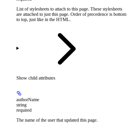
List of stylesheets to attach to this page. These stylesheets
are attached to just this page. Order of precedence is bottom
to top, just like in the HTML.
Show
child attributes
authorName
string
required
The name of the user that updated this page.