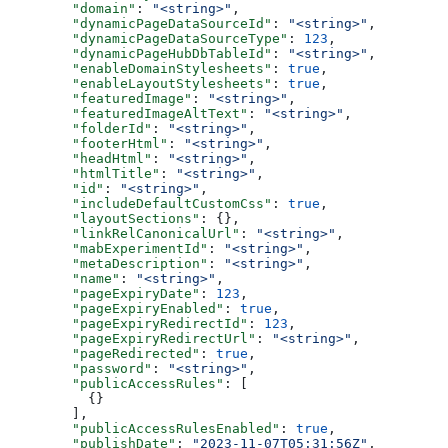
  "domain"
: 
"<string>"
,
  "dynamicPageDataSourceId"
: 
"<string>"
,
  "dynamicPageDataSourceType"
: 
123
,
  "dynamicPageHubDbTableId"
: 
"<string>"
,
  "enableDomainStylesheets"
: 
true
,
  "enableLayoutStylesheets"
: 
true
,
  "featuredImage"
: 
"<string>"
,
  "featuredImageAltText"
: 
"<string>"
,
  "folderId"
: 
"<string>"
,
  "footerHtml"
: 
"<string>"
,
  "headHtml"
: 
"<string>"
,
  "htmlTitle"
: 
"<string>"
,
  "id"
: 
"<string>"
,
  "includeDefaultCustomCss"
: 
true
,
  "layoutSections"
: {},
  "linkRelCanonicalUrl"
: 
"<string>"
,
  "mabExperimentId"
: 
"<string>"
,
  "metaDescription"
: 
"<string>"
,
  "name"
: 
"<string>"
,
  "pageExpiryDate"
: 
123
,
  "pageExpiryEnabled"
: 
true
,
  "pageExpiryRedirectId"
: 
123
,
  "pageExpiryRedirectUrl"
: 
"<string>"
,
  "pageRedirected"
: 
true
,
  "password"
: 
"<string>"
,
  "publicAccessRules"
: [
    {}
  ],
  "publicAccessRulesEnabled"
: 
true
,
  "publishDate"
: 
"2023-11-07T05:31:56Z"
,