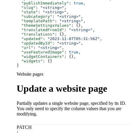
  "publishImmediately"
: 
true
,
  "slug"
: 
"<string>"
,
  "state"
: 
"<string>"
,
  "subcategory"
: 
"<string>"
,
  "templatePath"
: 
"<string>"
,
  "themeSettingsValues"
: {},
  "translatedFromId"
: 
"<string>"
,
  "translations"
: {},
  "updated"
: 
"2023-11-07T05:31:56Z"
,
  "updatedById"
: 
"<string>"
,
  "url"
: 
"<string>"
,
  "useFeaturedImage"
: 
true
,
  "widgetContainers"
: {},
  "widgets"
: {}
}
Website pages
Update a website page
Partially updates a single website page, specified by its ID.
You only need to specify the column values that you are
modifying.
PATCH
/