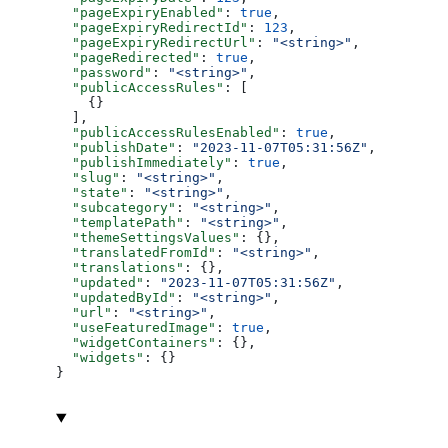
  "pageExpiryEnabled"
: 
true
,
  "pageExpiryRedirectId"
: 
123
,
  "pageExpiryRedirectUrl"
: 
"<string>"
,
  "pageRedirected"
: 
true
,
  "password"
: 
"<string>"
,
  "publicAccessRules"
: [
    {}
  ],
  "publicAccessRulesEnabled"
: 
true
,
  "publishDate"
: 
"2023-11-07T05:31:56Z"
,
  "publishImmediately"
: 
true
,
  "slug"
: 
"<string>"
,
  "state"
: 
"<string>"
,
  "subcategory"
: 
"<string>"
,
  "templatePath"
: 
"<string>"
,
  "themeSettingsValues"
: {},
  "translatedFromId"
: 
"<string>"
,
  "translations"
: {},
  "updated"
: 
"2023-11-07T05:31:56Z"
,
  "updatedById"
: 
"<string>"
,
  "url"
: 
"<string>"
,
  "useFeaturedImage"
: 
true
,
  "widgetContainers"
: {},
  "widgets"
: {}
}