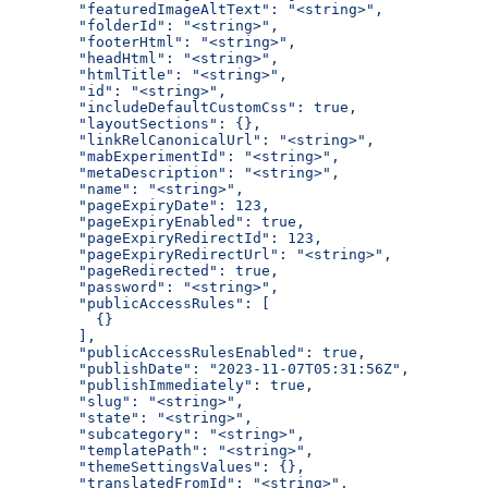
  "featuredImageAltText": "<string>",
  "folderId": "<string>",
  "footerHtml": "<string>",
  "headHtml": "<string>",
  "htmlTitle": "<string>",
  "id": "<string>",
  "includeDefaultCustomCss": true,
  "layoutSections": {},
  "linkRelCanonicalUrl": "<string>",
  "mabExperimentId": "<string>",
  "metaDescription": "<string>",
  "name": "<string>",
  "pageExpiryDate": 123,
  "pageExpiryEnabled": true,
  "pageExpiryRedirectId": 123,
  "pageExpiryRedirectUrl": "<string>",
  "pageRedirected": true,
  "password": "<string>",
  "publicAccessRules": [
    {}
  ],
  "publicAccessRulesEnabled": true,
  "publishDate": "2023-11-07T05:31:56Z",
  "publishImmediately": true,
  "slug": "<string>",
  "state": "<string>",
  "subcategory": "<string>",
  "templatePath": "<string>",
  "themeSettingsValues": {},
  "translatedFromId": "<string>",