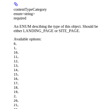
contentTypeCategory
enum<string>
required
An ENUM descibing the type of this object. Should be
either LANDING_PAGE or SITE_PAGE.
Available options
:
,
0
,
1
,
10
,
11
,
12
,
13
,
14
,
15
,
16
,
17
,
18
,
19
,
2
,
20
,
21