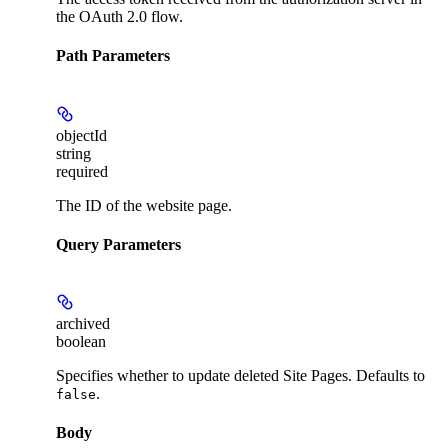
the OAuth 2.0 flow.
Path Parameters
objectId
string
required
The ID of the website page.
Query Parameters
archived
boolean
Specifies whether to update deleted Site Pages. Defaults to
.
false
Body