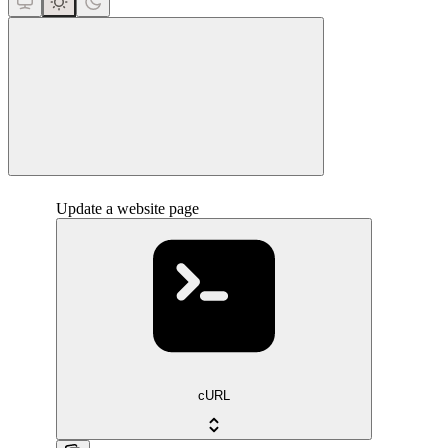
close
Update a website page
cURL