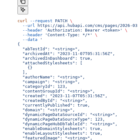
curl
 --request
 PATCH
 \
  --url
 https://api.hubapi.com/cms/pages/2026-03/
  --header
 'Authorization: Bearer <token>'
 \
  --header
 'Content-Type: */*'
 \
  --data
 '
{
  "abTestId": "<string>",
  "archivedAt": "2023-11-07T05:31:56Z",
  "archivedInDashboard": true,
  "attachedStylesheets": [
    {}
  ],
  "authorName": "<string>",
  "campaign": "<string>",
  "categoryId": 123,
  "contentGroupId": "<string>",
  "created": "2023-11-07T05:31:56Z",
  "createdById": "<string>",
  "currentlyPublished": true,
  "domain": "<string>",
  "dynamicPageDataSourceId": "<string>",
  "dynamicPageDataSourceType": 123,
  "dynamicPageHubDbTableId": "<string>",
  "enableDomainStylesheets": true,
  "enableLayoutStylesheets": true,
  "featuredImage": "<string>",