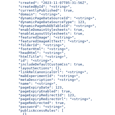
  "created": "2023-11-07T05:31:56Z",
  "createdById": "<string>",
  "currentlyPublished": true,
  "domain": "<string>",
  "dynamicPageDataSourceId": "<string>",
  "dynamicPageDataSourceType": 123,
  "dynamicPageHubDbTableId": "<string>",
  "enableDomainStylesheets": true,
  "enableLayoutStylesheets": true,
  "featuredImage": "<string>",
  "featuredImageAltText": "<string>",
  "folderId": "<string>",
  "footerHtml": "<string>",
  "headHtml": "<string>",
  "htmlTitle": "<string>",
  "id": "<string>",
  "includeDefaultCustomCss": true,
  "layoutSections": {},
  "linkRelCanonicalUrl": "<string>",
  "mabExperimentId": "<string>",
  "metaDescription": "<string>",
  "name": "<string>",
  "pageExpiryDate": 123,
  "pageExpiryEnabled": true,
  "pageExpiryRedirectId": 123,
  "pageExpiryRedirectUrl": "<string>",
  "pageRedirected": true,
  "password": "<string>",
  "publicAccessRules": [
    {}