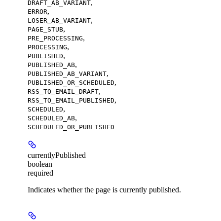
,
DRAFT_AB_VARIANT
,
ERROR
,
LOSER_AB_VARIANT
,
PAGE_STUB
,
PRE_PROCESSING
,
PROCESSING
,
PUBLISHED
,
PUBLISHED_AB
,
PUBLISHED_AB_VARIANT
,
PUBLISHED_OR_SCHEDULED
,
RSS_TO_EMAIL_DRAFT
,
RSS_TO_EMAIL_PUBLISHED
,
SCHEDULED
,
SCHEDULED_AB
SCHEDULED_OR_PUBLISHED
currentlyPublished
boolean
required
Indicates whether the page is currently published.