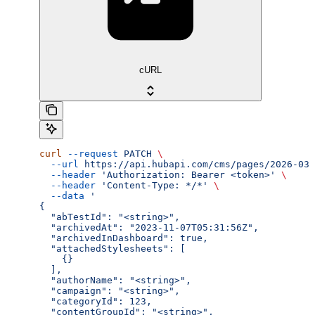
cURL
curl
 --request
 PATCH
 \
  --url
 https://api.hubapi.com/cms/pages/2026-03/
  --header
 'Authorization: Bearer <token>'
 \
  --header
 'Content-Type: */*'
 \
  --data
 '
{
  "abTestId": "<string>",
  "archivedAt": "2023-11-07T05:31:56Z",
  "archivedInDashboard": true,
  "attachedStylesheets": [
    {}
  ],
  "authorName": "<string>",
  "campaign": "<string>",
  "categoryId": 123,
  "contentGroupId": "<string>",