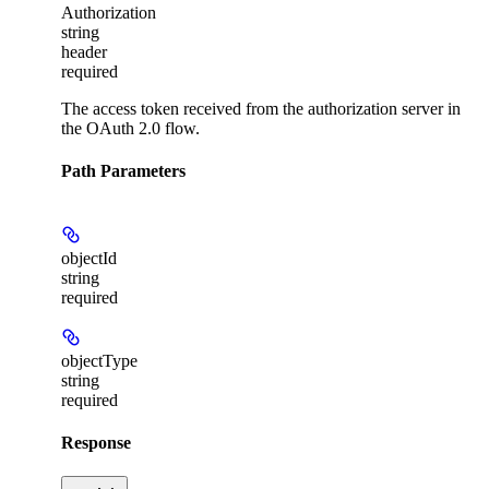
Authorization
string
header
required
The access token received from the authorization server in
the OAuth 2.0 flow.
Path Parameters
objectId
string
required
objectType
string
required
Response