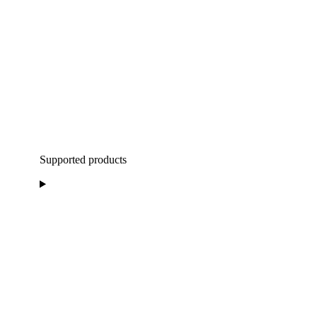
Supported products