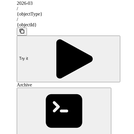
2026-03
/
{objectType}
/
{objectId}
Try it
Archive