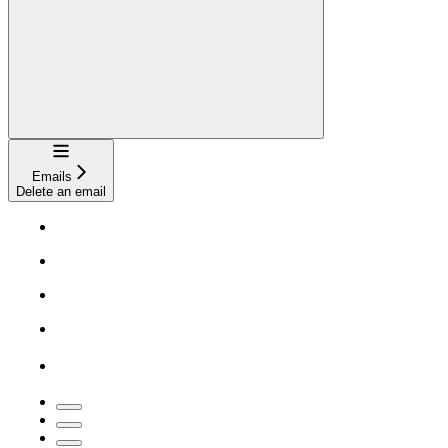
Navigation
Emails
Delete an email