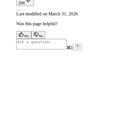
204
Last modified on
March 31, 2026
Was this page helpful?
Yes
No
⌘
I
facebook
instagram
youtube