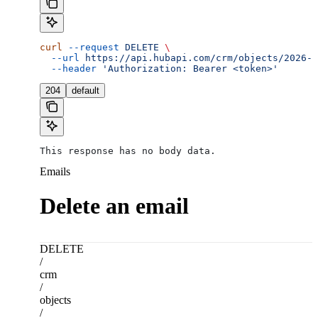
curl
 --request
 DELETE
 \
  --url
 https://api.hubapi.com/crm/objects/2026-0
  --header
 'Authorization: Bearer <token>'
204
default
This response has no body data.
Emails
Delete an email
DELETE
/
crm
/
objects
/