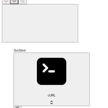
close
Archive
cURL