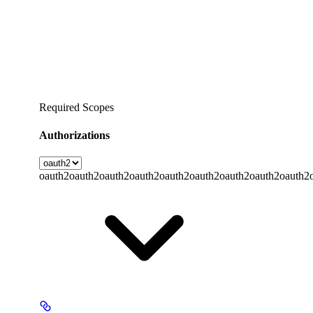
Required Scopes
Authorizations
oauth2
oauth2
oauth2
oauth2
oauth2
oauth2
oauth2
oauth2
oauth2