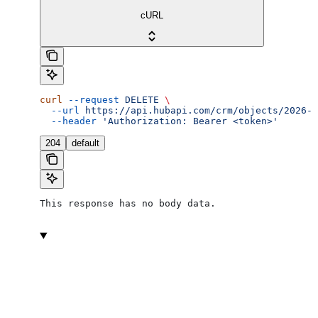
cURL
curl
 --request
 DELETE
 \
  --url
 https://api.hubapi.com/crm/objects/2026-0
  --header
 'Authorization: Bearer <token>'
204
default
This response has no body data.