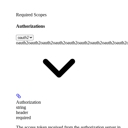
Required Scopes
Authorizations
oauth2
oauth2
oauth2
oauth2
oauth2
oauth2
oauth2
oauth2
oauth2
Authorization
string
header
required
The access token received from the authorization server in