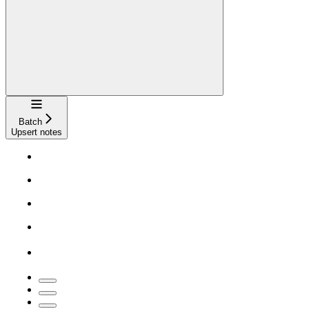
Navigation
Batch
Upsert notes