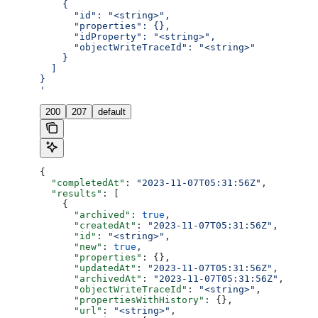
    {
      "id": "<string>",
      "properties": {},
      "idProperty": "<string>",
      "objectWriteTraceId": "<string>"
    }
  ]
}
'
200
207
default
{
  "completedAt"
: 
"2023-11-07T05:31:56Z"
,
  "results"
: [
    {
      "archived"
: 
true
,
      "createdAt"
: 
"2023-11-07T05:31:56Z"
,
      "id"
: 
"<string>"
,
      "new"
: 
true
,
      "properties"
: {},
      "updatedAt"
: 
"2023-11-07T05:31:56Z"
,
      "archivedAt"
: 
"2023-11-07T05:31:56Z"
,
      "objectWriteTraceId"
: 
"<string>"
,
      "propertiesWithHistory"
: {},
      "url"
: 
"<string>"
,