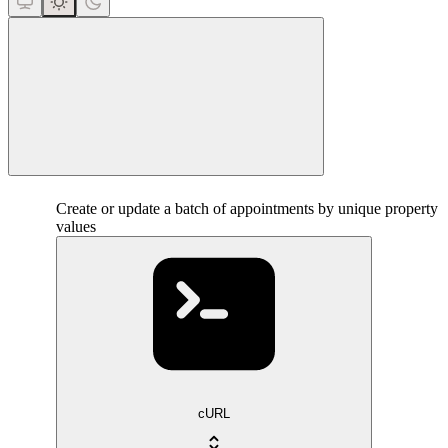
close
Create or update a batch of appointments by unique property
values
cURL