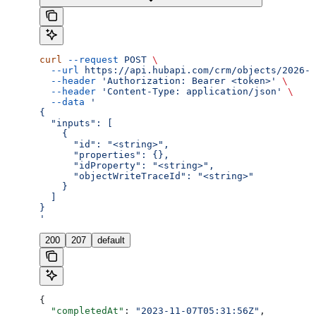
curl
 --request
 POST
 \
  --url
 https://api.hubapi.com/crm/objects/2026-0
  --header
 'Authorization: Bearer <token>'
 \
  --header
 'Content-Type: application/json'
 \
  --data
 '
{
  "inputs": [
    {
      "id": "<string>",
      "properties": {},
      "idProperty": "<string>",
      "objectWriteTraceId": "<string>"
    }
  ]
}
'
200
207
default
{
  "completedAt"
: 
"2023-11-07T05:31:56Z"
,