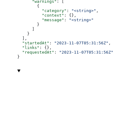
      "warnings"
: [
        {
          "category"
: 
"<string>"
,
          "context"
: {},
          "message"
: 
"<string>"
        }
      ]
    }
  ],
  "startedAt"
: 
"2023-11-07T05:31:56Z"
,
  "links"
: {},
  "requestedAt"
: 
"2023-11-07T05:31:56Z"
}