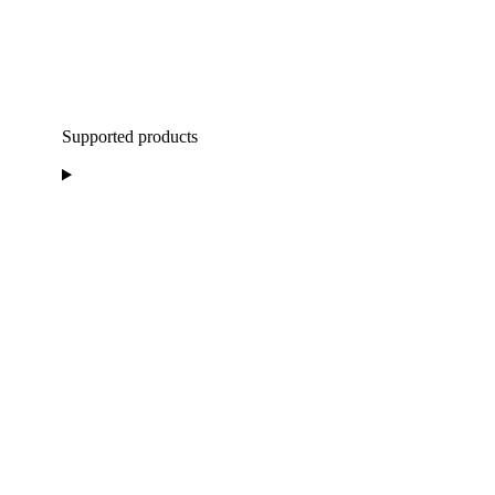
Supported products