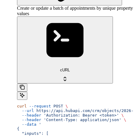
Create or update a batch of appointments by unique property
values
cURL
curl
 --request
 POST
 \
  --url
 https://api.hubapi.com/crm/objects/2026-0
  --header
 'Authorization: Bearer <token>'
 \
  --header
 'Content-Type: application/json'
 \
  --data
 '
{
  "inputs": [