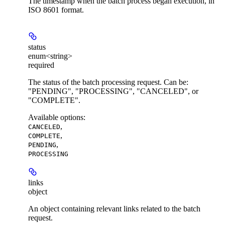
The timestamp when the batch process began execution, in
ISO 8601 format.
status
enum<string>
required
The status of the batch processing request. Can be:
"PENDING", "PROCESSING", "CANCELED", or
"COMPLETE".
Available options
:
,
CANCELED
,
COMPLETE
,
PENDING
PROCESSING
links
object
An object containing relevant links related to the batch
request.