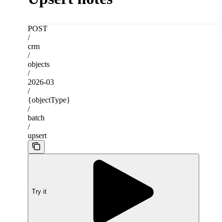
POST
/
crm
/
objects
/
2026-03
/
{objectType}
/
batch
/
upsert
Try it