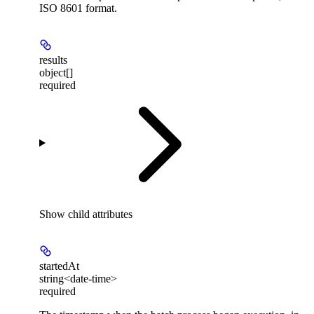
ISO 8601 format.
results
object[]
required
Show
child attributes
startedAt
string<date-time>
required