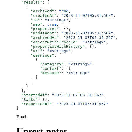
  "results"
: [
    {
      "archived"
: 
true
,
      "createdAt"
: 
"2023-11-07T05:31:56Z"
,
      "id"
: 
"<string>"
,
      "new"
: 
true
,
      "properties"
: {},
      "updatedAt"
: 
"2023-11-07T05:31:56Z"
,
      "archivedAt"
: 
"2023-11-07T05:31:56Z"
,
      "objectWriteTraceId"
: 
"<string>"
,
      "propertiesWithHistory"
: {},
      "url"
: 
"<string>"
,
      "warnings"
: [
        {
          "category"
: 
"<string>"
,
          "context"
: {},
          "message"
: 
"<string>"
        }
      ]
    }
  ],
  "startedAt"
: 
"2023-11-07T05:31:56Z"
,
  "links"
: {},
  "requestedAt"
: 
"2023-11-07T05:31:56Z"
}
Batch
Upsert notes