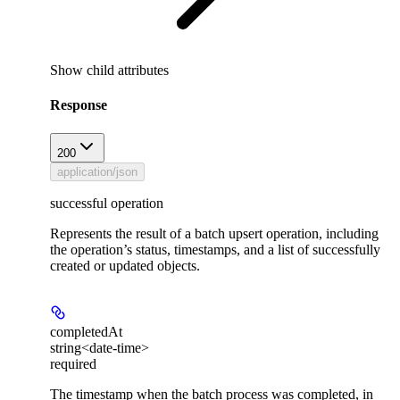
Show
child attributes
Response
200
application/json
successful operation
Represents the result of a batch upsert operation, including
the operation’s status, timestamps, and a list of successfully
created or updated objects.
completedAt
string<date-time>
required
The timestamp when the batch process was completed, in