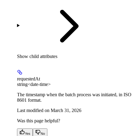
Show
child attributes
requestedAt
string<date-time>
The timestamp when the batch process was initiated, in ISO
8601 format.
Last modified on
March 31, 2026
Was this page helpful?
Yes
No