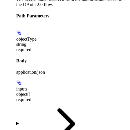
the OAuth 2.0 flow.
Path Parameters
objectType
string
required
Body
application/json
inputs
object[]
required