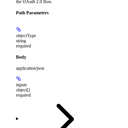
the OAuth 2.0 flow.
Path Parameters
objectType
string
required
Body
application/json
inputs
object[]
required