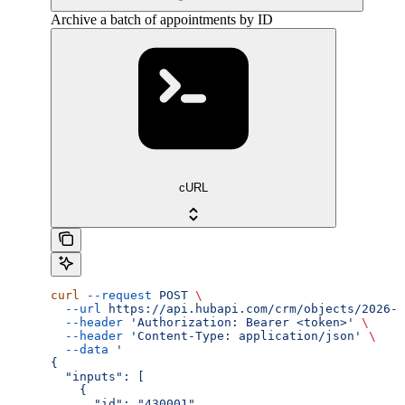
Archive a batch of appointments by ID
cURL
curl
 --request
 POST
 \
  --url
 https://api.hubapi.com/crm/objects/2026-0
  --header
 'Authorization: Bearer <token>'
 \
  --header
 'Content-Type: application/json'
 \
  --data
 '
{
  "inputs": [
    {
      "id": "430001"