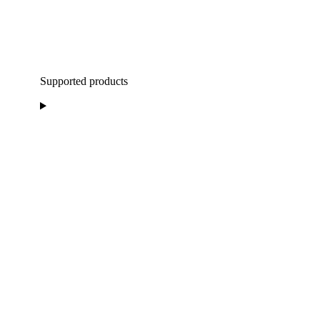
Supported products