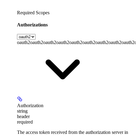
Required Scopes
Authorizations
oauth2
oauth2
oauth2
oauth2
oauth2
oauth2
oauth2
oauth2
oauth2
Authorization
string
header
required
The access token received from the authorization server in