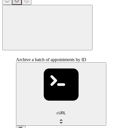
close
Archive a batch of appointments by ID
cURL