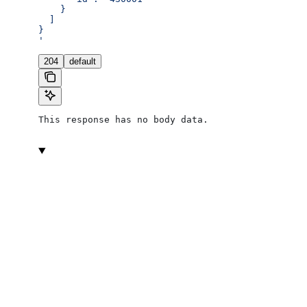
    }
  ]
}
'
204
default
This response has no body data.