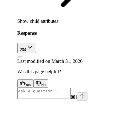
Show
child attributes
Response
204
Last modified on
March 31, 2026
Was this page helpful?
Yes
No
⌘
I
facebook
instagram