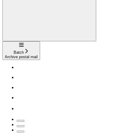
Navigation
Batch
Archive postal mail