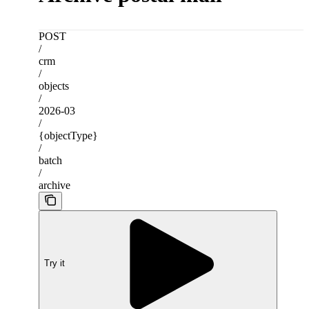
POST
/
crm
/
objects
/
2026-03
/
{objectType}
/
batch
/
archive
Try it