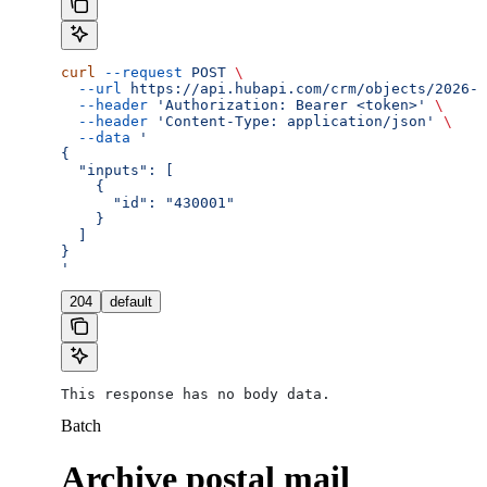
curl
 --request
 POST
 \
  --url
 https://api.hubapi.com/crm/objects/2026-0
  --header
 'Authorization: Bearer <token>'
 \
  --header
 'Content-Type: application/json'
 \
  --data
 '
{
  "inputs": [
    {
      "id": "430001"
    }
  ]
}
'
204
default
This response has no body data.
Batch
Archive postal mail