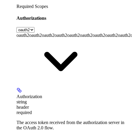
Required Scopes
Authorizations
oauth2
oauth2
oauth2
oauth2
oauth2
oauth2
oauth2
oauth2
oauth2
Authorization
string
header
required
The access token received from the authorization server in
the OAuth 2.0 flow.