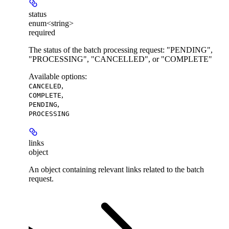
status
enum<string>
required
The status of the batch processing request: "PENDING",
"PROCESSING", "CANCELLED", or "COMPLETE"
Available options
:
,
CANCELED
,
COMPLETE
,
PENDING
PROCESSING
links
object
An object containing relevant links related to the batch
request.