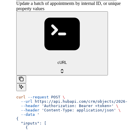
Update a batch of appointments by internal ID, or unique
property values
cURL
curl
 --request
 POST
 \
  --url
 https://api.hubapi.com/crm/objects/2026-0
  --header
 'Authorization: Bearer <token>'
 \
  --header
 'Content-Type: application/json'
 \
  --data
 '
{
  "inputs": [
    {