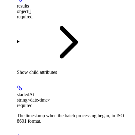
results
object[]
required
Show
child attributes
startedAt
string<date-time>
required
The timestamp when the batch processing began, in ISO
8601 format.