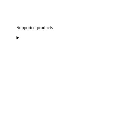
Supported products