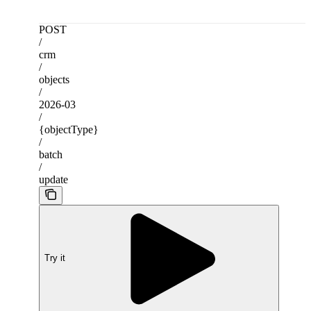
POST
/
crm
/
objects
/
2026-03
/
{objectType}
/
batch
/
update
Try it