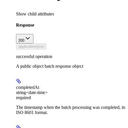
Show
child attributes
Response
200
application/json
successful operation
A public object batch response object
completedAt
string<date-time>
required
The timestamp when the batch processing was completed, in
ISO 8601 format.