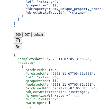
      "id": "<string>",
      "properties": {},
      "idProperty": "my_unique_property_name",
      "objectWriteTraceId": "<string>"
    }
  ]
}
'
200
207
default
{
  "completedAt"
: 
"2023-11-07T05:31:56Z"
,
  "results"
: [
    {
      "archived"
: 
true
,
      "createdAt"
: 
"2023-11-07T05:31:56Z"
,
      "id"
: 
"<string>"
,
      "properties"
: {},
      "updatedAt"
: 
"2023-11-07T05:31:56Z"
,
      "archivedAt"
: 
"2023-11-07T05:31:56Z"
,
      "objectWriteTraceId"
: 
"<string>"
,
      "propertiesWithHistory"
: {},
      "url"
: 
"<string>"
,
      "warnings"
: [
        {