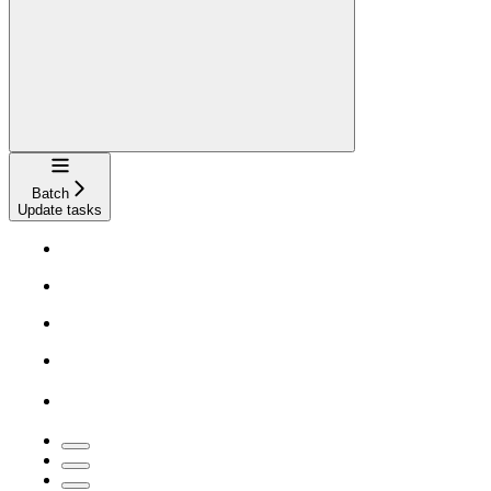
Navigation
Batch
Update tasks