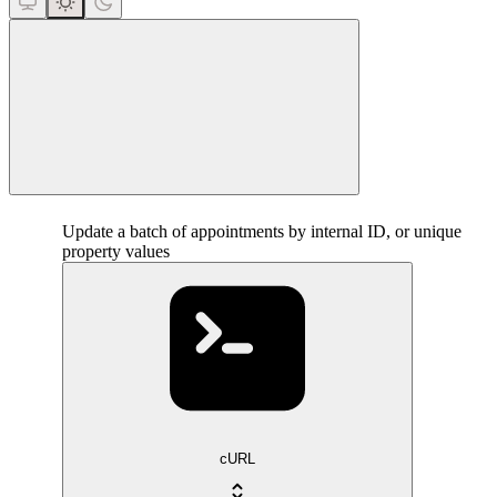
close
Update a batch of appointments by internal ID, or unique
property values
cURL