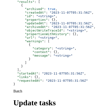
  "results"
: [
    {
      "archived"
: 
true
,
      "createdAt"
: 
"2023-11-07T05:31:56Z"
,
      "id"
: 
"<string>"
,
      "properties"
: {},
      "updatedAt"
: 
"2023-11-07T05:31:56Z"
,
      "archivedAt"
: 
"2023-11-07T05:31:56Z"
,
      "objectWriteTraceId"
: 
"<string>"
,
      "propertiesWithHistory"
: {},
      "url"
: 
"<string>"
,
      "warnings"
: [
        {
          "category"
: 
"<string>"
,
          "context"
: {},
          "message"
: 
"<string>"
        }
      ]
    }
  ],
  "startedAt"
: 
"2023-11-07T05:31:56Z"
,
  "links"
: {},
  "requestedAt"
: 
"2023-11-07T05:31:56Z"
}
Batch
Update tasks