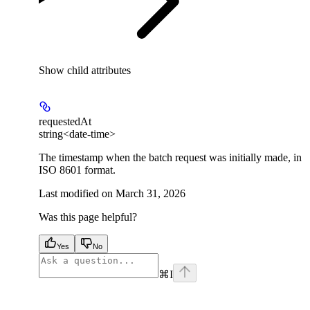
Show
child attributes
requestedAt
string<date-time>
The timestamp when the batch request was initially made, in
ISO 8601 format.
Last modified on
March 31, 2026
Was this page helpful?
Yes
No
⌘
I
facebook
instagram