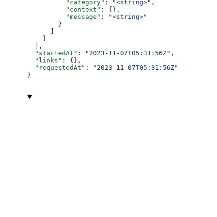
          "category"
: 
"<string>"
,
          "context"
: {},
          "message"
: 
"<string>"
        }
      ]
    }
  ],
  "startedAt"
: 
"2023-11-07T05:31:56Z"
,
  "links"
: {},
  "requestedAt"
: 
"2023-11-07T05:31:56Z"
}