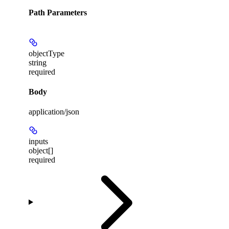
Path Parameters
objectType
string
required
Body
application/json
inputs
object[]
required