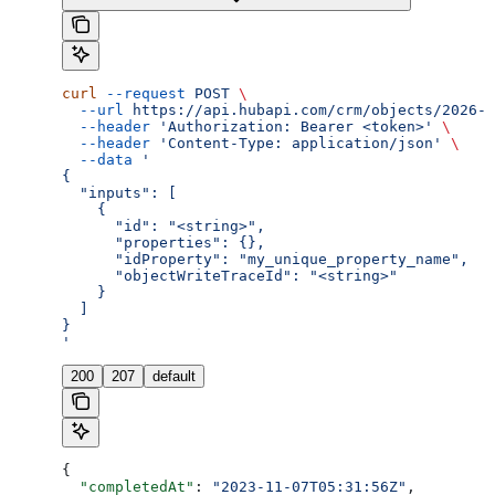
curl
 --request
 POST
 \
  --url
 https://api.hubapi.com/crm/objects/2026-0
  --header
 'Authorization: Bearer <token>'
 \
  --header
 'Content-Type: application/json'
 \
  --data
 '
{
  "inputs": [
    {
      "id": "<string>",
      "properties": {},
      "idProperty": "my_unique_property_name",
      "objectWriteTraceId": "<string>"
    }
  ]
}
'
200
207
default
{
  "completedAt"
: 
"2023-11-07T05:31:56Z"
,