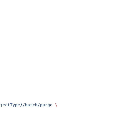
jectType}/batch/purge
 \