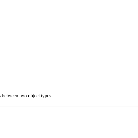
es between two object types.