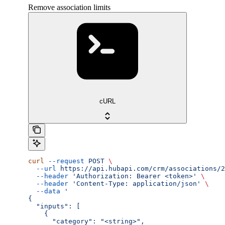
Remove association limits
cURL
curl
 --request
 POST
 \
  --url
 https://api.hubapi.com/crm/associations/2
  --header
 'Authorization: Bearer <token>'
 \
  --header
 'Content-Type: application/json'
 \
  --data
 '
{
  "inputs": [
    {
      "category": "<string>",