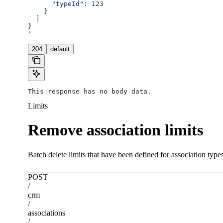
      "typeId": 123
    }
  ]
}
'
204
default
This response has no body data.
Limits
Remove association limits
Batch delete limits that have been defined for association typ
POST
/
crm
/
associations
/