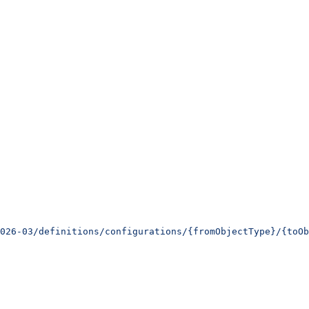
026-03/definitions/configurations/{fromObjectType}/{toOb