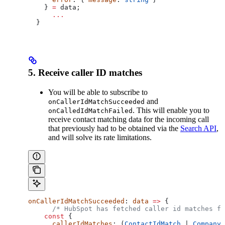
    } 
=
 data
;
      ...
  }
5. Receive caller ID matches
You will be able to subscribe to
and
onCallerIdMatchSucceeded
. This will enable you to
onCalledIdMatchFailed
receive contact matching data for the incoming call
that previously had to be obtained via the
Search API
,
and will solve its rate limitations.
onCallerIdMatchSucceeded
: 
data
 =>
 {
      /* HubSpot has fetched caller id matches fo
    const
 {
      callerIdMatches
: (
ContactIdMatch
 | 
CompanyI