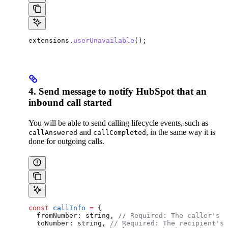
extensions
.
userUnavailable
();
4. Send message to notify HubSpot that an
inbound call started
You will be able to send calling lifecycle events, such as
and
, in the same way it is
callAnswered
callCompleted
done for outgoing calls.
const
 callInfo
 =
 {
  fromNumber:
 string
, 
// Required: The caller's n
  toNumber:
 string
, 
// Required: The recipient's 