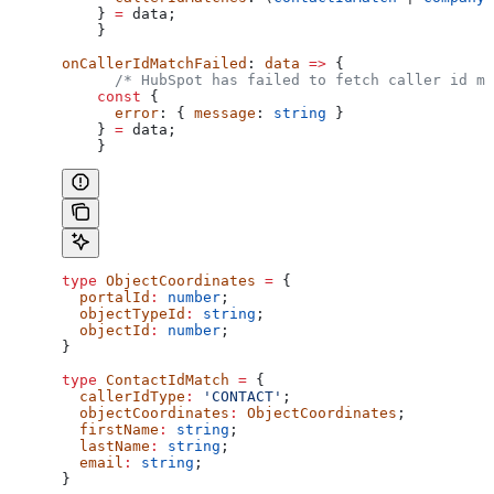
    } 
=
 data
;
    }
onCallerIdMatchFailed
: 
data
 =>
 {
      /* HubSpot has failed to fetch caller id ma
    const
 {
      error
: { 
message
: 
string
 }
    } 
=
 data
;
    }
type
 ObjectCoordinates
 =
 {
  portalId
:
 number
;
  objectTypeId
:
 string
;
  objectId
:
 number
;
}
type
 ContactIdMatch
 =
 {
  callerIdType
:
 'CONTACT'
;
  objectCoordinates
:
 ObjectCoordinates
;
  firstName
:
 string
;
  lastName
:
 string
;
  email
:
 string
;
}