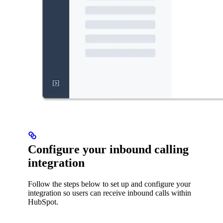
Configure your inbound calling
integration
Follow the steps below to set up and configure your
integration so users can receive inbound calls within
HubSpot.