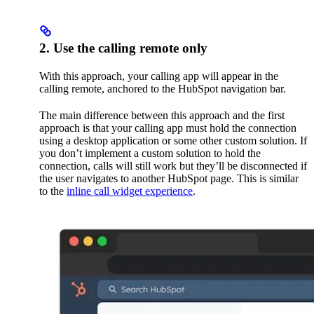
2. Use the calling remote only
With this approach, your calling app will appear in the
calling remote, anchored to the HubSpot navigation bar.
The main difference between this approach and the first
approach is that your calling app must hold the connection
using a desktop application or some other custom solution. If
you don’t implement a custom solution to hold the
connection, calls will still work but they’ll be disconnected if
the user navigates to another HubSpot page. This is similar
to the
inline call widget experience
.