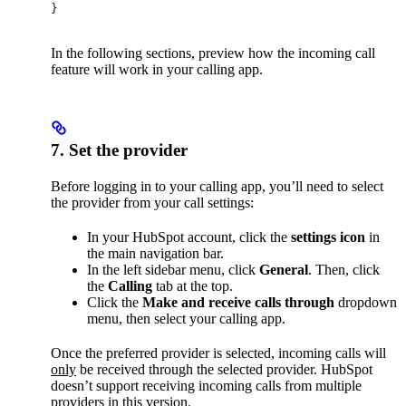
}
In the following sections, preview how the incoming call
feature will work in your calling app.
7. Set the provider
Before logging in to your calling app, you’ll need to select
the provider from your call settings:
In your HubSpot account, click the
settings icon
in
the main navigation bar.
In the left sidebar menu, click
General
. Then, click
the
Calling
tab at the top.
Click the
Make and receive calls through
dropdown
menu, then select your calling app.
Once the preferred provider is selected, incoming calls will
only
be received through the selected provider. HubSpot
doesn’t support receiving incoming calls from multiple
providers in this version.