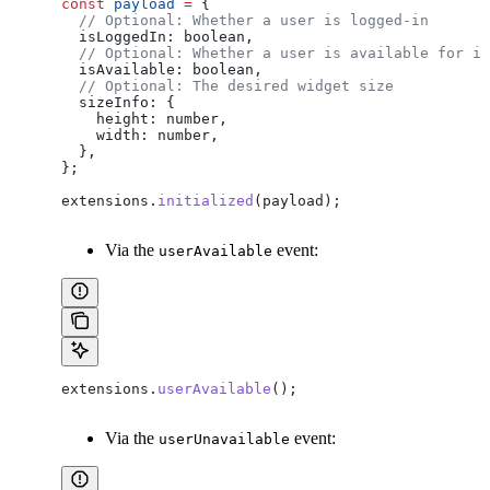
const
 payload
 =
 {
  // Optional: Whether a user is logged-in
  isLoggedIn:
 boolean
,
  // Optional: Whether a user is available for in
  isAvailable:
 boolean
,
  // Optional: The desired widget size
  sizeInfo:
 {
    height:
 number
,
    width:
 number
,
  },
};
extensions
.
initialized
(
payload
);
Via the
event:
userAvailable
extensions
.
userAvailable
();
Via the
event:
userUnavailable