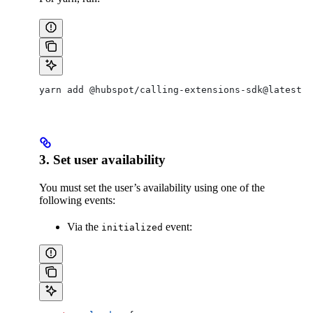
yarn add @hubspot/calling-extensions-sdk@latest
3. Set user availability
You must set the user’s availability using one of the
following events:
Via the
event:
initialized