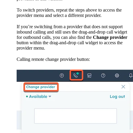
To switch providers, repeat the steps above to access the
provider menu and select a different provider.
If you’re switching from a provider that does not support
inbound calling and still uses the drag-and-drop call widget
for outbound calls, you can also find the
Change provider
button within the drag-and-drop call widget to access the
provider menu.
Calling remote change provider button: