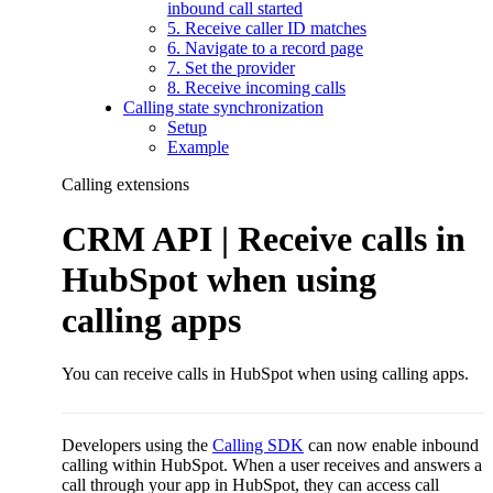
inbound call started
5. Receive caller ID matches
6. Navigate to a record page
7. Set the provider
8. Receive incoming calls
Calling state synchronization
Setup
Example
Calling extensions
CRM API | Receive calls in
HubSpot when using
calling apps
You can receive calls in HubSpot when using calling apps.
Developers using the
Calling SDK
can now enable inbound
calling within HubSpot. When a user receives and answers a
call through your app in HubSpot, they can access call