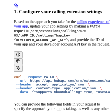
1. Configure your calling extension settings
Based on the approach you take for the
calling experience of
your app
, update your app settings by making a
PATCH
request to
/crm/extensions/calling/2026-
03/{APP_ID}/settings?hapikey=
, and provide the ID of
{DEVELOPER_ACCOUNT_API_KEY}
your app and your developer account API key in the request.
curl
 --request
 PATCH
 \
 --url
 'https://api.hubapi.com/crm/extensions/cal
 --header
 'accept: application/json'
 \
 --header
 'content-type: application/json'
 \
 --data
 '{"supportsInboundCalling":true, "usesCal
You can provide the following fields in your request to
specify the approach your app is taking, as well as any other