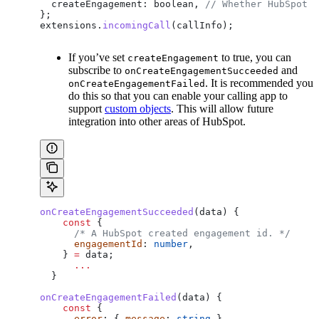
  createEngagement:
 boolean
, 
// Whether HubSpot s
};
extensions
.
incomingCall
(
callInfo
);
If you’ve set
to true, you can
createEngagement
subscribe to
and
onCreateEngagementSucceeded
. It is recommended you
onCreateEngagementFailed
do this so that you can enable your calling app to
support
custom objects
. This will allow future
integration into other areas of HubSpot.
onCreateEngagementSucceeded
(
data
) {
    const
 {
      /* A HubSpot created engagement id. */
      engagementId
: 
number
,
    } 
=
 data
;
      ...
  }
onCreateEngagementFailed
(
data
) {
    const
 {
      error
: { 
message
: 
string
 }