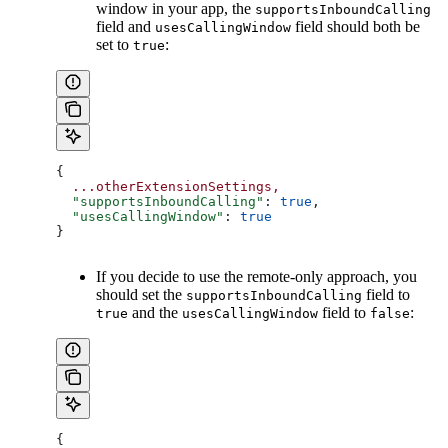
window in your app, the
supportsInboundCalling
field and
field should both be
usesCallingWindow
set to
:
true
{
  ...otherExtensionSettings,
  "supportsInboundCalling"
: 
true
,
  "usesCallingWindow"
: 
true
}
If you decide to use the remote-only approach, you
should set the
field to
supportsInboundCalling
and the
field to
:
true
usesCallingWindow
false
{