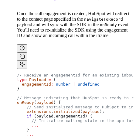
Once the call engagement is created, HubSpot will redirect
to the contact page specified in the
navigateToRecord
payload and will sync with the SDK in the
event.
onReady
You’ll need to re-initialize the SDK using the engagement
ID and show an incoming call within the iframe.
// Receive an engagementId for an existing inboun
type
 Payload
 =
 {
  engagementId
:
 number
 |
 undefined
}
// Message indicating that HubSpot is ready to re
onReady
(
payload
) {
    // Send initialized message to HubSpot to ind
    extensions
.
initialized
(
payload
);
    if
 (payload.engagementId) {
      // Initialize calling state in the app for 
      ...
    }
    ...