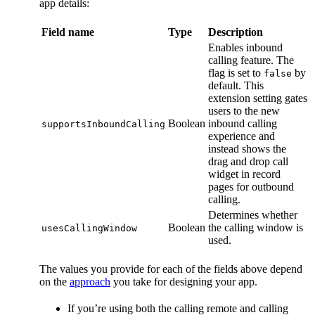
app details:
Field name
Type
Description
Enables inbound
calling feature. The
flag is set to
by
false
default. This
extension setting gates
users to the new
Boolean
inbound calling
supportsInboundCalling
experience and
instead shows the
drag and drop call
widget in record
pages for outbound
calling.
Determines whether
Boolean
the calling window is
usesCallingWindow
used.
The values you provide for each of the fields above depend
on the
approach
you take for designing your app.
If you’re using both the calling remote and calling