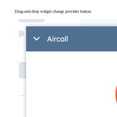
Drag-and-drop widget change provider button: