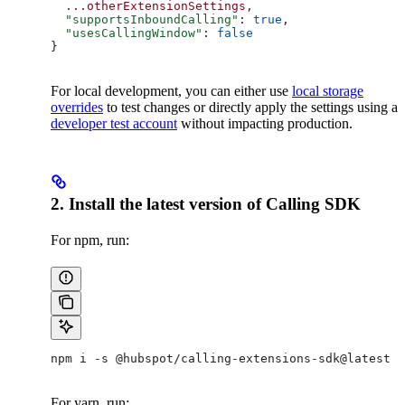
  ...otherExtensionSettings,
  "supportsInboundCalling"
: 
true
,
  "usesCallingWindow"
: 
false
}
For local development, you can either use
local storage
overrides
to test changes or directly apply the settings using a
developer test account
without impacting production.
2. Install the latest version of Calling SDK
For npm, run:
npm i -s @hubspot/calling-extensions-sdk@latest
For yarn, run: