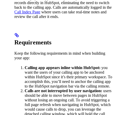
records directly in HubSpot, eliminating the need to switch
back to the calling app. Calls are automatically logged in the
Call Index Page
where users can take real-time notes and
review the call after it ends.
Requirements
Keep the following requirements in mind when building
your app:
Calling app appears inline within HubSpot:
you
want the users of your calling app to be anchored
within HubSpot since it’s their primary workspace. To
accomplish this, you’ll need to anchor the calling app
to the HubSpot navigation bar via the calling remote.
Calls are not interrupted by user navigation:
users
should be able to move between pages in HubSpot
without losing an ongoing call. To avoid triggering a
full page refresh when navigating in HubSpot, which
would cause calls to drop, you can leverage the
detached calling window, which will hold the call