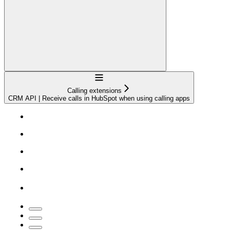
Navigation
Calling extensions
CRM API | Receive calls in HubSpot when using calling apps