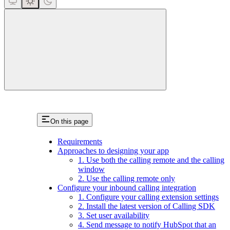
close
On this page
Requirements
Approaches to designing your app
1. Use both the calling remote and the calling
window
2. Use the calling remote only
Configure your inbound calling integration
1. Configure your calling extension settings
2. Install the latest version of Calling SDK
3. Set user availability
4. Send message to notify HubSpot that an