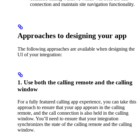
connection and maintain site navigation functionality.
Approaches to designing your app
The following approaches are available when designing the
UI of your integration:
1. Use both the calling remote and the calling
window
For a fully featured calling app experience, you can take this
approach to ensure that your app appears in the calling
remote, and the call connection is also held in the calling
window. You’ll need to ensure that your integration
synchronizes the state of the calling remote and the calling
window.