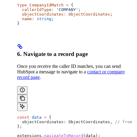
type
 CompanyIdMatch
 =
 {
  callerIdType
:
 'COMPANY'
;
  objectCoordinates
:
 ObjectCoordinates
;
  name
:
 string
;
}
6. Navigate to a record page
Once you receive the caller ID matches, you can send
HubSpot a message to navigate to a
contact or company
record page
.
const
 data
 =
 {
  objectCoordinates:
 ObjectCoordinates
, 
// from o
};
extensions
.
navigateToRecord
(
data
);