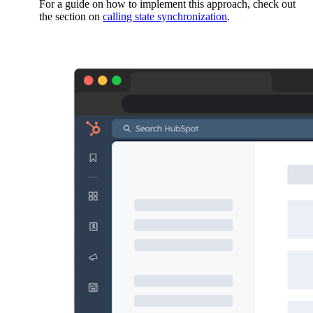
For a guide on how to implement this approach, check out
the section on
calling state synchronization
.