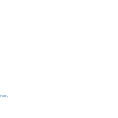
rue
,