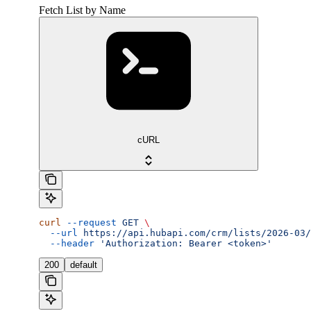
Fetch List by Name
cURL
curl
 --request
 GET
 \
  --url
 https://api.hubapi.com/crm/lists/2026-03/
  --header
 'Authorization: Bearer <token>'
200
default