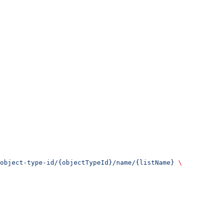
object-type-id/{objectTypeId}/name/{listName}
 \