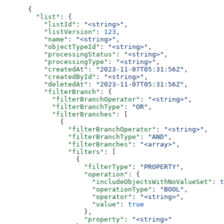
{
  "list"
: {
    "listId"
: 
"<string>"
,
    "listVersion"
: 
123
,
    "name"
: 
"<string>"
,
    "objectTypeId"
: 
"<string>"
,
    "processingStatus"
: 
"<string>"
,
    "processingType"
: 
"<string>"
,
    "createdAt"
: 
"2023-11-07T05:31:56Z"
,
    "createdById"
: 
"<string>"
,
    "deletedAt"
: 
"2023-11-07T05:31:56Z"
,
    "filterBranch"
: {
      "filterBranchOperator"
: 
"<string>"
,
      "filterBranchType"
: 
"OR"
,
      "filterBranches"
: [
        {
          "filterBranchOperator"
: 
"<string>"
,
          "filterBranchType"
: 
"AND"
,
          "filterBranches"
: 
"<array>"
,
          "filters"
: [
            {
              "filterType"
: 
"PROPERTY"
,
              "operation"
: {
                "includeObjectsWithNoValueSet"
: 
t
                "operationType"
: 
"BOOL"
,
                "operator"
: 
"<string>"
,
                "value"
: 
true
              },
              "property"
: 
"<string>"