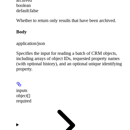
archived
boolean
default:
false
Whether to return only results that have been archived.
Body
application/json
Specifies the input for reading a batch of CRM objects,
including arrays of object IDs, requested property names
(with optional history), and an optional unique identifying
property.
inputs
object[]
required