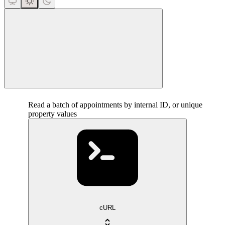
close
Read a batch of appointments by internal ID, or unique
property values
cURL