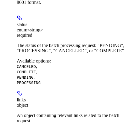
8601 format.
status
enum<string>
required
The status of the batch processing request: "PENDING",
"PROCESSING", "CANCELLED", or "COMPLETE"
Available options
:
,
CANCELED
,
COMPLETE
,
PENDING
PROCESSING
links
object
An object containing relevant links related to the batch
request.