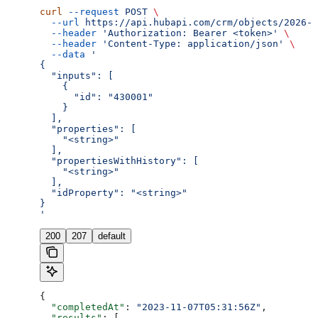
curl
 --request
 POST
 \
  --url
 https://api.hubapi.com/crm/objects/2026-0
  --header
 'Authorization: Bearer <token>'
 \
  --header
 'Content-Type: application/json'
 \
  --data
 '
{
  "inputs": [
    {
      "id": "430001"
    }
  ],
  "properties": [
    "<string>"
  ],
  "propertiesWithHistory": [
    "<string>"
  ],
  "idProperty": "<string>"
}
'
200
207
default
{
  "completedAt"
: 
"2023-11-07T05:31:56Z"
,
  "results"
: [