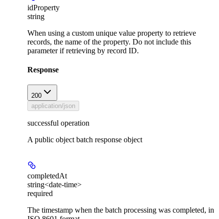
idProperty
string
When using a custom unique value property to retrieve
records, the name of the property. Do not include this
parameter if retrieving by record ID.
Response
200
application/json
successful operation
A public object batch response object
completedAt
string<date-time>
required
The timestamp when the batch processing was completed, in
ISO 8601 format.