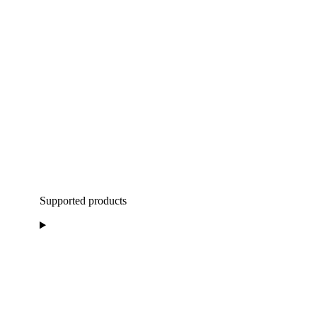
Supported products