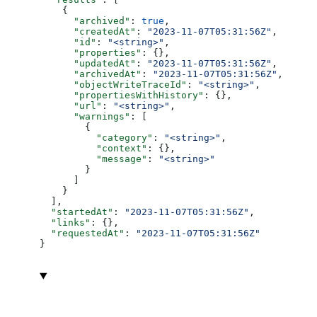
    {
      "archived"
: 
true
,
      "createdAt"
: 
"2023-11-07T05:31:56Z"
,
      "id"
: 
"<string>"
,
      "properties"
: {},
      "updatedAt"
: 
"2023-11-07T05:31:56Z"
,
      "archivedAt"
: 
"2023-11-07T05:31:56Z"
,
      "objectWriteTraceId"
: 
"<string>"
,
      "propertiesWithHistory"
: {},
      "url"
: 
"<string>"
,
      "warnings"
: [
        {
          "category"
: 
"<string>"
,
          "context"
: {},
          "message"
: 
"<string>"
        }
      ]
    }
  ],
  "startedAt"
: 
"2023-11-07T05:31:56Z"
,
  "links"
: {},
  "requestedAt"
: 
"2023-11-07T05:31:56Z"
}