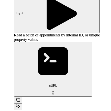
Try it
Read a batch of appointments by internal ID, or unique
property values
cURL