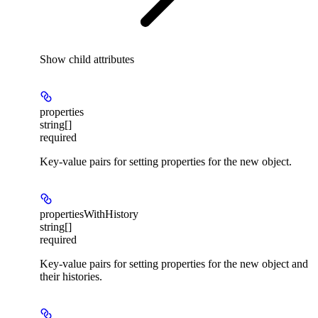
Show
child attributes
properties
string[]
required
Key-value pairs for setting properties for the new object.
propertiesWithHistory
string[]
required
Key-value pairs for setting properties for the new object and
their histories.