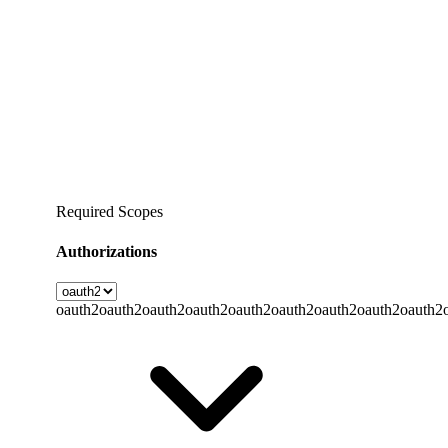
Required Scopes
Authorizations
oauth2
oauth2
oauth2
oauth2
oauth2
oauth2
oauth2
oauth2
oauth2