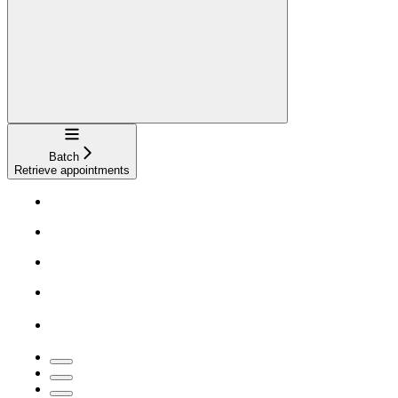
Navigation
Batch
Retrieve appointments