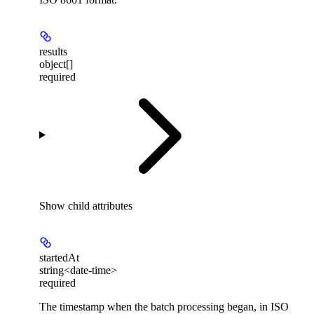
results
object[]
required
Show
child attributes
startedAt
string<date-time>
required
The timestamp when the batch processing began, in ISO