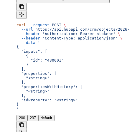
curl
 --request
 POST
 \
  --url
 https://api.hubapi.com/crm/objects/2026-0
  --header
 'Authorization: Bearer <token>'
 \
  --header
 'Content-Type: application/json'
 \
  --data
 '
{
  "inputs": [
    {
      "id": "430001"
    }
  ],
  "properties": [
    "<string>"
  ],
  "propertiesWithHistory": [
    "<string>"
  ],
  "idProperty": "<string>"
}
'
200
207
default