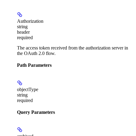
Authorization
string
header
required
The access token received from the authorization server in
the OAuth 2.0 flow.
Path Parameters
objectType
string
required
Query Parameters