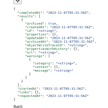
{
  "completedAt"
: 
"2023-11-07T05:31:56Z"
,
  "results"
: [
    {
      "archived"
: 
true
,
      "createdAt"
: 
"2023-11-07T05:31:56Z"
,
      "id"
: 
"<string>"
,
      "properties"
: {},
      "updatedAt"
: 
"2023-11-07T05:31:56Z"
,
      "archivedAt"
: 
"2023-11-07T05:31:56Z"
,
      "objectWriteTraceId"
: 
"<string>"
,
      "propertiesWithHistory"
: {},
      "url"
: 
"<string>"
,
      "warnings"
: [
        {
          "category"
: 
"<string>"
,
          "context"
: {},
          "message"
: 
"<string>"
        }
      ]
    }
  ],
  "startedAt"
: 
"2023-11-07T05:31:56Z"
,
  "links"
: {},
  "requestedAt"
: 
"2023-11-07T05:31:56Z"
}
Batch