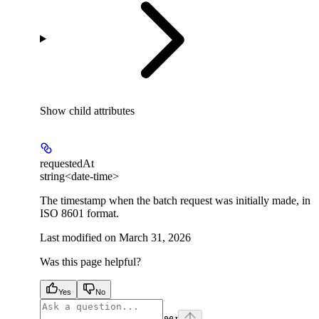
Show
child attributes
requestedAt
string<date-time>
The timestamp when the batch request was initially made, in
ISO 8601 format.
Last modified on
March 31, 2026
Was this page helpful?
Yes
No