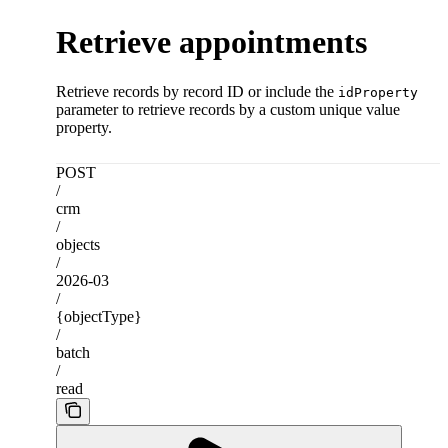
Retrieve appointments
Retrieve records by record ID or include the
idProperty
parameter to retrieve records by a custom unique value
property.
POST
/
crm
/
objects
/
2026-03
/
{objectType}
/
batch
/
read