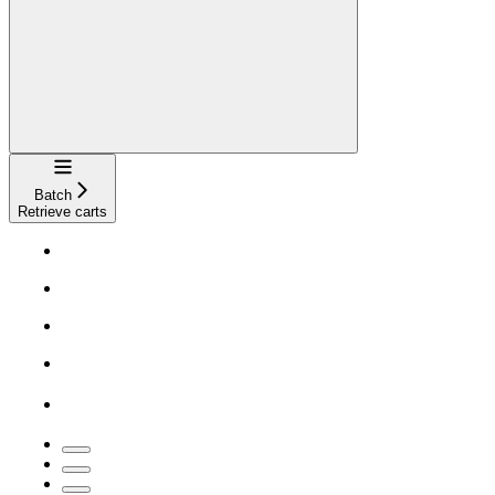
Navigation
Batch
Retrieve carts