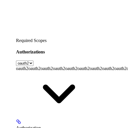
Required Scopes
Authorizations
oauth2
oauth2
oauth2
oauth2
oauth2
oauth2
oauth2
oauth2
oauth2
Authorization