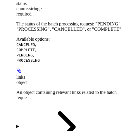
status
enum<string>
required
The status of the batch processing request: "PENDING",
"PROCESSING", "CANCELLED", or "COMPLETE"
Available options
:
,
CANCELED
,
COMPLETE
,
PENDING
PROCESSING
links
object
An object containing relevant links related to the batch
request.