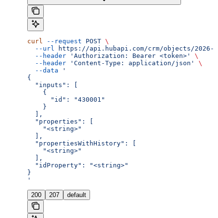
curl
 --request
 POST
 \
  --url
 https://api.hubapi.com/crm/objects/2026-0
  --header
 'Authorization: Bearer <token>'
 \
  --header
 'Content-Type: application/json'
 \
  --data
 '
{
  "inputs": [
    {
      "id": "430001"
    }
  ],
  "properties": [
    "<string>"
  ],
  "propertiesWithHistory": [
    "<string>"
  ],
  "idProperty": "<string>"
}
'
200
207
default