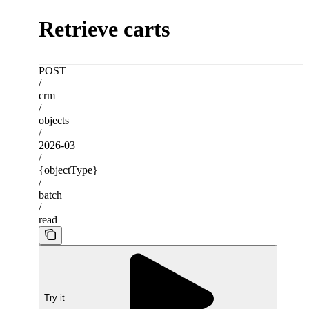
Retrieve carts
POST
/
crm
/
objects
/
2026-03
/
{objectType}
/
batch
/
read
Try it