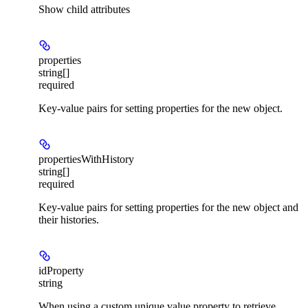
Show
child attributes
properties
string[]
required
Key-value pairs for setting properties for the new object.
propertiesWithHistory
string[]
required
Key-value pairs for setting properties for the new object and
their histories.
idProperty
string
When using a custom unique value property to retrieve