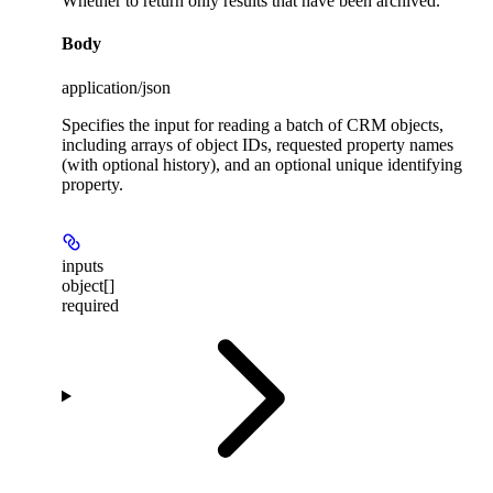
Whether to return only results that have been archived.
Body
application/json
Specifies the input for reading a batch of CRM objects,
including arrays of object IDs, requested property names
(with optional history), and an optional unique identifying
property.
inputs
object[]
required