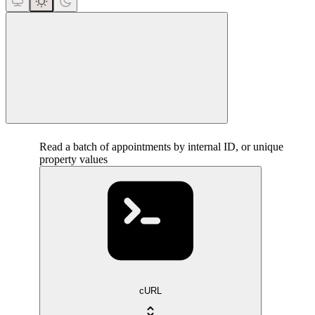
close
Read a batch of appointments by internal ID, or unique
property values
cURL