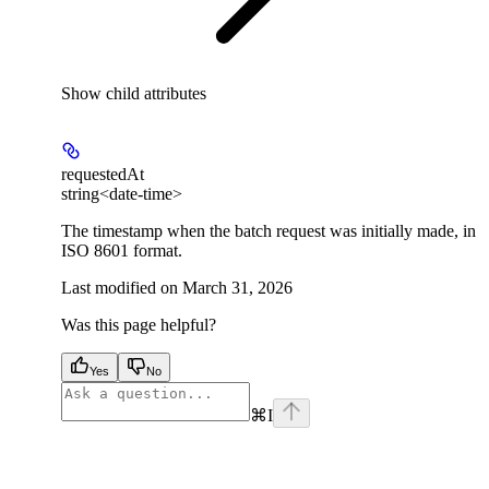
Show
child attributes
requestedAt
string<date-time>
The timestamp when the batch request was initially made, in
ISO 8601 format.
Last modified on
March 31, 2026
Was this page helpful?
Yes
No
⌘
I
facebook
instagram