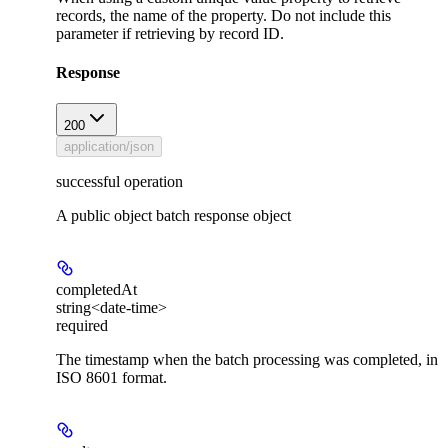
records, the name of the property. Do not include this
parameter if retrieving by record ID.
Response
200
application/json
successful operation
A public object batch response object
completedAt
string<date-time>
required
The timestamp when the batch processing was completed, in
ISO 8601 format.