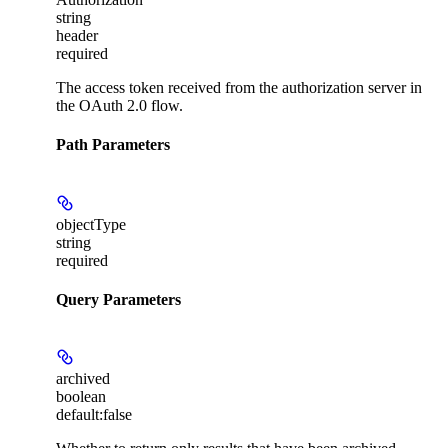
string
header
required
The access token received from the authorization server in
the OAuth 2.0 flow.
Path Parameters
objectType
string
required
Query Parameters
archived
boolean
default:
false