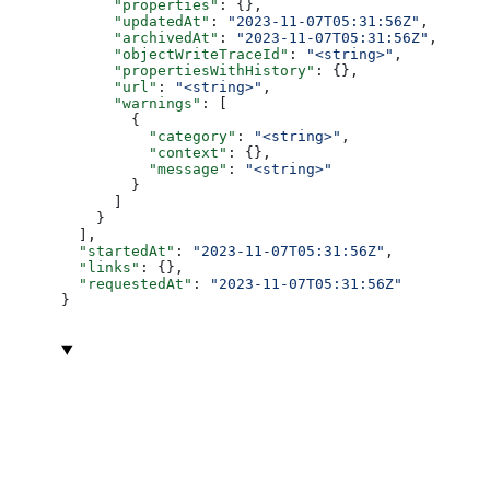
      "properties"
: {},
      "updatedAt"
: 
"2023-11-07T05:31:56Z"
,
      "archivedAt"
: 
"2023-11-07T05:31:56Z"
,
      "objectWriteTraceId"
: 
"<string>"
,
      "propertiesWithHistory"
: {},
      "url"
: 
"<string>"
,
      "warnings"
: [
        {
          "category"
: 
"<string>"
,
          "context"
: {},
          "message"
: 
"<string>"
        }
      ]
    }
  ],
  "startedAt"
: 
"2023-11-07T05:31:56Z"
,
  "links"
: {},
  "requestedAt"
: 
"2023-11-07T05:31:56Z"
}