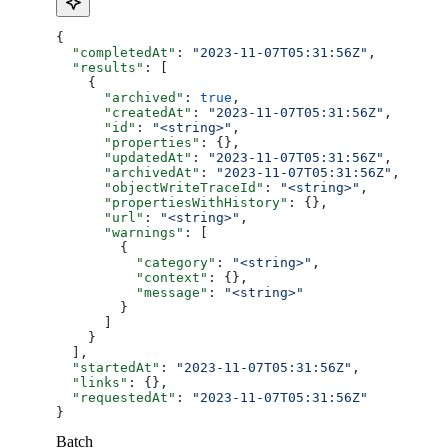
{
  "completedAt"
: 
"2023-11-07T05:31:56Z"
,
  "results"
: [
    {
      "archived"
: 
true
,
      "createdAt"
: 
"2023-11-07T05:31:56Z"
,
      "id"
: 
"<string>"
,
      "properties"
: {},
      "updatedAt"
: 
"2023-11-07T05:31:56Z"
,
      "archivedAt"
: 
"2023-11-07T05:31:56Z"
,
      "objectWriteTraceId"
: 
"<string>"
,
      "propertiesWithHistory"
: {},
      "url"
: 
"<string>"
,
      "warnings"
: [
        {
          "category"
: 
"<string>"
,
          "context"
: {},
          "message"
: 
"<string>"
        }
      ]
    }
  ],
  "startedAt"
: 
"2023-11-07T05:31:56Z"
,
  "links"
: {},
  "requestedAt"
: 
"2023-11-07T05:31:56Z"
}
Batch