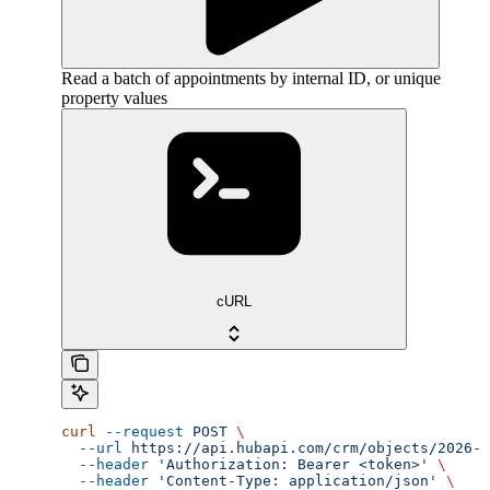
Read a batch of appointments by internal ID, or unique
property values
cURL
curl
 --request
 POST
 \
  --url
 https://api.hubapi.com/crm/objects/2026-0
  --header
 'Authorization: Bearer <token>'
 \
  --header
 'Content-Type: application/json'
 \