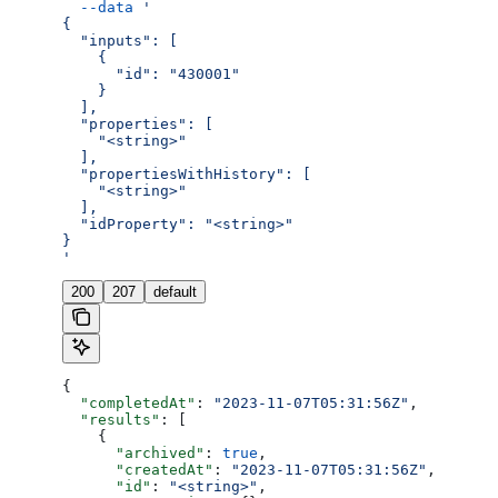
  --data
 '
{
  "inputs": [
    {
      "id": "430001"
    }
  ],
  "properties": [
    "<string>"
  ],
  "propertiesWithHistory": [
    "<string>"
  ],
  "idProperty": "<string>"
}
'
200
207
default
{
  "completedAt"
: 
"2023-11-07T05:31:56Z"
,
  "results"
: [
    {
      "archived"
: 
true
,
      "createdAt"
: 
"2023-11-07T05:31:56Z"
,
      "id"
: 
"<string>"
,