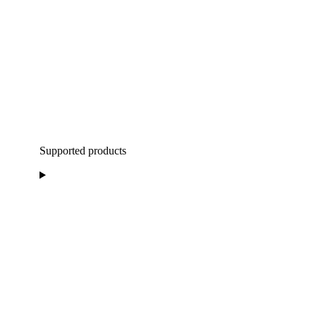
Supported products