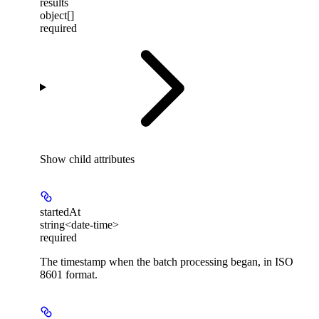
results
object[]
required
Show
child attributes
startedAt
string<date-time>
required
The timestamp when the batch processing began, in ISO
8601 format.