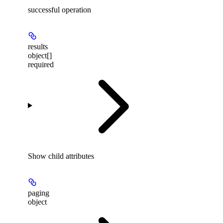
successful operation
results
object[]
required
Show
child attributes
paging
object