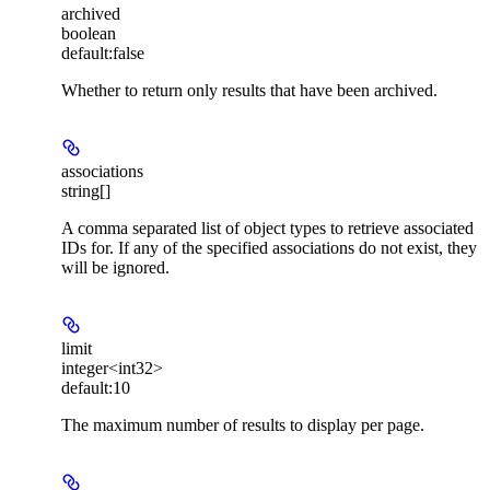
archived
boolean
default:
false
Whether to return only results that have been archived.
associations
string[]
A comma separated list of object types to retrieve associated
IDs for. If any of the specified associations do not exist, they
will be ignored.
limit
integer<int32>
default:
10
The maximum number of results to display per page.