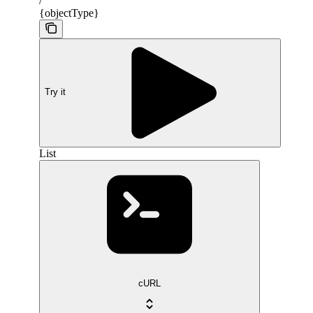
/
{objectType}
Try it
List
cURL