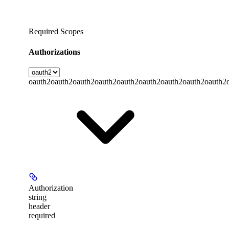
Required Scopes
Authorizations
oauth2
oauth2
oauth2
oauth2
oauth2
oauth2
oauth2
oauth2
oauth2
Authorization
string
header
required