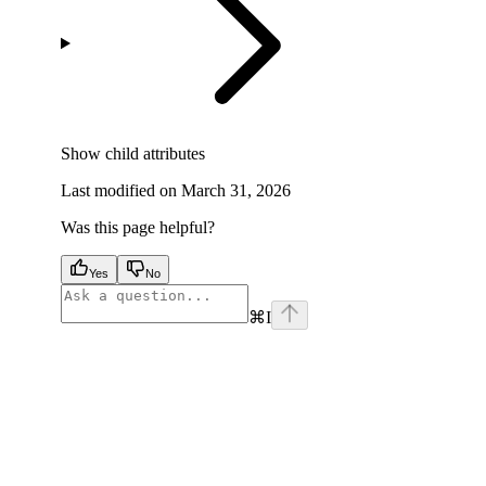
Show
child attributes
Last modified on
March 31, 2026
Was this page helpful?
Yes
No
⌘
I
facebook
instagram