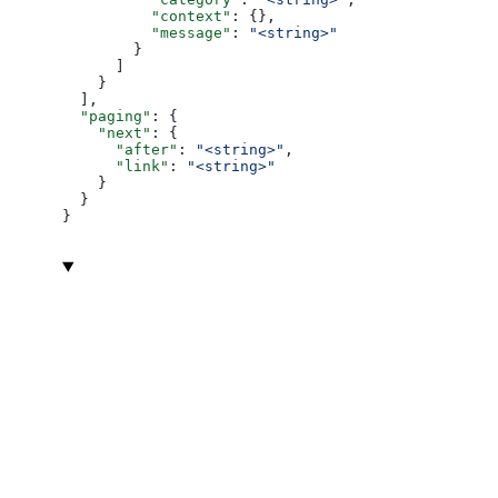
          "context"
: {},
          "message"
: 
"<string>"
        }
      ]
    }
  ],
  "paging"
: {
    "next"
: {
      "after"
: 
"<string>"
,
      "link"
: 
"<string>"
    }
  }
}