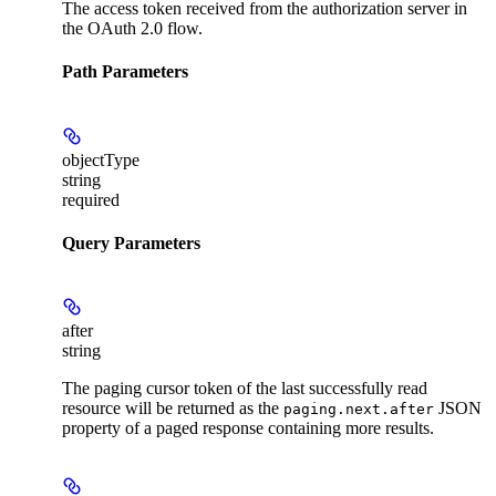
The access token received from the authorization server in
the OAuth 2.0 flow.
Path Parameters
objectType
string
required
Query Parameters
after
string
The paging cursor token of the last successfully read
resource will be returned as the
JSON
paging.next.after
property of a paged response containing more results.