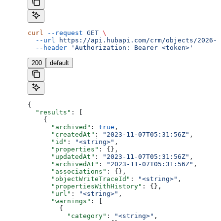
curl
 --request
 GET
 \
  --url
 https://api.hubapi.com/crm/objects/2026-0
  --header
 'Authorization: Bearer <token>'
200
default
{
  "results"
: [
    {
      "archived"
: 
true
,
      "createdAt"
: 
"2023-11-07T05:31:56Z"
,
      "id"
: 
"<string>"
,
      "properties"
: {},
      "updatedAt"
: 
"2023-11-07T05:31:56Z"
,
      "archivedAt"
: 
"2023-11-07T05:31:56Z"
,
      "associations"
: {},
      "objectWriteTraceId"
: 
"<string>"
,
      "propertiesWithHistory"
: {},
      "url"
: 
"<string>"
,
      "warnings"
: [
        {
          "category"
: 
"<string>"
,