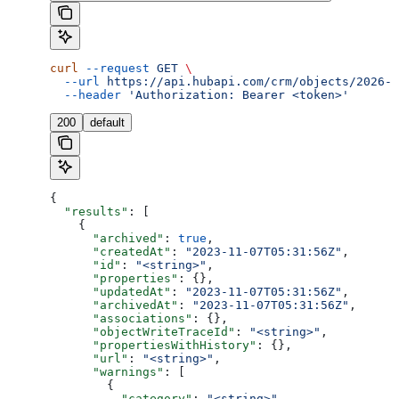
curl
 --request
 GET
 \
  --url
 https://api.hubapi.com/crm/objects/2026-0
  --header
 'Authorization: Bearer <token>'
200
default
{
  "results"
: [
    {
      "archived"
: 
true
,
      "createdAt"
: 
"2023-11-07T05:31:56Z"
,
      "id"
: 
"<string>"
,
      "properties"
: {},
      "updatedAt"
: 
"2023-11-07T05:31:56Z"
,
      "archivedAt"
: 
"2023-11-07T05:31:56Z"
,
      "associations"
: {},
      "objectWriteTraceId"
: 
"<string>"
,
      "propertiesWithHistory"
: {},
      "url"
: 
"<string>"
,
      "warnings"
: [
        {
          "category"
: 
"<string>"
,