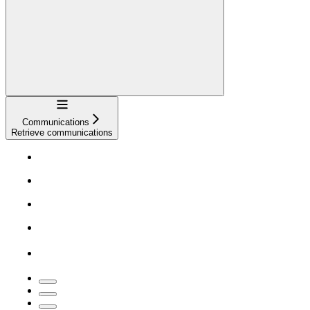
Navigation
Communications
Retrieve communications