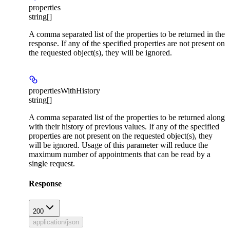
properties
string[]
A comma separated list of the properties to be returned in the
response. If any of the specified properties are not present on
the requested object(s), they will be ignored.
propertiesWithHistory
string[]
A comma separated list of the properties to be returned along
with their history of previous values. If any of the specified
properties are not present on the requested object(s), they
will be ignored. Usage of this parameter will reduce the
maximum number of appointments that can be read by a
single request.
Response
200
application/json