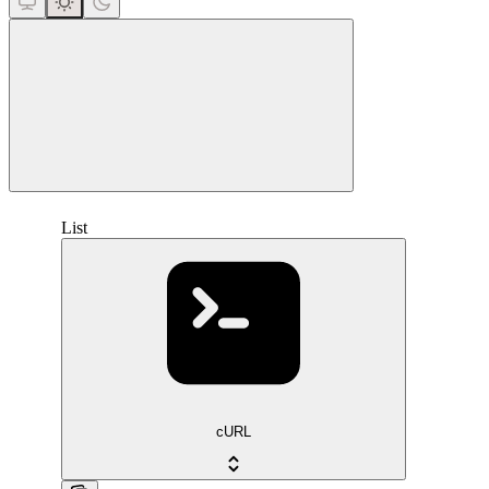
close
List
cURL