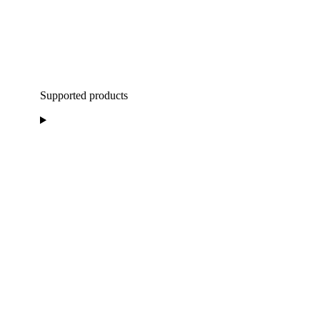
Supported products