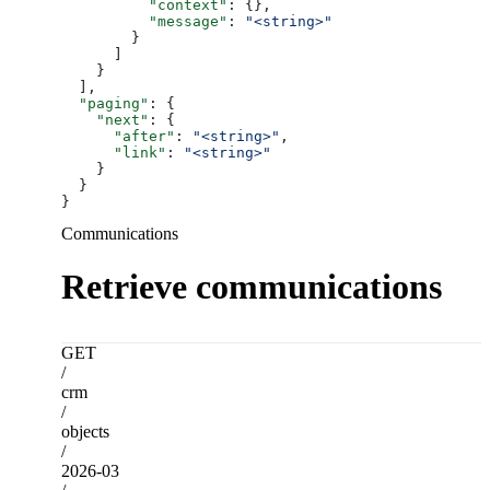
          "context"
: {},
          "message"
: 
"<string>"
        }
      ]
    }
  ],
  "paging"
: {
    "next"
: {
      "after"
: 
"<string>"
,
      "link"
: 
"<string>"
    }
  }
}
Communications
Retrieve communications
GET
/
crm
/
objects
/
2026-03