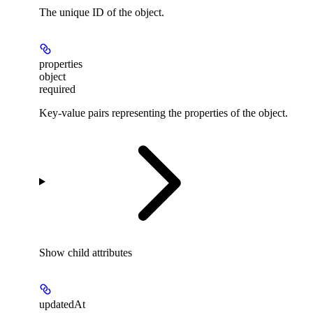
The unique ID of the object.
properties
object
required
Key-value pairs representing the properties of the object.
Show
child attributes
updatedAt