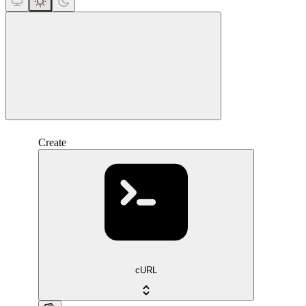
close
Create
cURL