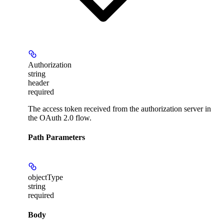
Authorization
string
header
required
The access token received from the authorization server in
the OAuth 2.0 flow.
Path Parameters
objectType
string
required
Body