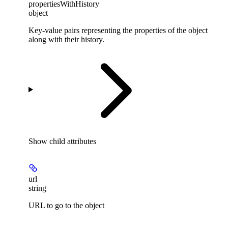
propertiesWithHistory
object
Key-value pairs representing the properties of the object
along with their history.
Show
child attributes
url
string
URL to go to the object