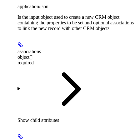
application/json
Is the input object used to create a new CRM object,
containing the properties to be set and optional associations
to link the new record with other CRM objects.
associations
object[]
required
Show
child attributes