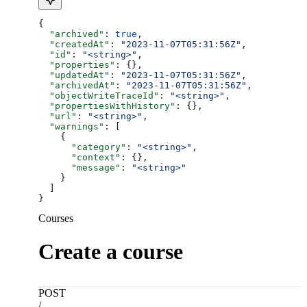
{
  "archived"
: 
true
,
  "createdAt"
: 
"2023-11-07T05:31:56Z"
,
  "id"
: 
"<string>"
,
  "properties"
: {},
  "updatedAt"
: 
"2023-11-07T05:31:56Z"
,
  "archivedAt"
: 
"2023-11-07T05:31:56Z"
,
  "objectWriteTraceId"
: 
"<string>"
,
  "propertiesWithHistory"
: {},
  "url"
: 
"<string>"
,
  "warnings"
: [
    {
      "category"
: 
"<string>"
,
      "context"
: {},
      "message"
: 
"<string>"
    }
  ]
}
Courses
Create a course
POST
/