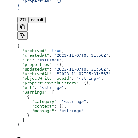
  "properties": {}
}
'
201
default
{
  "archived"
: 
true
,
  "createdAt"
: 
"2023-11-07T05:31:56Z"
,
  "id"
: 
"<string>"
,
  "properties"
: {},
  "updatedAt"
: 
"2023-11-07T05:31:56Z"
,
  "archivedAt"
: 
"2023-11-07T05:31:56Z"
,
  "objectWriteTraceId"
: 
"<string>"
,
  "propertiesWithHistory"
: {},
  "url"
: 
"<string>"
,
  "warnings"
: [
    {
      "category"
: 
"<string>"
,
      "context"
: {},
      "message"
: 
"<string>"
    }
  ]
}