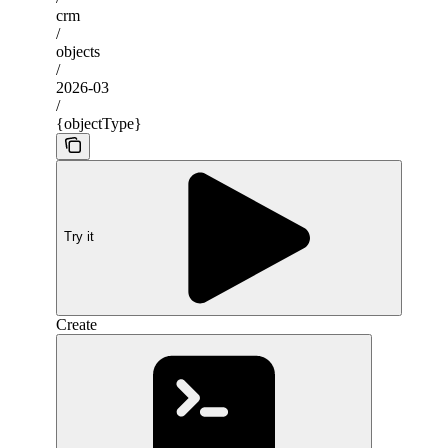
crm
/
objects
/
2026-03
/
{objectType}
Try it
Create