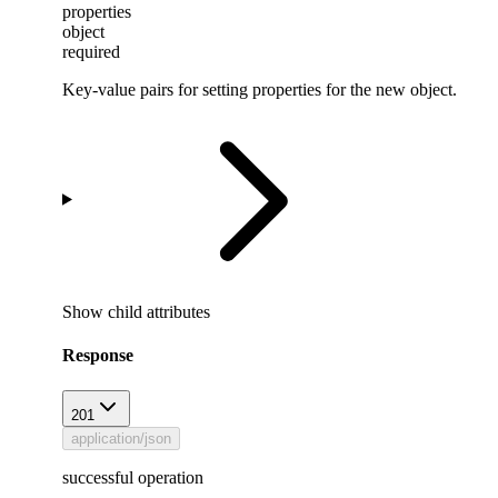
properties
object
required
Key-value pairs for setting properties for the new object.
Show
child attributes
Response
201
application/json
successful operation