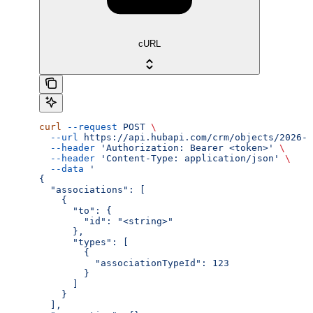
cURL
curl
 --request
 POST
 \
  --url
 https://api.hubapi.com/crm/objects/2026-0
  --header
 'Authorization: Bearer <token>'
 \
  --header
 'Content-Type: application/json'
 \
  --data
 '
{
  "associations": [
    {
      "to": {
        "id": "<string>"
      },
      "types": [
        {
          "associationTypeId": 123
        }
      ]
    }
  ],