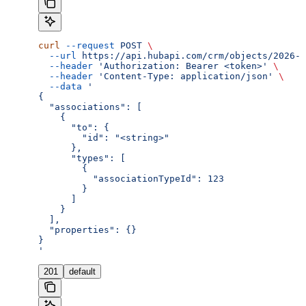
curl
 --request
 POST
 \
  --url
 https://api.hubapi.com/crm/objects/2026-0
  --header
 'Authorization: Bearer <token>'
 \
  --header
 'Content-Type: application/json'
 \
  --data
 '
{
  "associations": [
    {
      "to": {
        "id": "<string>"
      },
      "types": [
        {
          "associationTypeId": 123
        }
      ]
    }
  ],
  "properties": {}
}
'
201
default