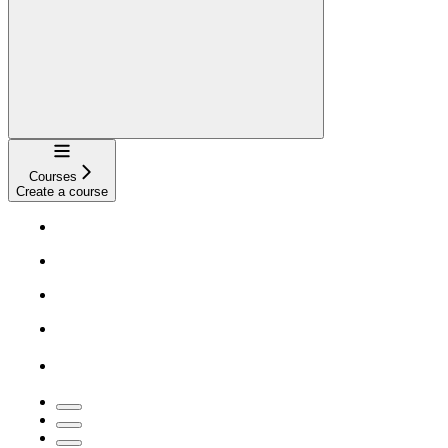
Navigation
Courses
Create a course