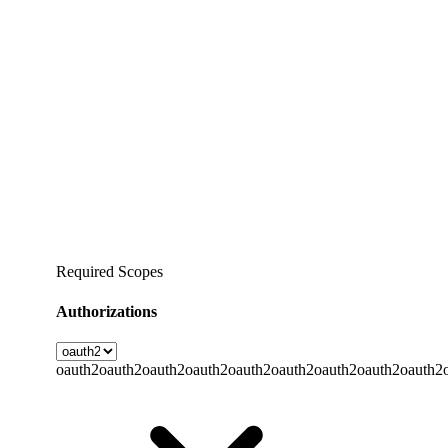
Required Scopes
Authorizations
oauth2
oauth2
oauth2
oauth2
oauth2
oauth2
oauth2
oauth2
oauth2