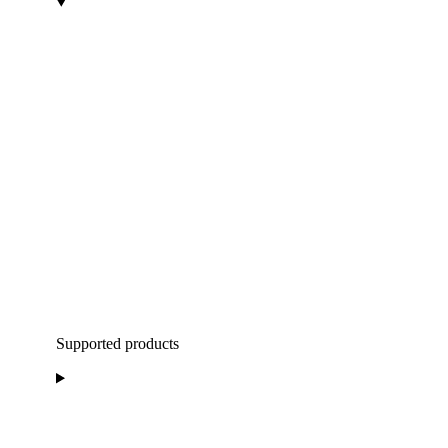
Supported products