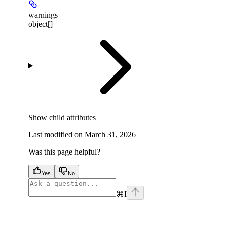
warnings
object[]
Show
child attributes
Last modified on
March 31, 2026
Was this page helpful?
Yes
No
⌘
I
facebook
instagram