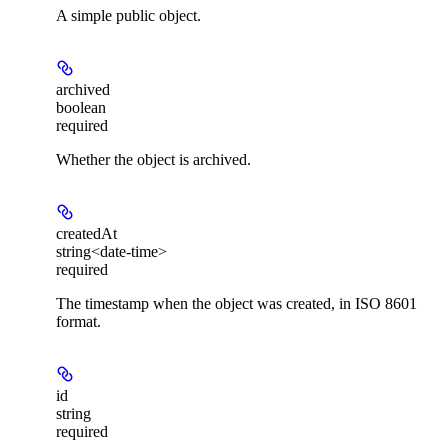
A simple public object.
archived
boolean
required
Whether the object is archived.
createdAt
string<date-time>
required
The timestamp when the object was created, in ISO 8601
format.
id
string
required