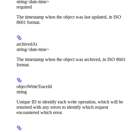
string<date-time>
required
The timestamp when the object was last updated, in ISO
8601 format.
archivedAt
string<date-time>
The timestamp when the object was archived, in ISO 8601
format.
objectWriteTraceId
string
Unique ID to identify each write operation, which will be
returned with any errors to identify which request
encountered which error.