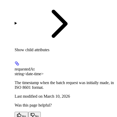
Show
child attributes
requestedAt
string<date-time>
The timestamp when the batch request was initially made, in
ISO 8601 format.
Last modified on
March 10, 2026
Was this page helpful?
Yes
No