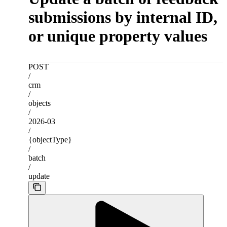
submissions by internal ID,
or unique property values
POST
/
crm
/
objects
/
2026-03
/
{objectType}
/
batch
/
update