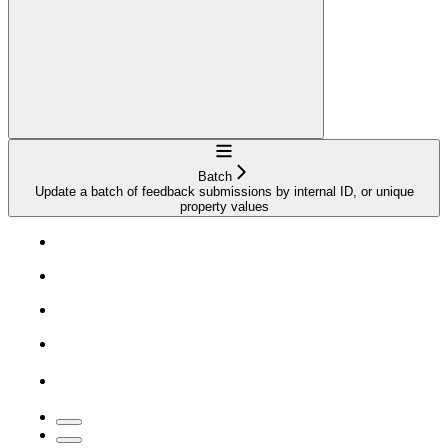
Navigation
Batch
Update a batch of feedback submissions by internal ID, or unique
property values