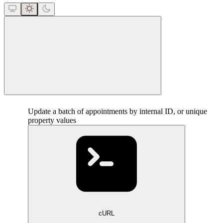
close
Update a batch of appointments by internal ID, or unique
property values
cURL