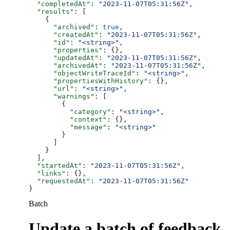
  "completedAt"
: 
"2023-11-07T05:31:56Z"
,
  "results"
: [
    {
      "archived"
: 
true
,
      "createdAt"
: 
"2023-11-07T05:31:56Z"
,
      "id"
: 
"<string>"
,
      "properties"
: {},
      "updatedAt"
: 
"2023-11-07T05:31:56Z"
,
      "archivedAt"
: 
"2023-11-07T05:31:56Z"
,
      "objectWriteTraceId"
: 
"<string>"
,
      "propertiesWithHistory"
: {},
      "url"
: 
"<string>"
,
      "warnings"
: [
        {
          "category"
: 
"<string>"
,
          "context"
: {},
          "message"
: 
"<string>"
        }
      ]
    }
  ],
  "startedAt"
: 
"2023-11-07T05:31:56Z"
,
  "links"
: {},
  "requestedAt"
: 
"2023-11-07T05:31:56Z"
}
Batch
Update a batch of feedback