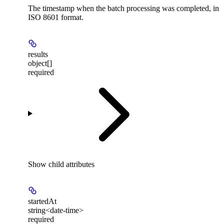
The timestamp when the batch processing was completed, in
ISO 8601 format.
results
object[]
required
Show
child attributes
startedAt
string<date-time>
required