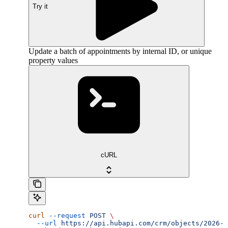
Try it
Update a batch of appointments by internal ID, or unique
property values
cURL
curl
 --request
 POST
 \
  --url
 https://api.hubapi.com/crm/objects/2026-0