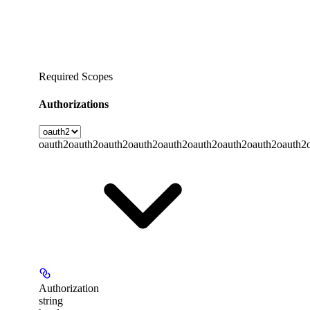
Required Scopes
Authorizations
oauth2
oauth2
oauth2
oauth2
oauth2
oauth2
oauth2
oauth2
oauth2
Authorization
string