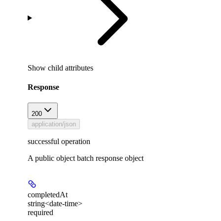
Show
child attributes
Response
200
application/json
successful operation
A public object batch response object
completedAt
string<date-time>
required