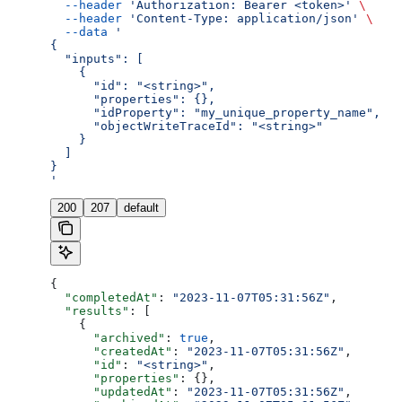
  --header
 'Authorization: Bearer <token>'
 \
  --header
 'Content-Type: application/json'
 \
  --data
 '
{
  "inputs": [
    {
      "id": "<string>",
      "properties": {},
      "idProperty": "my_unique_property_name",
      "objectWriteTraceId": "<string>"
    }
  ]
}
'
200
207
default
{
  "completedAt"
: 
"2023-11-07T05:31:56Z"
,
  "results"
: [
    {
      "archived"
: 
true
,
      "createdAt"
: 
"2023-11-07T05:31:56Z"
,
      "id"
: 
"<string>"
,
      "properties"
: {},
      "updatedAt"
: 
"2023-11-07T05:31:56Z"
,