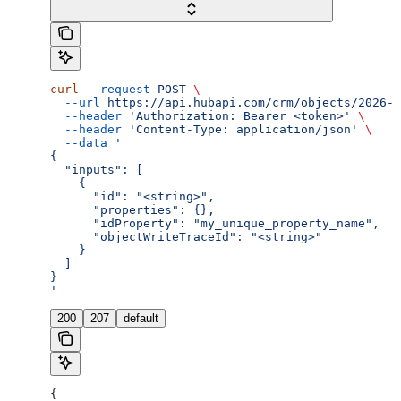
curl
 --request
 POST
 \
  --url
 https://api.hubapi.com/crm/objects/2026-0
  --header
 'Authorization: Bearer <token>'
 \
  --header
 'Content-Type: application/json'
 \
  --data
 '
{
  "inputs": [
    {
      "id": "<string>",
      "properties": {},
      "idProperty": "my_unique_property_name",
      "objectWriteTraceId": "<string>"
    }
  ]
}
'
200
207
default
{