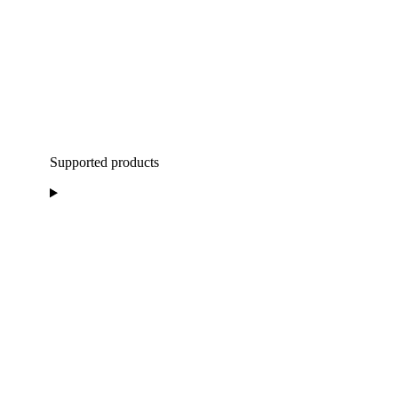
Supported products