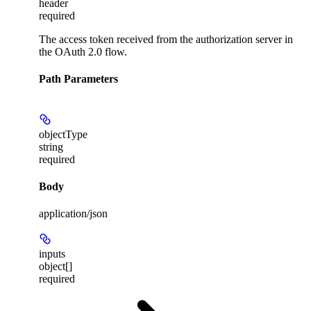
header
required
The access token received from the authorization server in
the OAuth 2.0 flow.
Path Parameters
objectType
string
required
Body
application/json
inputs
object[]
required