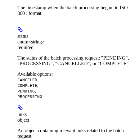
The timestamp when the batch processing began, in ISO
8601 format.
status
enum<string>
required
The status of the batch processing request: "PENDING",
"PROCESSING", "CANCELLED", or "COMPLETE"
Available options
:
,
CANCELED
,
COMPLETE
,
PENDING
PROCESSING
links
object
An object containing relevant links related to the batch
request.