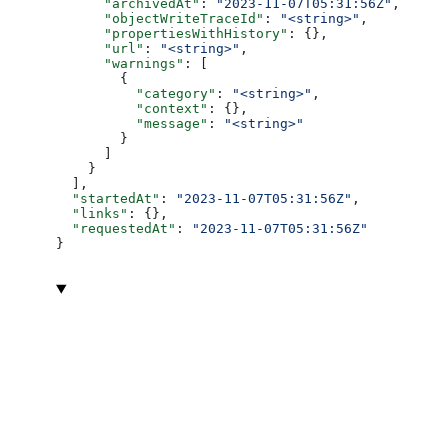
      "archivedAt"
: 
"2023-11-07T05:31:56Z"
,
      "objectWriteTraceId"
: 
"<string>"
,
      "propertiesWithHistory"
: {},
      "url"
: 
"<string>"
,
      "warnings"
: [
        {
          "category"
: 
"<string>"
,
          "context"
: {},
          "message"
: 
"<string>"
        }
      ]
    }
  ],
  "startedAt"
: 
"2023-11-07T05:31:56Z"
,
  "links"
: {},
  "requestedAt"
: 
"2023-11-07T05:31:56Z"
}