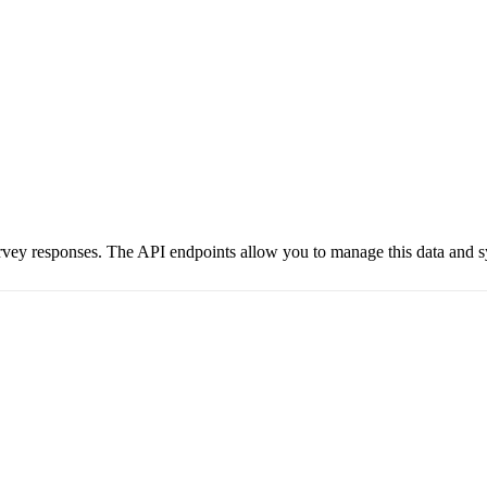
urvey responses. The API endpoints allow you to manage this data and 