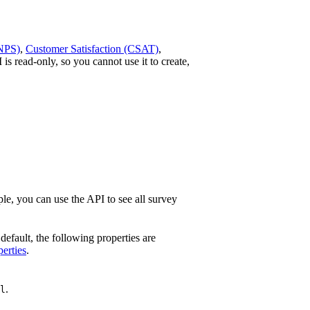
(NPS)
,
Customer Satisfaction (CSAT)
,
is read-only, so you cannot use it to create,
ple, you can use the API to see all survey
 default, the following properties are
perties
.
.
l