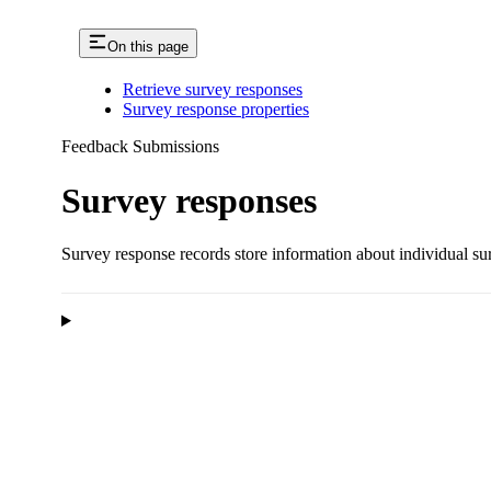
On this page
Retrieve survey responses
Survey response properties
Feedback Submissions
Survey responses
Survey response records store information about individual s