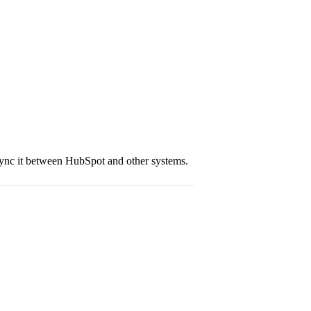
sync it between HubSpot and other systems.