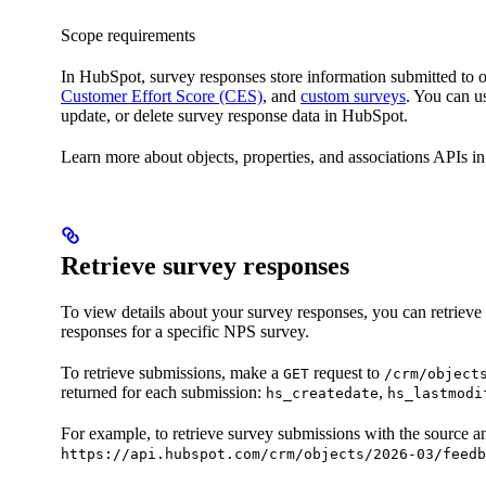
Scope requirements
In HubSpot, survey responses store information submitted to
Customer Effort Score (CES)
, and
custom surveys
. You can u
update, or delete survey response data in HubSpot.
Learn more about objects, properties, and associations APIs i
Retrieve survey responses
To view details about your survey responses, you can retrieve 
responses for a specific NPS survey.
To retrieve submissions, make a
request to
GET
/crm/object
returned for each submission:
,
hs_createdate
hs_lastmodi
For example, to retrieve survey submissions with the source a
https://api.hubspot.com/crm/objects/2026-03/feedb