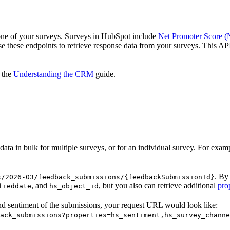
 one of your surveys. Surveys in HubSpot include
Net Promoter Score 
se these endpoints to retrieve response data from your surveys. This API 
n the
Understanding the CRM
guide.
data in bulk for multiple surveys, or for an individual survey. For exam
. By
s/2026-03/feedback_submissions/{feedbackSubmissionId}
, and
, but you also can retrieve additional
pro
fieddate
hs_object_id
nd sentiment of the submissions, your request URL would look like:
ack_submissions?properties=hs_sentiment,hs_survey_channe