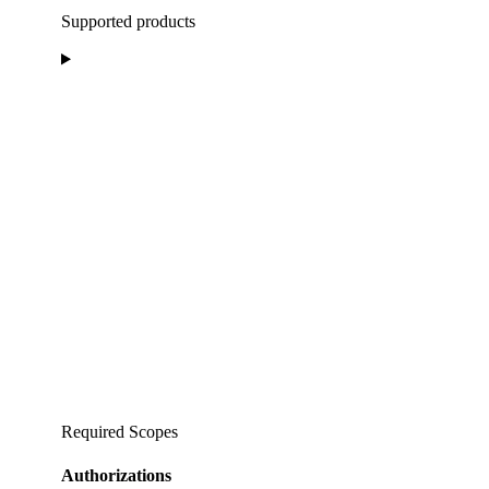
Supported products
Required Scopes
Authorizations