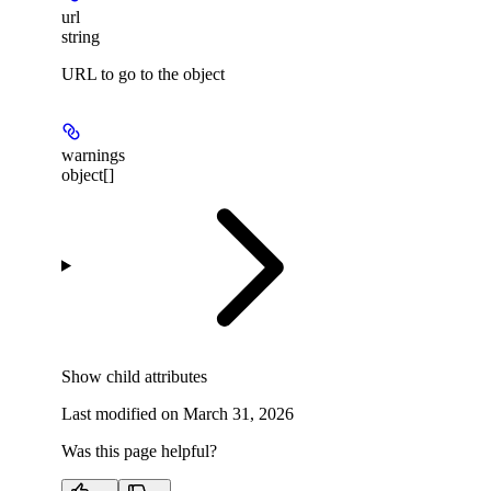
url
string
URL to go to the object
warnings
object[]
Show
child attributes
Last modified on
March 31, 2026
Was this page helpful?