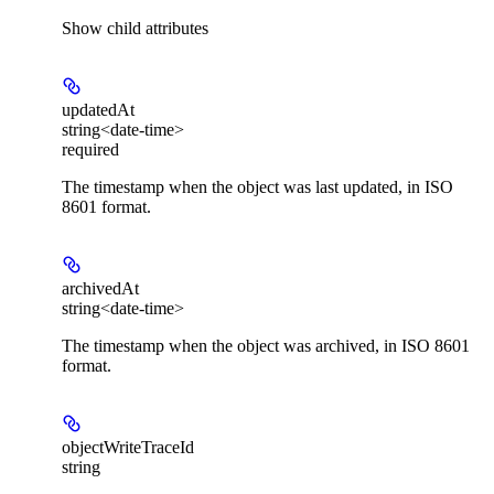
Show
child attributes
updatedAt
string<date-time>
required
The timestamp when the object was last updated, in ISO
8601 format.
archivedAt
string<date-time>
The timestamp when the object was archived, in ISO 8601
format.
objectWriteTraceId
string