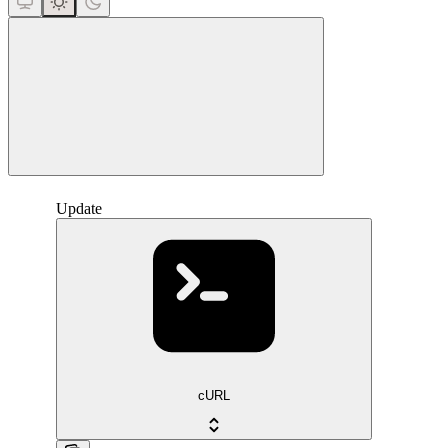
close
Update
cURL