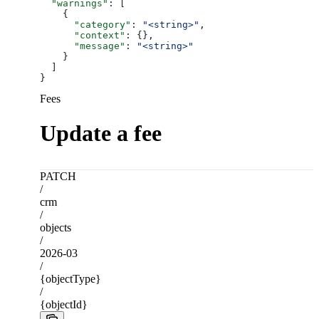
  "warnings"
: [
    {
      "category"
: 
"<string>"
,
      "context"
: {},
      "message"
: 
"<string>"
    }
  ]
}
Fees
Update a fee
PATCH
/
crm
/
objects
/
2026-03
/
{objectType}
/
{objectId}