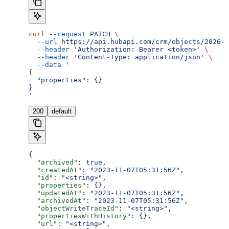
curl
 --request
 PATCH
 \
  --url
 https://api.hubapi.com/crm/objects/2026-0
  --header
 'Authorization: Bearer <token>'
 \
  --header
 'Content-Type: application/json'
 \
  --data
 '
{
  "properties": {}
}
'
200
default
{
  "archived"
: 
true
,
  "createdAt"
: 
"2023-11-07T05:31:56Z"
,
  "id"
: 
"<string>"
,
  "properties"
: {},
  "updatedAt"
: 
"2023-11-07T05:31:56Z"
,
  "archivedAt"
: 
"2023-11-07T05:31:56Z"
,
  "objectWriteTraceId"
: 
"<string>"
,
  "propertiesWithHistory"
: {},
  "url"
: 
"<string>"
,