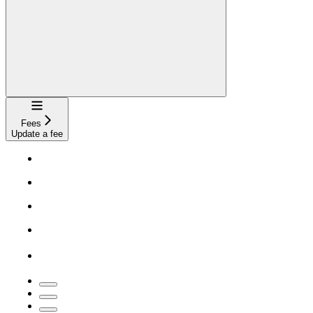
Navigation
Fees
Update a fee