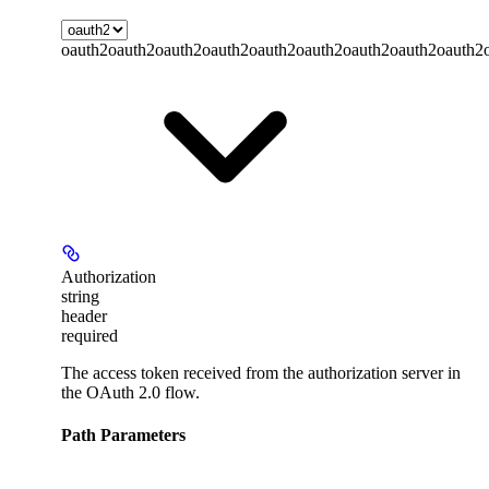
oauth2
oauth2
oauth2
oauth2
oauth2
oauth2
oauth2
oauth2
oauth2
Authorization
string
header
required
The access token received from the authorization server in
the OAuth 2.0 flow.
Path Parameters