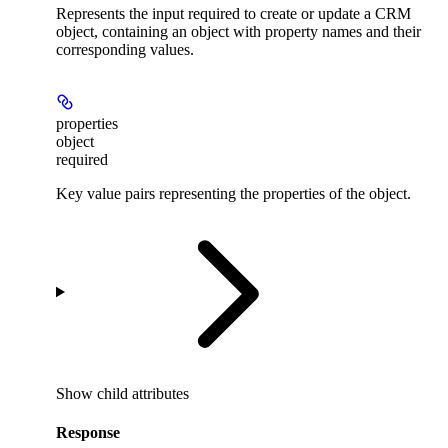
Represents the input required to create or update a CRM
object, containing an object with property names and their
corresponding values.
properties
object
required
Key value pairs representing the properties of the object.
Show
child attributes
Response