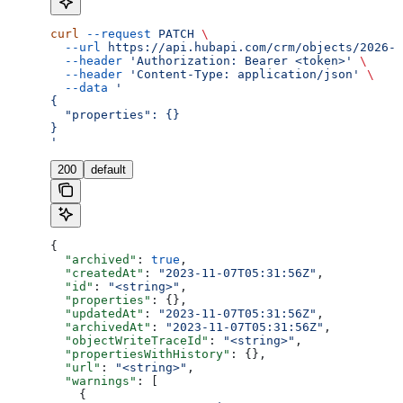
curl
 --request
 PATCH
 \
  --url
 https://api.hubapi.com/crm/objects/2026-0
  --header
 'Authorization: Bearer <token>'
 \
  --header
 'Content-Type: application/json'
 \
  --data
 '
{
  "properties": {}
}
'
200
default
{
  "archived"
: 
true
,
  "createdAt"
: 
"2023-11-07T05:31:56Z"
,
  "id"
: 
"<string>"
,
  "properties"
: {},
  "updatedAt"
: 
"2023-11-07T05:31:56Z"
,
  "archivedAt"
: 
"2023-11-07T05:31:56Z"
,
  "objectWriteTraceId"
: 
"<string>"
,
  "propertiesWithHistory"
: {},
  "url"
: 
"<string>"
,
  "warnings"
: [
    {