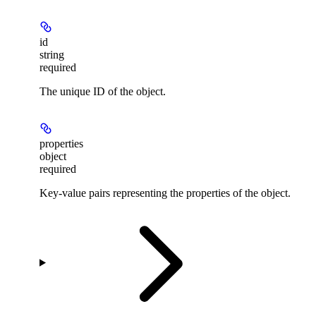
id
string
required
The unique ID of the object.
properties
object
required
Key-value pairs representing the properties of the object.