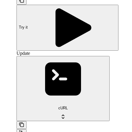
Try it
Update
cURL