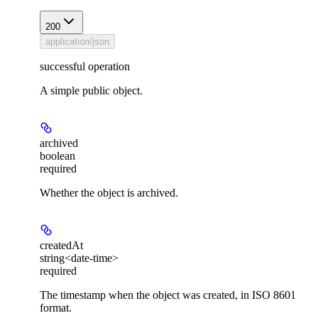
200
application/json
successful operation
A simple public object.
archived
boolean
required
Whether the object is archived.
createdAt
string<date-time>
required
The timestamp when the object was created, in ISO 8601
format.