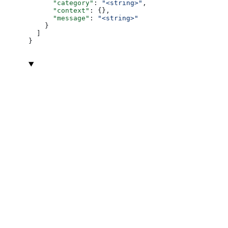
      "category"
: 
"<string>"
,
      "context"
: {},
      "message"
: 
"<string>"
    }
  ]
}