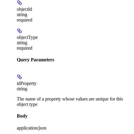
objectId
string
required
objectType
string
required
Query Parameters
idProperty
string
The name of a property whose values are unique for this
object type
Body
application/json