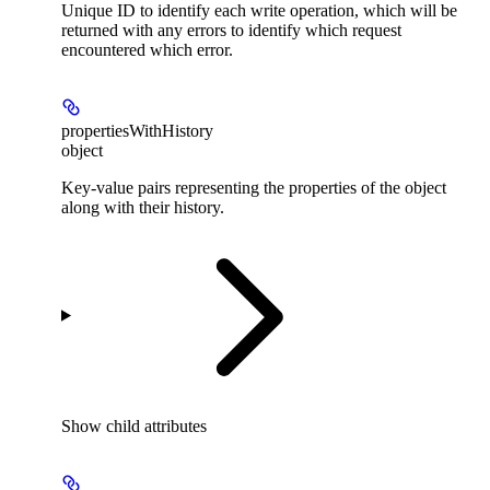
Unique ID to identify each write operation, which will be
returned with any errors to identify which request
encountered which error.
propertiesWithHistory
object
Key-value pairs representing the properties of the object
along with their history.
Show
child attributes